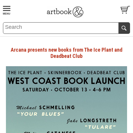
BOOK
S
EVENTS AND FEATURE
S
Arcana presents new books from The Ice Plant and
Deadbeat Club