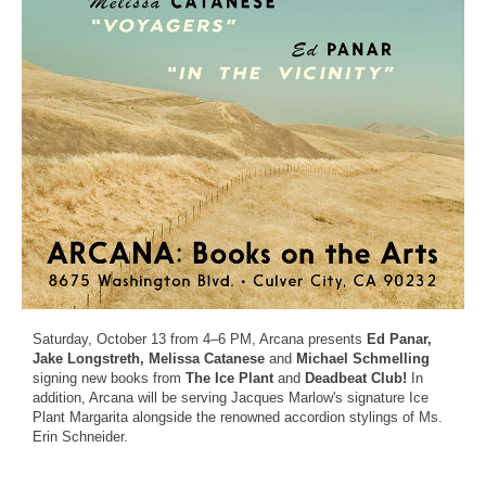
Saturday, October 13 from 4–6 PM, Arcana presents
Ed Panar,
Jake Longstreth, Melissa Catanese
and
Michael Schmelling
signing new books from
The Ice Plant
and
Deadbeat Club!
In
addition, Arcana will be serving Jacques Marlow's signature Ice
Plant Margarita alongside the renowned accordion stylings of Ms.
Erin Schneider.