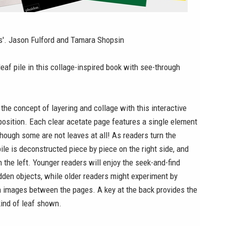
es'. Jason Fulford and Tamara Shopsin
leaf pile in this collage-inspired book with see-through
the concept of layering and collage with this interactive
osition. Each clear acetate page features a single element
 though some are not leaves at all! As readers turn the
pile is deconstructed piece by piece on the right side, and
 the left. Younger readers will enjoy the seek-and-find
dden objects, while older readers might experiment by
n images between the pages. A key at the back provides the
ind of leaf shown.