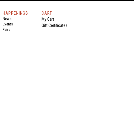
HAPPENINGS
CART
News
My Cart
Events
Gift Certificates
Fairs