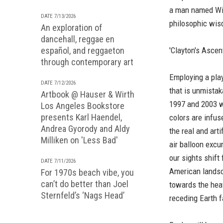
a man named Will
DATE 7/13/2026
philosophic wis
An exploration of
dancehall, reggae en
español, and reggaeton
'Clayton's Ascen
through contemporary art
Employing a pla
DATE 7/12/2026
that is unmistak
Artbook @ Hauser & Wirth
1997 and 2003 wh
Los Angeles Bookstore
presents Karl Haendel,
colors are infus
Andrea Gyorody and Aldy
the real and arti
Milliken on 'Less Bad'
air balloon excu
our sights shift
DATE 7/11/2026
American landsca
For 1970s beach vibe, you
can’t do better than Joel
towards the hea
Sternfeld’s ‘Nags Head’
receding Earth f