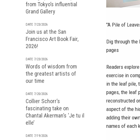
from Tokyo’s influential
Grand Gallery
"A Pile of Leav
DATE 7/23/2026
Join us at the San
Francisco Art Book Fair,
Dig through the 
2026!
pages
DATE 7/23/2026
Words of wisdom from
Readers explore 
the greatest artists of
exercise in comp
our time
in the leaf pile,
pages, the leaf 
DATE 7/20/2026
reconstructed on
Collier Schorr’s
fascinating take on
aspect of the hi
Chantal Akerman’s ‘Je tu il
adding their ow
elle’
names of each k
DATE 7/19/2026