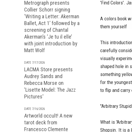
Metrograph presents
'Find Colors'. 
Collier Schorr signing
‘Writing a Letter: Akerman
A colors book wi
Ballet, Act 1’ followed by a
them yourself
screening of Chantal
Akerman’s ‘Je tu il elle’
This introductio
with joint introduction by
Matt Wolf
carefully consid
visually experim
DATE 7/17/2026
shaped hole in 
LACMA Store presents
something yello
Audrey Sands and
for the youngest
Rebecca Morse on
'Lisette Model: The Jazz
to flip and carr
Pictures'
"Arbitrary Stupi
DATE 7/16/2026
Artworld occult! A new
What is 'Arbitr
tarot deck from
Francesco Clemente
Shopsin. It is a