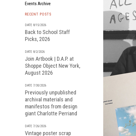
Events Archive
RECENT POSTS
DATE 8/15/2026
Back to School Staff
Picks, 2026
DATE 8/2/2026
Join Artbook | D.A.P. at
Shoppe Object New York,
August 2026
DATE 7/30/2026
Previously unpublished
archival materials and
manifestos from design
giant Charlotte Perriand
DATE 7/26/2026
Vintage poster scrap