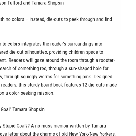
Jason Fulford and Tamara Shopsin
th no colors – instead, die-cuts to peek through and find
n to colors integrates the reader's surroundings into
ered die-cut silhouettes, providing children space to
ent. Readers will gaze around the room through a rooster-
search of something red, through a sun-shaped hole for
w, through squiggly worms for something pink. Designed
 readers, this sturdy board book features 12 die-cuts made
y on a color-seeking mission.
d Goal" Tamara Shopsin
ary Stupid Goal?? A no-muss memoir written by Tamara
 love letter about the charms of old New York/New Yorkers,