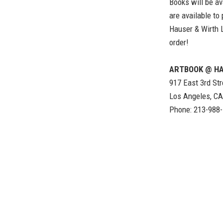
Books will be av
are available to
Hauser & Wirth 
order!
ARTBOOK @ HA
917 East 3rd Str
Los Angeles, C
Phone: 213-988