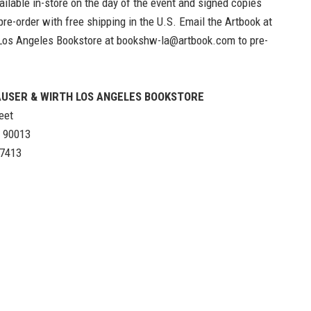
ailable in-store on the day of the event and signed copies
 pre-order with free shipping in the U.S. Email the
Artbook at
Los Angeles Bookstore
at
bookshw-la@artbook.com
to pre-
USER & WIRTH LOS ANGELES BOOKSTORE
eet
A 90013
-7413