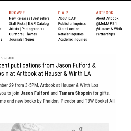
BROWSE
D.A.P.
ARTBOOK
New Releases
|
Bestsellers
About D.A.P.
About Artbook
Staff Picks
|
D.A.P. Catalog
Publisher Imprints
@MoMA P.S.1
n
Artists
|
Photographers
Store Locator
@Hauser & Wirth
Curators
|
Themes
Retailer Inquiries
Partnerships
ds
Journals
|
Series
Academic Inquiries
9/27/2018
cent publications from Jason Fulford &
sin at Artbook at Hauser & Wirth LA
ember 29 from 3-5PM,
Artbook at Hauser & Wirth Los
you to join
Jason Fulford
and
Tamara Shopsin
for gifts,
ms and new books by Phaidon, Picador and TBW Books! All