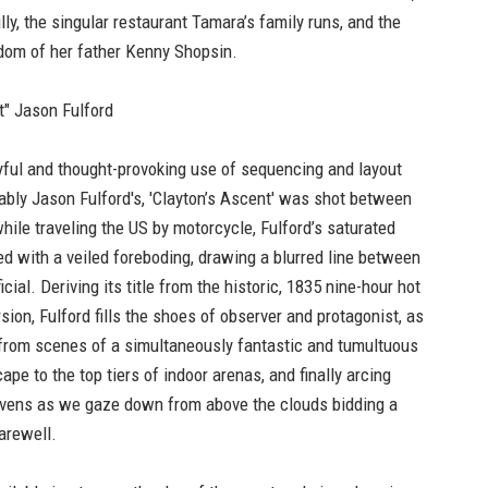
y, the singular restaurant Tamara’s family runs, and the
dom of her father Kenny Shopsin.
t" Jason Fulford
yful and thought-provoking use of sequencing and layout
ably Jason Fulford's, 'Clayton’s Ascent' was shot between
ile traveling the US by motorcycle, Fulford’s saturated
ed with a veiled foreboding, drawing a blurred line between
ficial. Deriving its title from the historic, 1835 nine-hour hot
rsion, Fulford fills the shoes of observer and protagonist, as
 from scenes of a simultaneously fantastic and tumultuous
pe to the top tiers of indoor arenas, and finally arcing
vens as we gaze down from above the clouds bidding a
arewell.