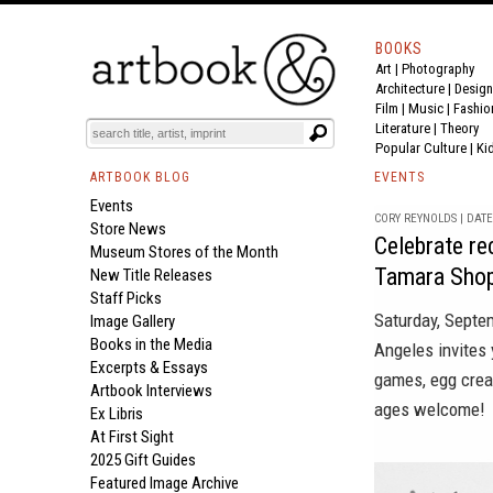
BOOKS
Art
|
Photography
Architecture
|
Design
Film |
Music
|
Fashio
Literature
|
Theory
Popular Culture
|
Ki
ARTBOOK BLOG
EVENTS
Events
CORY REYNOLDS | DATE 
Store News
Celebrate re
Museum Stores of the Month
Tamara Shop
New Title Releases
Staff Picks
Saturday, Sept
Image Gallery
Books in the Media
Angeles
invites 
Excerpts & Essays
games, egg crea
Artbook Interviews
ages welcome!
Ex Libris
At First Sight
2025 Gift Guides
Featured Image Archive