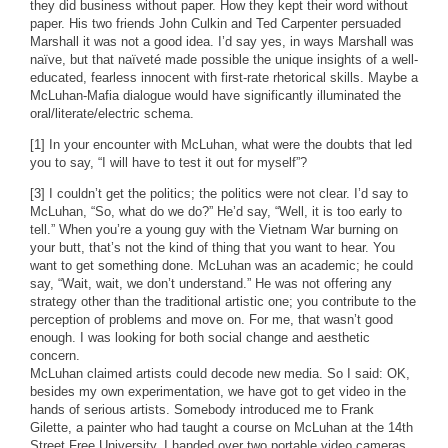
they did business without paper. How they kept their word without
paper. His two friends John Culkin and Ted Carpenter persuaded
Marshall it was not a good idea. I’d say yes, in ways Marshall was
naïve, but that naïveté made possible the unique insights of a well-
educated, fearless innocent with first-rate rhetorical skills. Maybe a
McLuhan-Mafia dialogue would have significantly illuminated the
oral/literate/electric schema.
[1] In your encounter with McLuhan, what were the doubts that led
you to say, “I will have to test it out for myself”?
[3] I couldn’t get the politics; the politics were not clear. I’d say to
McLuhan, “So, what do we do?” He’d say, “Well, it is too early to
tell.” When you’re a young guy with the Vietnam War burning on
your butt, that’s not the kind of thing that you want to hear. You
want to get something done. McLuhan was an academic; he could
say, “Wait, wait, we don’t understand.” He was not offering any
strategy other than the traditional artistic one; you contribute to the
perception of problems and move on. For me, that wasn’t good
enough. I was looking for both social change and aesthetic
concern.
McLuhan claimed artists could decode new media. So I said: OK,
besides my own experimentation, we have got to get video in the
hands of serious artists. Somebody introduced me to Frank
Gilette, a painter who had taught a course on McLuhan at the 14th
Street Free University. I handed over two portable video cameras