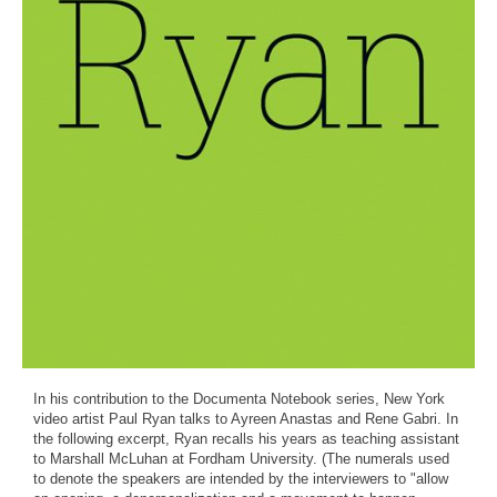
In his contribution to the Documenta Notebook series, New York
video artist Paul Ryan talks to Ayreen Anastas and Rene Gabri. In
the following excerpt, Ryan recalls his years as teaching assistant
to Marshall McLuhan at Fordham University. (The numerals used
to denote the speakers are intended by the interviewers to "allow