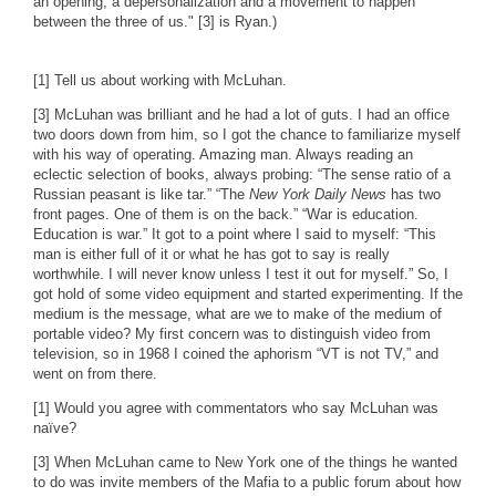
an opening, a depersonalization and a movement to happen
between the three of us." [3] is Ryan.)
[1] Tell us about working with McLuhan.
[3] McLuhan was brilliant and he had a lot of guts. I had an office
two doors down from him, so I got the chance to familiarize myself
with his way of operating. Amazing man. Always reading an
eclectic selection of books, always probing: “The sense ratio of a
Russian peasant is like tar.” “The
New York Daily News
has two
front pages. One of them is on the back.” “War is education.
Education is war.” It got to a point where I said to myself: “This
man is either full of it or what he has got to say is really
worthwhile. I will never know unless I test it out for myself.” So, I
got hold of some video equipment and started experimenting. If the
medium is the message, what are we to make of the medium of
portable video? My first concern was to distinguish video from
television, so in 1968 I coined the aphorism “VT is not TV,” and
went on from there.
[1] Would you agree with commentators who say McLuhan was
naïve?
[3] When McLuhan came to New York one of the things he wanted
to do was invite members of the Mafia to a public forum about how