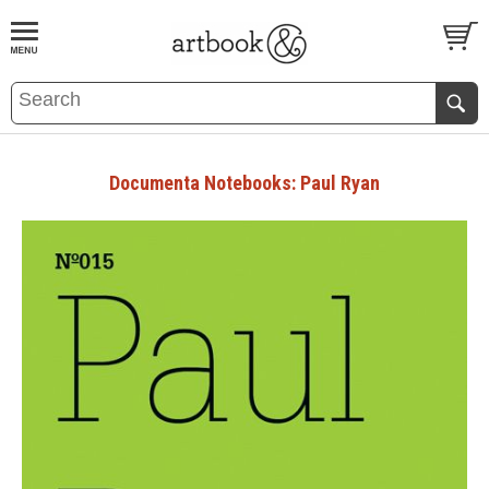
BOOK
S
EVENTS AND FEATURE
S
Documenta Notebooks: Paul Ryan