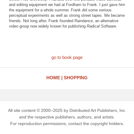
and editing equipment we had at Fordham to Frank. I just gave him
the equipment for a whole summer. Frank did some serious
perceptual experiments as well as strong street tapes. We became
friends. Not long after, Frank founded Raindance, an alternative
video group now widely known for publishing
Radical Software
.
go to book page
HOME
SHOPPING
All site content © 2000–2025 by Distributed Art Publishers, Inc.
and the respective publishers, authors, and artists.
For reproduction permissions, contact the copyright holders.