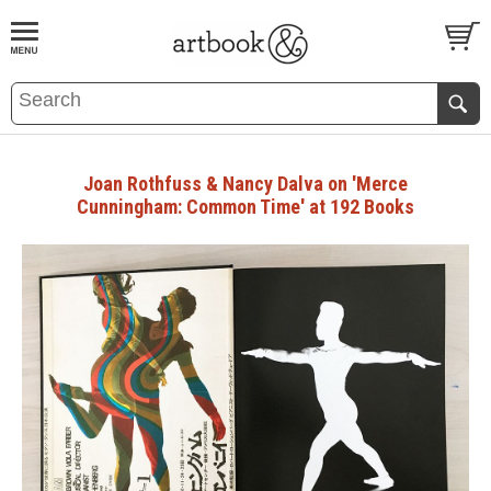
BOOK
S
EVENTS AND FEATURE
S
Joan Rothfuss & Nancy Dalva on 'Merce
Cunningham: Common Time' at 192 Books