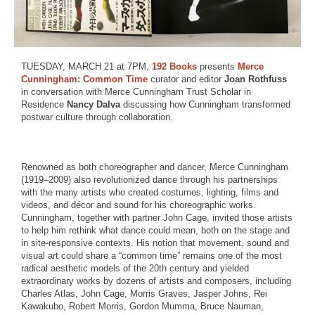
TUESDAY, MARCH 21 at 7PM,
192 Books
presents
Merce
Cunningham: Common Time
curator and editor
Joan Rothfuss
in conversation with Merce Cunningham Trust Scholar in
Residence
Nancy Dalva
discussing how Cunningham transformed
postwar culture through collaboration.
Renowned as both choreographer and dancer, Merce Cunningham
(1919–2009) also revolutionized dance through his partnerships
with the many artists who created costumes, lighting, films and
videos, and décor and sound for his choreographic works.
Cunningham, together with partner John Cage, invited those artists
to help him rethink what dance could mean, both on the stage and
in site-responsive contexts. His notion that movement, sound and
visual art could share a “common time” remains one of the most
radical aesthetic models of the 20th century and yielded
extraordinary works by dozens of artists and composers, including
Charles Atlas, John Cage, Morris Graves, Jasper Johns, Rei
Kawakubo, Robert Morris, Gordon Mumma, Bruce Nauman,