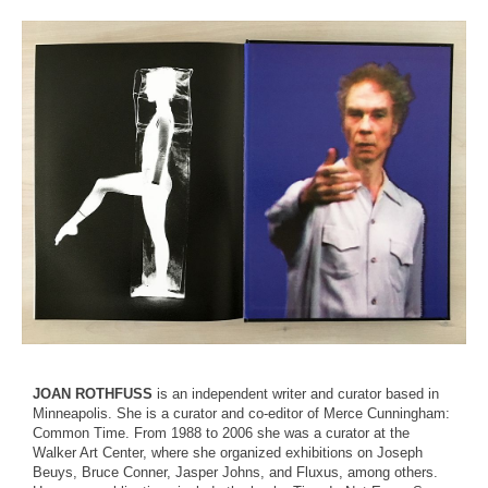
JOAN ROTHFUSS
is an independent writer and curator based in
Minneapolis. She is a curator and co-editor of Merce Cunningham:
Common Time. From 1988 to 2006 she was a curator at the
Walker Art Center, where she organized exhibitions on Joseph
Beuys, Bruce Conner, Jasper Johns, and Fluxus, among others.