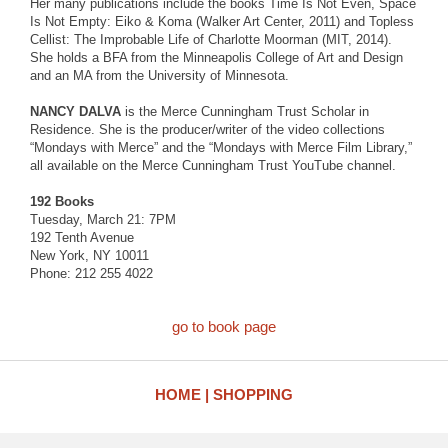
Her many publications include the books Time Is Not Even, Space
Is Not Empty: Eiko & Koma (Walker Art Center, 2011) and Topless
Cellist: The Improbable Life of Charlotte Moorman (MIT, 2014).
She holds a BFA from the Minneapolis College of Art and Design
and an MA from the University of Minnesota.
NANCY DALVA
is the Merce Cunningham Trust Scholar in
Residence. She is the producer/writer of the video collections
“Mondays with Merce” and the “Mondays with Merce Film Library,”
all available on the Merce Cunningham Trust YouTube channel.
192 Books
Tuesday, March 21: 7PM
192 Tenth Avenue
New York, NY 10011
Phone: 212 255 4022
go to book page
HOME
SHOPPING