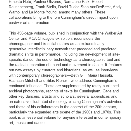
Ernesto Neto, Pauline Oliveros, Nam June Paik, Robert
Rauschenberg, Frank Stella, David Tudor, Stan VanDerBeek, Andy
Warhol and La Monte Young, among many others. These
collaborations bring to the fore Cunningham’s direct impact upon
postwar artistic practice.
This 456-page volume, published in conjunction with the Walker Art
Center and MCA Chicago’s exhibition, reconsiders the
choreographer and his collaborators as an extraordinarily
generative interdisciplinary network that preceded and predicted
dramatic shifts in performance, including the development of site-
specific dance, the use of technology as a choreographic tool and
the radical separation of sound and movement in dance. It features
ten new essays by curators and historians, as well as interviews
with contemporary choreographers—Beth Gill, Maria Hassabi,
Rashaun Mitchell and Silas Riener—who address Cunningham’s
continued influence. These are supplemented by rarely published
archival photographs, reprints of texts by Cunningham, Cage and
other key dancers, artists and scholars, several appendices and
an extensive illustrated chronology placing Cunningham’s activities
and those of his collaborators in the context of the 20th century,
particularly the expanded arts scene of the 1960s and 1970s. This
book is an essential volume for anyone interested in contemporary
art, music and dance.