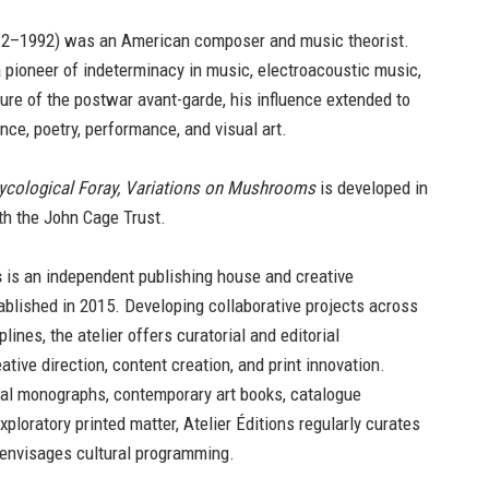
2–1992) was an American composer and music theorist.
 pioneer of indeterminacy in music, electroacoustic music,
gure of the postwar avant-garde, his influence extended to
nce, poetry, performance, and visual art.
ycological Foray, Variations on Mushrooms
is developed in
th the John Cage Trust.
s
is an independent publishing house and creative
blished in 2015. Developing collaborative projects across
plines, the atelier offers curatorial and editorial
ative direction, content creation, and print innovation.
val monographs, contemporary art books, catalogue
xploratory printed matter, Atelier Éditions regularly curates
 envisages cultural programming.