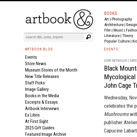
BOOKS
Art
|
Photography
Architecture
|
Design
Film |
Music
|
Fashio
Literature
|
Theory
Popular Culture
|
Ki
ARTBOOK BLOG
EVENTS
Events
CORY REYNOLDS | DATE 
Store News
Black Mount
Museum Stores of the Month
Mycological 
New Title Releases
Staff Picks
John Cage T
Image Gallery
Books in the Media
Wednesday, Nov
Excerpts & Essays
celebrates the 
Artbook Interviews
Mushrooms
wit
Ex Libris
At First Sight
publisher Atelie
2025 Gift Guides
Capucine Labart
Featured Image Archive