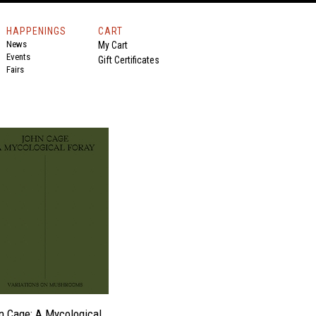
HAPPENINGS
CART
News
My Cart
Events
Gift Certificates
Fairs
n Cage: A Mycological