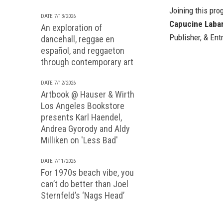
Joining this pr
DATE 7/13/2026
Capucine Labar
An exploration of
Publisher, & Ent
dancehall, reggae en
español, and reggaeton
through contemporary art
DATE 7/12/2026
Artbook @ Hauser & Wirth
Los Angeles Bookstore
presents Karl Haendel,
Andrea Gyorody and Aldy
Milliken on 'Less Bad'
DATE 7/11/2026
For 1970s beach vibe, you
can’t do better than Joel
Sternfeld’s ‘Nags Head’