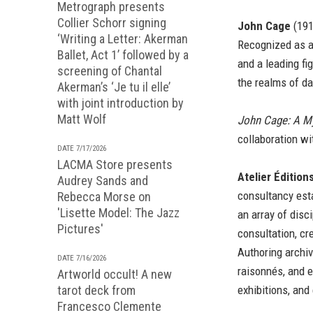
Metrograph presents
Collier Schorr signing
John Cage
(191
‘Writing a Letter: Akerman
Recognized as a
Ballet, Act 1’ followed by a
and a leading fi
screening of Chantal
the realms of da
Akerman’s ‘Je tu il elle’
with joint introduction by
Matt Wolf
John Cage: A M
collaboration wi
DATE 7/17/2026
LACMA Store presents
Atelier Édition
Audrey Sands and
consultancy esta
Rebecca Morse on
'Lisette Model: The Jazz
an array of disci
Pictures'
consultation, cre
Authoring archi
DATE 7/16/2026
raisonnés, and e
Artworld occult! A new
tarot deck from
exhibitions, and
Francesco Clemente