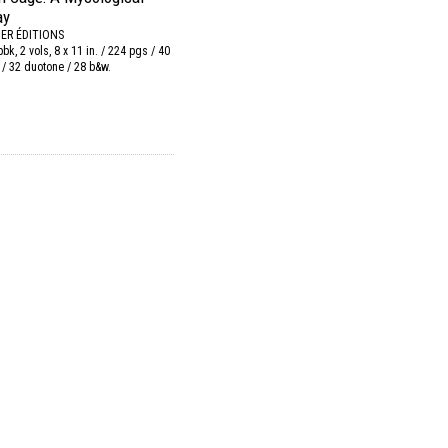
ay
IER ÉDITIONS
 pbk, 2 vols, 8 x 11 in. / 224 pgs / 40
 / 32 duotone / 28 b&w.