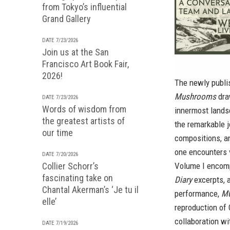
from Tokyo’s influential
Grand Gallery
DATE 7/23/2026
Join us at the San
Francisco Art Book Fair,
2026!
The newly publ
Mushrooms
dra
DATE 7/23/2026
Words of wisdom from
innermost lands
the greatest artists of
the remarkable 
our time
compositions, a
one encounters 
DATE 7/20/2026
Collier Schorr’s
Volume I encom
fascinating take on
Diary
excerpts, 
Chantal Akerman’s ‘Je tu il
performance,
MU
elle’
reproduction of 
collaboration wi
DATE 7/19/2026