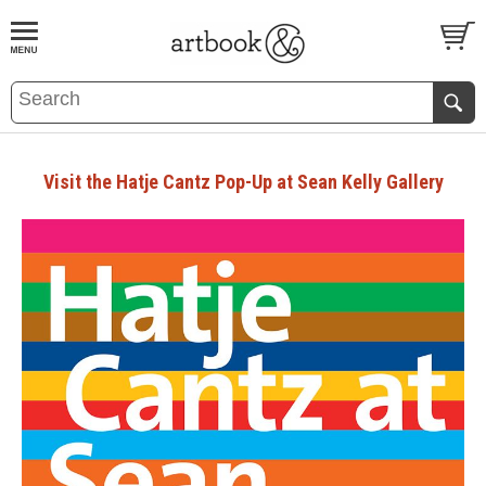
BOOK
S
EVENTS AND FEATURE
S
Visit the Hatje Cantz Pop-Up at Sean Kelly Gallery