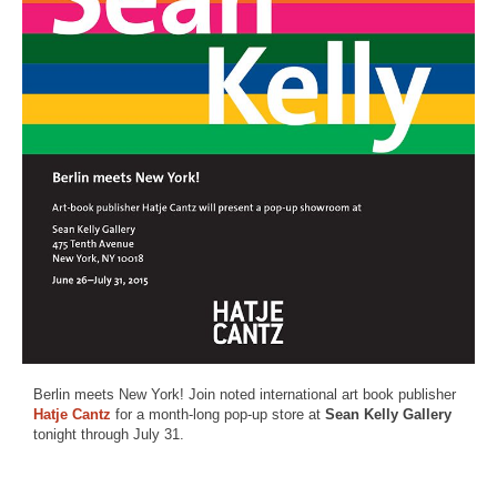
Berlin meets New York! Join noted international art book publisher
Hatje Cantz
for a month-long pop-up store at
Sean Kelly Gallery
tonight through July 31.