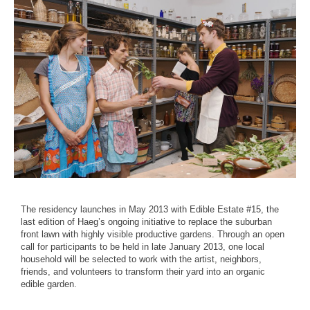
The residency launches in May 2013 with Edible Estate #15, the
last edition of Haeg’s ongoing initiative to replace the suburban
front lawn with highly visible productive gardens. Through an open
call for participants to be held in late January 2013, one local
household will be selected to work with the artist, neighbors,
friends, and volunteers to transform their yard into an organic
edible garden.