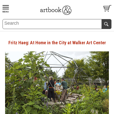
BOOK
S
EVENTS AND FEATURE
S
Fritz Haeg: At Home in the City at Walker Art Center