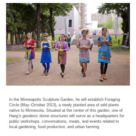
In the Minneapolis Sculpture Garden, he will establish Foraging
Circle (May–October 2013), a newly planted area of wild plants
native to Minnesota. Situated at the center of this garden, one of
Haeg’s geodesic dome structures will serve as a headquarters for
public workshops, conversations, meals, and events related to
local gardening, food production, and urban farming.