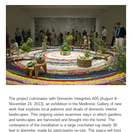
The project culminates with Domestic Integrities A05 (August 8–
November 24, 2013), an exhibition in the Medtronic Gallery of new
work that explores local patterns and rituals of domestic interior
landscapes. This ongoing series examines ways in which gardens
and landscapes are harvested and brought into the home. The
centerpiece of the installation is a large crocheted rug nearly 30
feet in diameter, made by participants on-site. The space will host