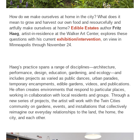
How do we make ourselves at home in the city? What does it
mean to grow and harvest our own food and resourcefully and
artfully make ourselves at home?
Edible Estates
author
Fritz
Haeg
, artist-in-residence at the Walker Art Center, explores these
questions with his current
exhibition/intervention
, on view in
Minneapolis through November 24.
Haeg’s practice spans a range of disciplines—architecture,
performance, design, education, gardening, and ecology—and
includes projects as varied as public dances, urban parades,
temporary encampments, edible gardens, videos, and publications.
He often creates environments that respond to particular places,
working in collaboration with local residents and groups. Through a
new series of projects, the artist will work with the Twin Cities
community on gardens, events, and installations that collectively
reimagine our everyday relationships to the land, the home, the
city, and each other.