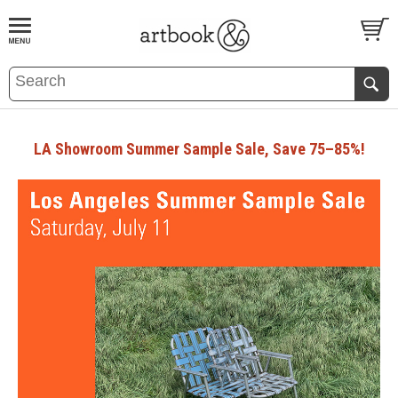
BOOK
S
EVENTS AND FEATURE
S
LA Showroom Summer Sample Sale, Save 75–85%!