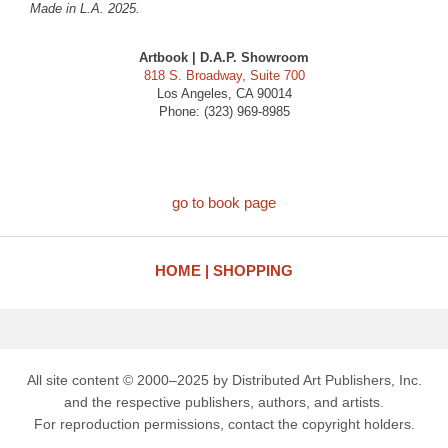
Made in L.A. 2025.
Artbook | D.A.P. Showroom
818 S. Broadway, Suite 700
Los Angeles, CA 90014
Phone: (323) 969-8985
go to book page
HOME
SHOPPING
All site content © 2000–2025 by Distributed Art Publishers, Inc.
and the respective publishers, authors, and artists.
For reproduction permissions, contact the copyright holders.