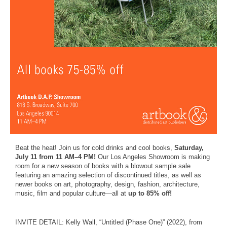
Beat the heat! Join us for cold drinks and cool books,
Saturday,
July 11 from 11 AM–4 PM!
Our Los Angeles Showroom is making
room for a new season of books with a blowout sample sale
featuring an amazing selection of discontinued titles, as well as
newer books on art, photography, design, fashion, architecture,
music, film and popular culture—all at
up to 85% off!
INVITE DETAIL: Kelly Wall, “Untitled (Phase One)” (2022), from