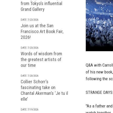
from Tokyo’s influential
Grand Gallery
DATE 7/23/2026
Join us at the San
Francisco Art Book Fair,
2026!
DATE 7/23/2026
Words of wisdom from
the greatest artists of
our time
Q&A with Carrol
of his new book
DATE 7/20/2026
following the sc
Collier Schorr’s
fascinating take on
STRANGE DAYS D
Chantal Akerman’s ‘Je tu il
elle’
"As a father and
DATE 7/19/2026
watch together.