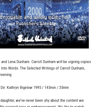
l and Lena Dunham. Carroll Dunham will be signing copies
,
Into Words: The Selected Writings of Carroll Dunham,
reening.
ir: Kathryn Bigelow 1995 / 145min / 35mm
 daughter, we've never been shy about the content we
 No covered eyes or embarrassment. We like to watch