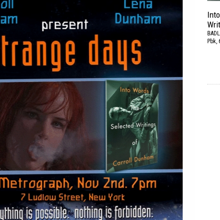
Int
Wri
BADL
Pbk, 