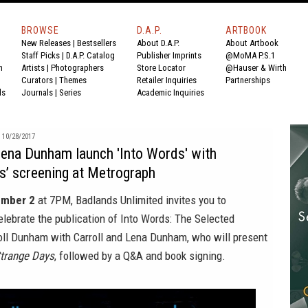
BROWSE
D.A.P.
ARTBOOK
New Releases
|
Bestsellers
About D.A.P.
About Artbook
Staff Picks
|
D.A.P. Catalog
Publisher Imprints
@MoMA P.S.1
n
Artists
|
Photographers
Store Locator
@Hauser & Wirth
Curators
|
Themes
Retailer Inquiries
Partnerships
ds
Journals
|
Series
Academic Inquiries
10/28/2017
Lena Dunham launch 'Into Words' with
s’ screening at Metrograph
ember 2
at 7PM,
Badlands Unlimited
invites you to
elebrate the publication of
Into Words: The Selected
roll Dunham
with Carroll and Lena Dunham, who will present
trange Days
, followed by a Q&A and book signing.