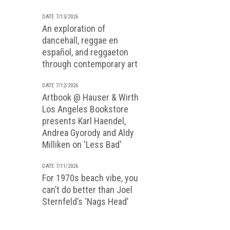
DATE 7/13/2026
An exploration of
dancehall, reggae en
español, and reggaeton
through contemporary art
DATE 7/12/2026
Artbook @ Hauser & Wirth
Los Angeles Bookstore
presents Karl Haendel,
Andrea Gyorody and Aldy
Milliken on 'Less Bad'
DATE 7/11/2026
For 1970s beach vibe, you
can’t do better than Joel
Sternfeld’s ‘Nags Head’