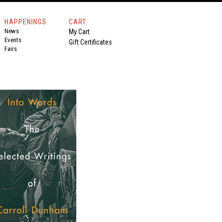
HAPPENINGS
CART
News
My Cart
Events
Gift Certificates
Fairs