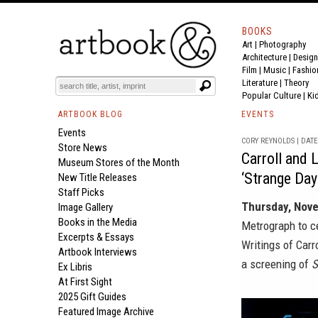
BOOKS
Art
|
Photography
Architecture
|
Design
Film |
Music
|
Fashio
Literature
|
Theory
Popular Culture
|
Ki
ARTBOOK BLOG
EVENTS
Events
CORY REYNOLDS | DATE 
Store News
Carroll and 
Museum Stores of the Month
‘Strange Day
New Title Releases
Staff Picks
Thursday, Nov
Image Gallery
Books in the Media
Metrograph
to c
Excerpts & Essays
Writings of Car
Artbook Interviews
a screening of
S
Ex Libris
At First Sight
2025 Gift Guides
Featured Image Archive