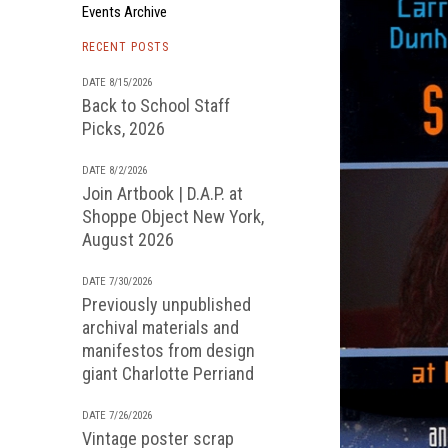
Events Archive
RECENT POSTS
DATE 8/15/2026
Back to School Staff
Picks, 2026
DATE 8/2/2026
Join Artbook | D.A.P. at
Shoppe Object New York,
August 2026
DATE 7/30/2026
Previously unpublished
archival materials and
manifestos from design
giant Charlotte Perriand
DATE 7/26/2026
Vintage poster scrap