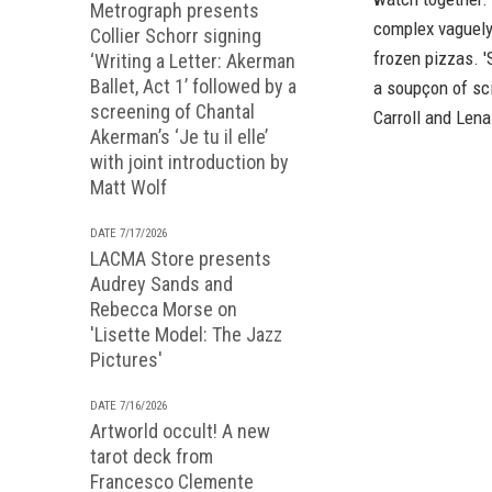
Metrograph presents
complex vaguely
Collier Schorr signing
frozen pizzas. 'S
‘Writing a Letter: Akerman
Ballet, Act 1’ followed by a
a soupçon of sci
screening of Chantal
Carroll and Len
Akerman’s ‘Je tu il elle’
with joint introduction by
Matt Wolf
DATE 7/17/2026
LACMA Store presents
Audrey Sands and
Rebecca Morse on
'Lisette Model: The Jazz
Pictures'
DATE 7/16/2026
Artworld occult! A new
tarot deck from
Francesco Clemente