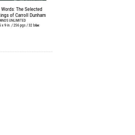
o Words: The Selected
tings of Carroll Dunham
ANDS UNLIMITED
6 x 9 in. / 256 pgs / 32 b&w.