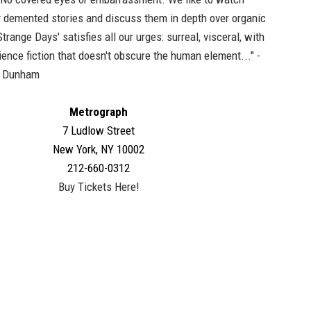
 demented stories and discuss them in depth over organic
trange Days' satisfies all our urges: surreal, visceral, with
ence fiction that doesn't obscure the human element..." -
a Dunham
Metrograph
7 Ludlow Street
New York, NY 10002
212-660-0312
Buy Tickets Here!