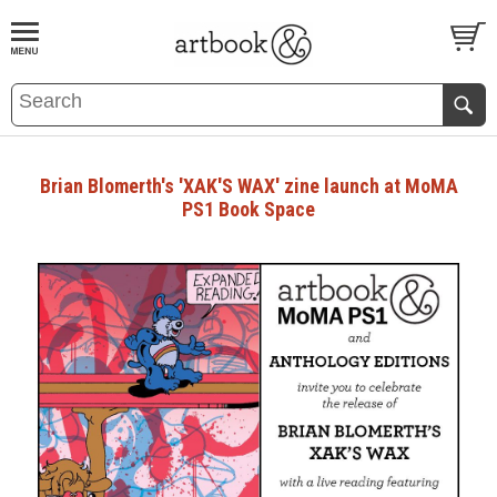
BOOK
S
EVENTS AND FEATURE
S
Brian Blomerth's 'XAK'S WAX' zine launch at MoMA
PS1 Book Space