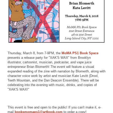
Thursday, March 8, from 7-9PM, the
MoMA PS1 Book Space
presents a release party for "XAK'S WAX" from Brooklyn
illustrator, cartoonist, musician, podcaster, and vape juice
entrepreneur Brian Blomerth! The event will feature a visual
expanded reading of the zine with narration by Blomerth, along with
character voice work by artist and musician Kate Levitt (Drool,
Teeth Mountain, and the Dan Deacon Ensemble). There will be
celebrating into the evening with music, drinks, and copies of
"XAK'S WAX!"
This event is free and open to the public! If you can't make it, e-
mail
booksmomaps1@artbook.com
to order a copy!