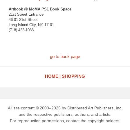
Artbook @ MoMA PS1 Book Space
21st Street Entrance
46-01 21st Street
Long Island City, NY 11101
(718) 433-1088
go to book page
HOME
SHOPPING
All site content © 2000–2025 by Distributed Art Publishers, Inc.
and the respective publishers, authors, and artists.
For reproduction permissions, contact the copyright holders.