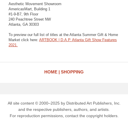
Aesthetic Movement Showroom
AmericasMart, Building 1
#1-9-B7, 9th Floor
240 Peachtree Street NW
Atlanta, GA 30303
To preview our full list of titles at the Atlanta Summer Gift & Home
Market click here:
ARTBOOK | D.A.P. Atlanta Gift Show Features
2021.
HOME
SHOPPING
All site content © 2000–2025 by Distributed Art Publishers, Inc.
and the respective publishers, authors, and artists.
For reproduction permissions, contact the copyright holders.