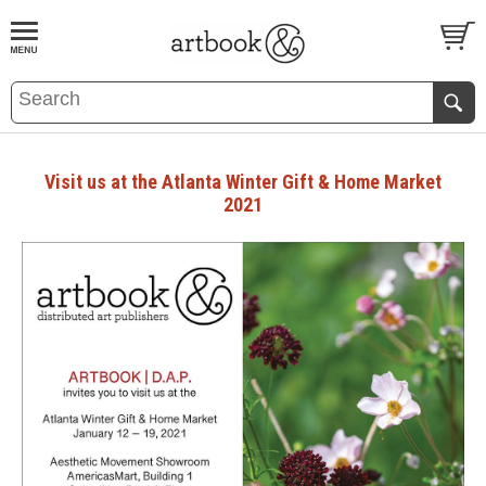
BOOK
S
EVENTS AND FEATURE
S
Visit us at the Atlanta Winter Gift & Home Market
2021