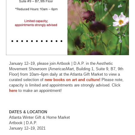
January 12–19, please join Artbook | D.A.P. in the Aesthetic
Movement Showroom (AmericasMart, Building 1, Suite 9, B7, 9th
Floor) from 10am–6pm daily at the Atlanta Gift Market to view a
curated selection of
new books on art and culture!
Please note,
capacity is limited and appointments are strongly advised. Click
here
to make an appointment!
DATES & LOCATION
Atlanta Winter Gift & Home Market
Artbook | D.A.P.
January 12–19, 2021