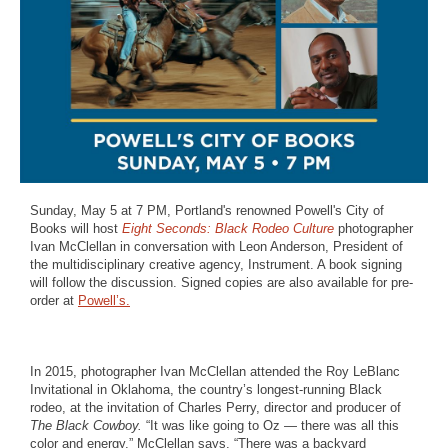
Sunday, May 5 at 7 PM, Portland's renowned Powell's City of
Books will host
Eight Seconds: Black Rodeo Culture
photographer
Ivan McClellan in conversation with Leon Anderson, President of
the multidisciplinary creative agency, Instrument. A book signing
will follow the discussion. Signed copies are also available for pre-
order at
Powell’s.
In 2015, photographer Ivan McClellan attended the Roy LeBlanc
Invitational in Oklahoma, the country’s longest-running Black
rodeo, at the invitation of Charles Perry, director and producer of
The Black Cowboy.
“It was like going to Oz — there was all this
color and energy,” McClellan says. “There was a backyard