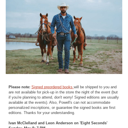
Please note:
Signed preordered books
will be shipped to you and
are not available for pick-up in the store the night of the event (but
if you're planning to attend, don't worry! Signed editions are usually
available at the events). Also, Powell's can not accommodate
personalized inscriptions, or guarantee the signed books are first
editions. Thanks for your understanding.
Ivan McClelland and Leon Anderson on 'Eight Seconds'