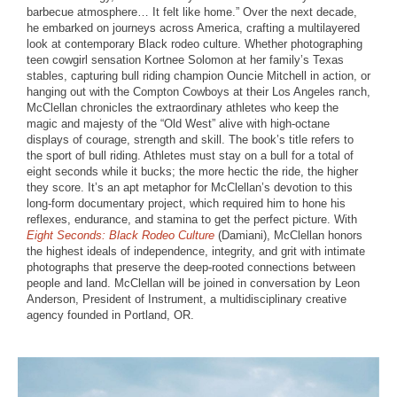
barbecue atmosphere… It felt like home.” Over the next decade,
he embarked on journeys across America, crafting a multilayered
look at contemporary Black rodeo culture. Whether photographing
teen cowgirl sensation Kortnee Solomon at her family’s Texas
stables, capturing bull riding champion Ouncie Mitchell in action, or
hanging out with the Compton Cowboys at their Los Angeles ranch,
McClellan chronicles the extraordinary athletes who keep the
magic and majesty of the “Old West” alive with high-octane
displays of courage, strength and skill. The book’s title refers to
the sport of bull riding. Athletes must stay on a bull for a total of
eight seconds while it bucks; the more hectic the ride, the higher
they score. It’s an apt metaphor for McClellan’s devotion to this
long-form documentary project, which required him to hone his
reflexes, endurance, and stamina to get the perfect picture. With
Eight Seconds: Black Rodeo Culture
(Damiani), McClellan honors
the highest ideals of independence, integrity, and grit with intimate
photographs that preserve the deep-rooted connections between
people and land. McClellan will be joined in conversation by Leon
Anderson, President of Instrument, a multidisciplinary creative
agency founded in Portland, OR.