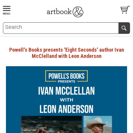
BOOK
S
EVENTS AND FEATURE
S
Powell's Books presents 'Eight Seconds' author Ivan
McClelland with Leon Anderson