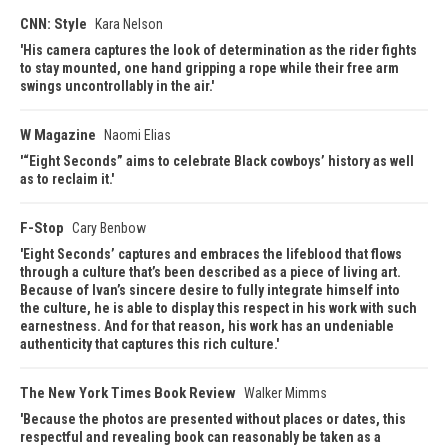
CNN: Style
Kara Nelson
His camera captures the look of determination as the rider fights
to stay mounted, one hand gripping a rope while their free arm
swings uncontrollably in the air.
W Magazine
Naomi Elias
“Eight Seconds” aims to celebrate Black cowboys’ history as well
as to reclaim it.
F-Stop
Cary Benbow
Eight Seconds’ captures and embraces the lifeblood that flows
through a culture that’s been described as a piece of living art.
Because of Ivan’s sincere desire to fully integrate himself into
the culture, he is able to display this respect in his work with such
earnestness. And for that reason, his work has an undeniable
authenticity that captures this rich culture.
The New York Times Book Review
Walker Mimms
Because the photos are presented without places or dates, this
respectful and revealing book can reasonably be taken as a