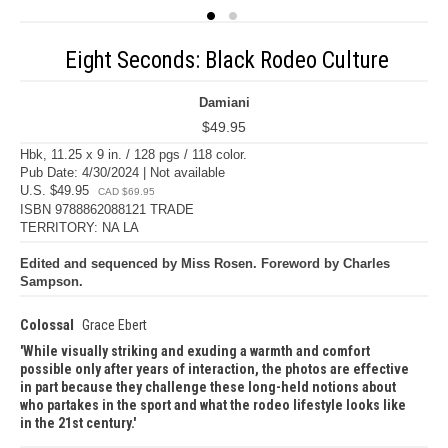
Eight Seconds: Black Rodeo Culture
Damiani
$49.95
Hbk, 11.25 x 9 in. / 128 pgs / 118 color.
Pub Date: 4/30/2024 | Not available
U.S. $49.95
CAD $69.95
ISBN 9788862088121 TRADE
TERRITORY: NA LA
Edited and sequenced by Miss Rosen. Foreword by Charles
Sampson.
Colossal
Grace Ebert
While visually striking and exuding a warmth and comfort
possible only after years of interaction, the photos are effective
in part because they challenge these long-held notions about
who partakes in the sport and what the rodeo lifestyle looks like
in the 21st century.