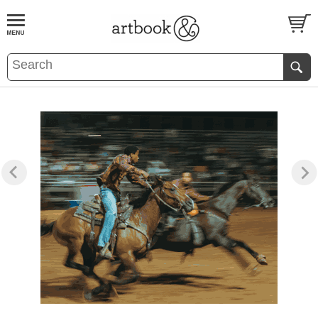
BOOK
S
EVENTS AND FEATURE
S