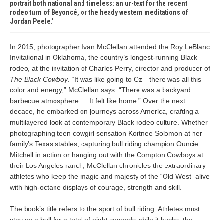
portrait both national and timeless: an ur-text for the recent
rodeo turn of Beyoncé, or the heady western meditations of
Jordan Peele.
In 2015, photographer Ivan McClellan attended the Roy LeBlanc
Invitational in Oklahoma, the country’s longest-running Black
rodeo, at the invitation of Charles Perry, director and producer of
The Black Cowboy
. “It was like going to Oz—there was all this
color and energy,” McClellan says. “There was a backyard
barbecue atmosphere … It felt like home.” Over the next
decade, he embarked on journeys across America, crafting a
multilayered look at contemporary Black rodeo culture. Whether
photographing teen cowgirl sensation Kortnee Solomon at her
family’s Texas stables, capturing bull riding champion Ouncie
Mitchell in action or hanging out with the Compton Cowboys at
their Los Angeles ranch, McClellan chronicles the extraordinary
athletes who keep the magic and majesty of the “Old West” alive
with high-octane displays of courage, strength and skill.
The book’s title refers to the sport of bull riding. Athletes must
stay on a bull for a total of eight seconds while it bucks; the