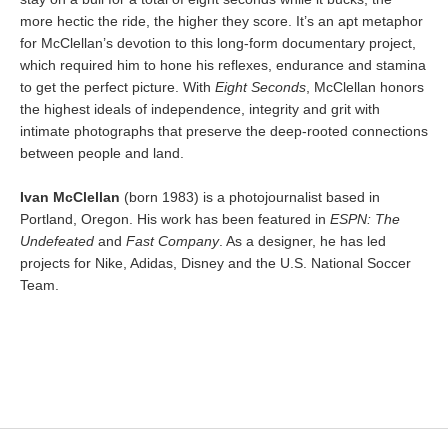
more hectic the ride, the higher they score. It’s an apt metaphor
for McClellan’s devotion to this long-form documentary project,
which required him to hone his reflexes, endurance and stamina
to get the perfect picture. With
Eight Seconds
, McClellan honors
the highest ideals of independence, integrity and grit with
intimate photographs that preserve the deep-rooted connections
between people and land.
Ivan McClellan
(born 1983) is a photojournalist based in
Portland, Oregon. His work has been featured in
ESPN: The
Undefeated
and
Fast Company
. As a designer, he has led
projects for Nike, Adidas, Disney and the U.S. National Soccer
Team.