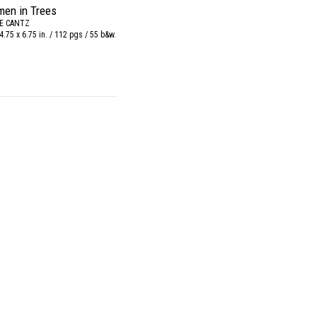
en in Trees
E CANTZ
4.75 x 6.75 in. / 112 pgs / 55 b&w.