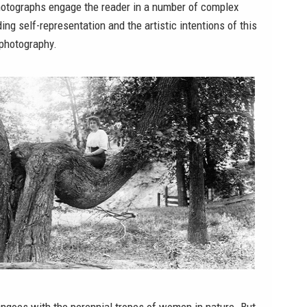
otographs engage the reader in a number of complex
ing self-representation and the artistic intentions of this
 photography.