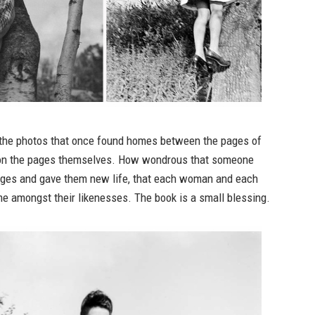
t the photos that once found homes between the pages of
 on the pages themselves. How wondrous that someone
ges and gave them new life, that each woman and each
e amongst their likenesses. The book is a small blessing.