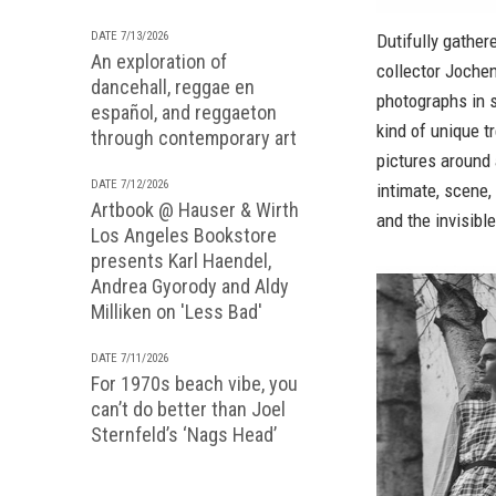
DATE 7/13/2026
Dutifully gather
An exploration of
collector Joche
dancehall, reggae en
photographs in 
español, and reggaeton
kind of unique t
through contemporary art
pictures around 
DATE 7/12/2026
intimate, scene
Artbook @ Hauser & Wirth
and the invisibl
Los Angeles Bookstore
presents Karl Haendel,
Andrea Gyorody and Aldy
Milliken on 'Less Bad'
DATE 7/11/2026
For 1970s beach vibe, you
can’t do better than Joel
Sternfeld’s ‘Nags Head’