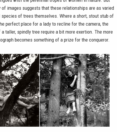
angoes with the perennial tropes of women in nature. But
y of images suggests that these relationships are as varied
 species of trees themselves. Where a short, stout stub of
he perfect place for a lady to recline for the camera, the
 a taller, spindly tree require a bit more exertion. The more
tograph becomes something of a prize for the conqueror.