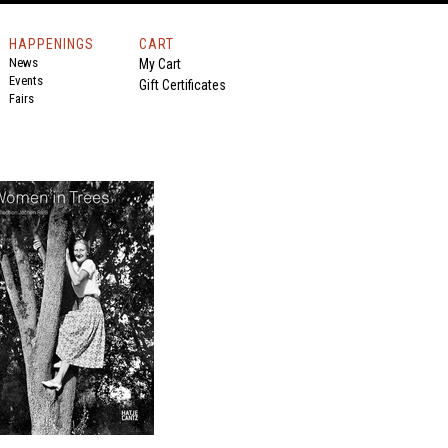
HAPPENINGS
CART
News
My Cart
Events
Gift Certificates
Fairs