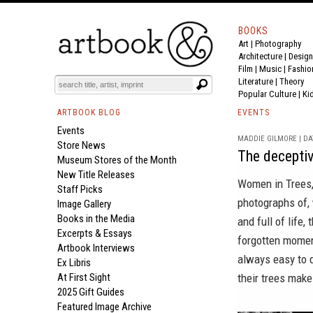
BOOKS
Art
|
Photography
Architecture
|
Design
Film |
Music
|
Fashio
Literature
|
Theory
Popular Culture
|
Ki
ARTBOOK BLOG
EVENTS
Events
MADDIE GILMORE | DAT
Store News
The deceptiv
Museum Stores of the Month
New Title Releases
Women in Trees
Staff Picks
photographs of, 
Image Gallery
Books in the Media
and full of life
Excerpts & Essays
forgotten momen
Artbook Interviews
always easy to 
Ex Libris
At First Sight
their trees make
2025 Gift Guides
Featured Image Archive