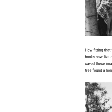
How fitting tha
books now live
saved these ima
tree found a hom