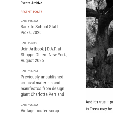
Events Archive
RECENT POSTS
DATE 8/15/2026
Back to School Staff
Picks, 2026
DATE 8/2/2026
Join Artbook | D.A.P. at
Shoppe Object New York,
August 2026
DATE 7/30/2026
Previously unpublished
archival materials and
manifestos from design
giant Charlotte Perriand
And it's true – 
DATE 7/26/2026
in Trees
may be d
Vintage poster scrap