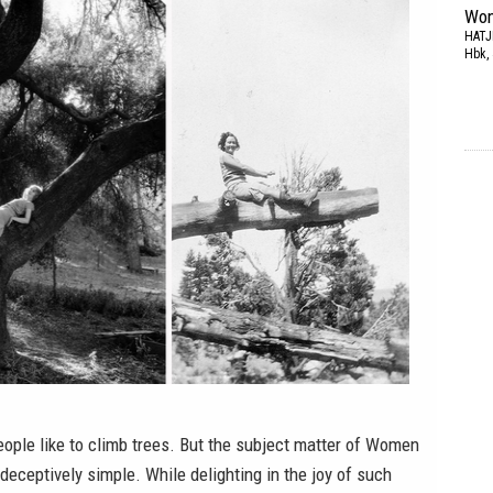
Wom
HATJ
Hbk, 
people like to climb trees. But the subject matter of
Women
eceptively simple. While delighting in the joy of such