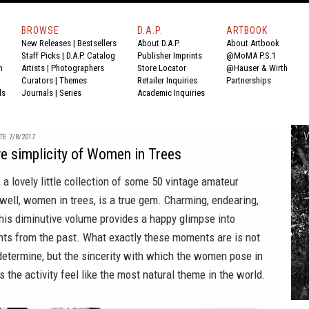
BROWSE
D.A.P.
ARTBOOK
New Releases
|
Bestsellers
About D.A.P.
About Artbook
Staff Picks
|
D.A.P. Catalog
Publisher Imprints
@MoMA P.S.1
n
Artists
|
Photographers
Store Locator
@Hauser & Wirth
Curators
|
Themes
Retailer Inquiries
Partnerships
ds
Journals
|
Series
Academic Inquiries
E 7/8/2017
e simplicity of Women in Trees
, a lovely little collection of some 50 vintage amateur
well, women in trees, is a true gem. Charming, endearing,
, this diminutive volume provides a happy glimpse into
ts from the past. What exactly these moments are is not
determine, but the sincerity with which the women pose in
s the activity feel like the most natural theme in the world.