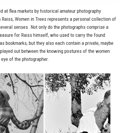
ed at flea markets by historical amateur photography
n Raiss,
Women in Trees
represents a personal collection of
several senses. Not only do the photographs comprise a
reasure for Raiss himself, who used to carry the found
as bookmarks, but they also each contain a private, maybe
, played out between the knowing postures of the women
e eye of the photographer.