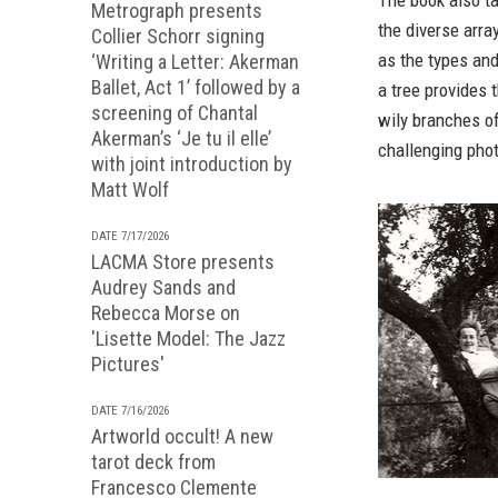
The book also t
Metrograph presents
the diverse arra
Collier Schorr signing
as the types and
‘Writing a Letter: Akerman
Ballet, Act 1’ followed by a
a tree provides t
screening of Chantal
wily branches of
Akerman’s ‘Je tu il elle’
challenging pho
with joint introduction by
Matt Wolf
DATE 7/17/2026
LACMA Store presents
Audrey Sands and
Rebecca Morse on
'Lisette Model: The Jazz
Pictures'
DATE 7/16/2026
Artworld occult! A new
tarot deck from
Francesco Clemente