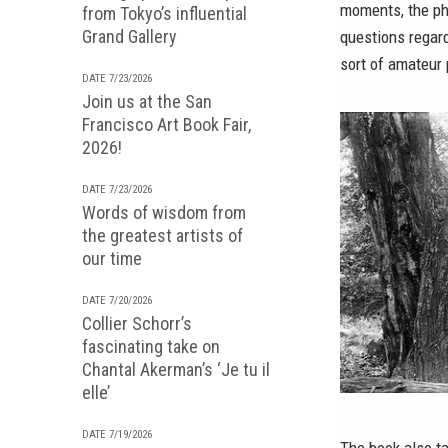
moments, the ph
from Tokyo’s influential
Grand Gallery
questions regard
sort of amateur
DATE 7/23/2026
Join us at the San
Francisco Art Book Fair,
2026!
DATE 7/23/2026
Words of wisdom from
the greatest artists of
our time
DATE 7/20/2026
Collier Schorr’s
fascinating take on
Chantal Akerman’s ‘Je tu il
elle’
DATE 7/19/2026