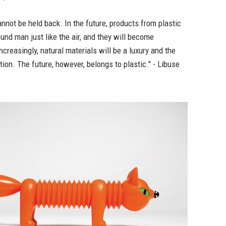
not be held back. In the future, products from plastic
ound man just like the air, and they will become
reasingly, natural materials will be a luxury and the
tion. The future, however, belongs to plastic." - Libuse