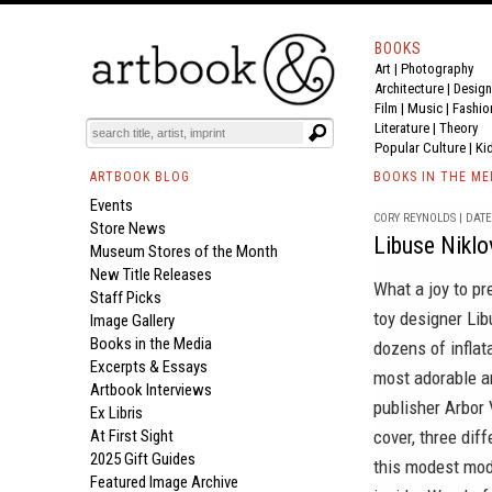
BOOKS
Art
|
Photography
Architecture
|
Design
Film |
Music
|
Fashio
Literature
|
Theory
Popular Culture
|
Ki
ARTBOOK BLOG
BOOKS IN THE ME
Events
CORY REYNOLDS | DATE 
Store News
Libuse Niklo
Museum Stores of the Month
New Title Releases
What a joy to pr
Staff Picks
toy designer
Lib
Image Gallery
Books in the Media
dozens of inflat
Excerpts & Essays
most adorable an
Artbook Interviews
publisher
Arbor 
Ex Libris
At First Sight
cover, three dif
2025 Gift Guides
this modest mod
Featured Image Archive