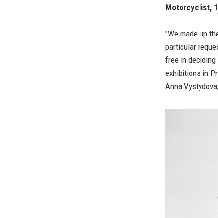
Motorcyclist, 
"We made up the
particular requ
free in deciding
exhibitions in P
Anna Vystydova