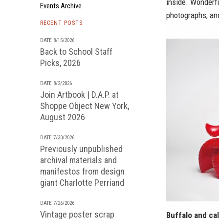
inside. Wonderf
Events Archive
photographs, an
RECENT POSTS
DATE 8/15/2026
Back to School Staff
Picks, 2026
DATE 8/2/2026
Join Artbook | D.A.P. at
Shoppe Object New York,
August 2026
DATE 7/30/2026
Previously unpublished
archival materials and
manifestos from design
giant Charlotte Perriand
DATE 7/26/2026
Vintage poster scrap
Buffalo and cal