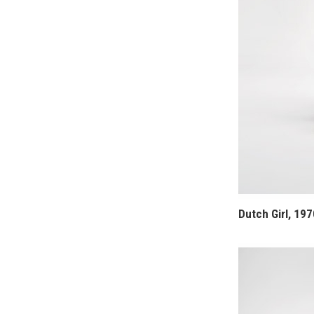
Dutch Girl, 197