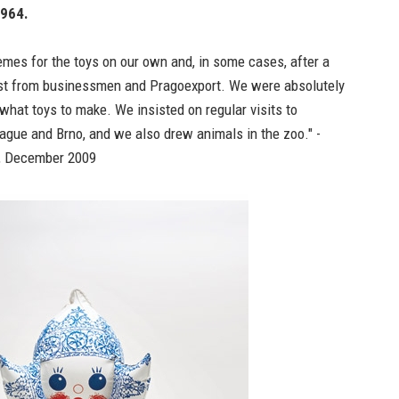
1964.
mes for the toys on our own and, in some cases, after a
est from businessmen and Pragoexport. We were absolutely
 what toys to make. We insisted on regular visits to
rague and Brno, and we also drew animals in the zoo." -
, December 2009