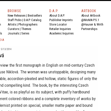
BROWSE
D.A.P.
ARTBOOK
New Releases
|
Bestsellers
About D.A.P.
About Artbook
Staff Picks
|
D.A.P. Catalog
Publisher Imprints
@MoMA P.S.1
n
Artists
|
Photographers
Store Locator
@Hauser & Wirth
Curators
|
Themes
Retailer Inquiries
Partnerships
ds
Journals
|
Series
Academic Inquiries
DIA
5/13/2014
vá
eview the first monograph in English on mid-century Czech
use Niklová
. The woman was unstoppable, designing many
able, accordion-pleated and hollow, static figures of only the
d compelling kind. The book, by the interesting Czech
Vitae
, is as playful as its subject, with puffy hardbound
ferent colored ribbons and a complete inventory of works by
ernist printed on special, smaller matte paper and bound