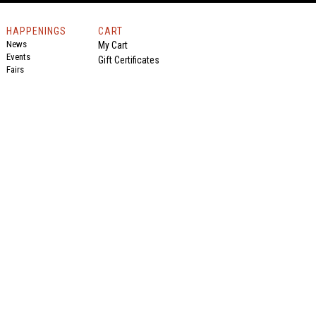
HAPPENINGS
CART
News
My Cart
Events
Gift Certificates
Fairs