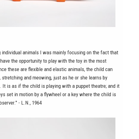
individual animals I was mainly focusing on the fact that
 have the opportunity to play with the toy in the most
nce these are flexible and elastic animals, the child can
, stretching and meowing, just as he or she learns by
It is as if the child is playing with a puppet theatre; and it
oys set in motion by a flywheel or a key where the child is
bserver." - L.N., 1964