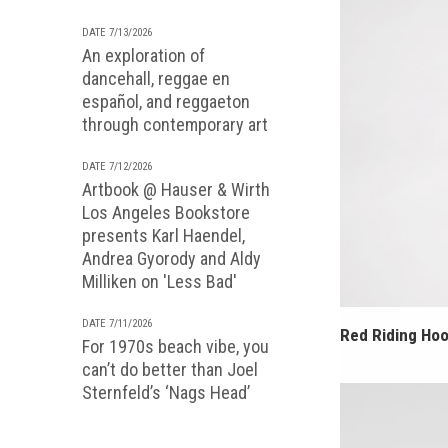
DATE 7/13/2026
An exploration of
dancehall, reggae en
español, and reggaeton
through contemporary art
DATE 7/12/2026
Artbook @ Hauser & Wirth
Los Angeles Bookstore
presents Karl Haendel,
Andrea Gyorody and Aldy
Milliken on 'Less Bad'
DATE 7/11/2026
Red Riding Hoo
For 1970s beach vibe, you
can’t do better than Joel
Sternfeld’s ‘Nags Head’