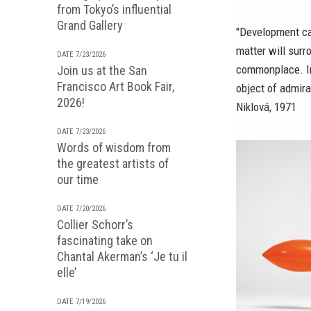
from Tokyo’s influential
Grand Gallery
"Development can
matter will surr
DATE 7/23/2026
commonplace. Inc
Join us at the San
Francisco Art Book Fair,
object of admira
2026!
Niklová, 1971
DATE 7/23/2026
Words of wisdom from
the greatest artists of
our time
DATE 7/20/2026
Collier Schorr’s
fascinating take on
Chantal Akerman’s ‘Je tu il
elle’
DATE 7/19/2026