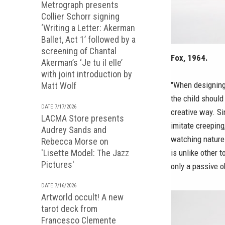
Metrograph presents
Collier Schorr signing
‘Writing a Letter: Akerman
Ballet, Act 1’ followed by a
screening of Chantal
Fox, 1964.
Akerman’s ‘Je tu il elle’
with joint introduction by
"When designing 
Matt Wolf
the child should
DATE 7/17/2026
creative way. Si
LACMA Store presents
imitate creeping
Audrey Sands and
watching nature. 
Rebecca Morse on
'Lisette Model: The Jazz
is unlike other t
Pictures'
only a passive o
DATE 7/16/2026
Artworld occult! A new
tarot deck from
Francesco Clemente