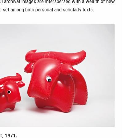
ul archival images are interspersed with a wealth of new
d set among both personal and scholarly texts.
f, 1971.