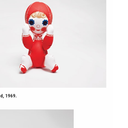
d, 1969.