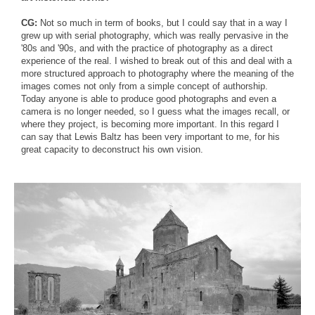
CG:
Not so much in term of books, but I could say that in a way I
grew up with serial photography, which was really pervasive in the
'80s and '90s, and with the practice of photography as a direct
experience of the real. I wished to break out of this and deal with a
more structured approach to photography where the meaning of the
images comes not only from a simple concept of authorship.
Today anyone is able to produce good photographs and even a
camera is no longer needed, so I guess what the images recall, or
where they project, is becoming more important. In this regard I
can say that Lewis Baltz has been very important to me, for his
great capacity to deconstruct his own vision.