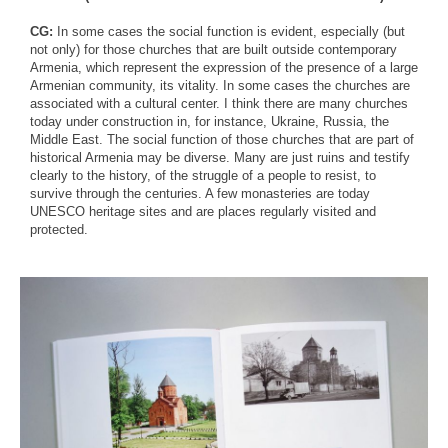
CG:
In some cases the social function is evident, especially (but
not only) for those churches that are built outside contemporary
Armenia, which represent the expression of the presence of a large
Armenian community, its vitality. In some cases the churches are
associated with a cultural center. I think there are many churches
today under construction in, for instance, Ukraine, Russia, the
Middle East. The social function of those churches that are part of
historical Armenia may be diverse. Many are just ruins and testify
clearly to the history, of the struggle of a people to resist, to
survive through the centuries. A few monasteries are today
UNESCO heritage sites and are places regularly visited and
protected.