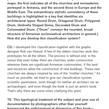
maps: the first indicates all of the churches and monasteries
portrayed in Armenia, and the second those in Europe and the
Middle East. The extraordinary stylistic consistency of these
buildings is highlighted in a key that identifies six
architectural types: Round Drum, Octagonal Drum, Polygonal
Drum, Umbrella Shaped Dome, Decorated Drum and
Colonnaded Drum. (“Drum” conveys the rounded, broad
structure of Armenian ecclesiastical architecture in general.)
How did you develop this classification system?
CG:
I developed this classification together with the graphic
designer Rob van Hoesel. A few of the oldest churches work like
prototypes for all the others. The process is without end, in the
sense that even today there are churches under construction
wherever there are significant Armenian communities, if the land
and resources allow the construction of new buildings. These new
churches are always inspired by one of the "mother churches." As
much as possible, we tried to give our classification system
scientific parameters, even though I'm neither an architect nor an
archaeologist, and even though the book is just an artist's book.
That's why there are some notes clarifying this point.
TE: This typological treatment of the subject and your use of
documentation by photographers other than yourself
foreground the anthropological dimension of this book—