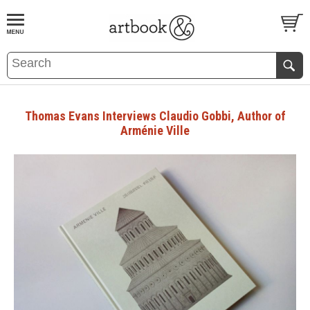
BOOK
S
EVENTS AND FEATURE
S
Thomas Evans Interviews Claudio Gobbi, Author of
Arménie Ville