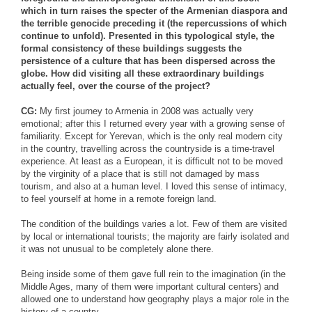
which in turn raises the specter of the Armenian diaspora and
the terrible genocide preceding it (the repercussions of which
continue to unfold). Presented in this typological style, the
formal consistency of these buildings suggests the
persistence of a culture that has been dispersed across the
globe. How did visiting all these extraordinary buildings
actually feel, over the course of the project?
CG:
My first journey to Armenia in 2008 was actually very
emotional; after this I returned every year with a growing sense of
familiarity. Except for Yerevan, which is the only real modern city
in the country, travelling across the countryside is a time-travel
experience. At least as a European, it is difficult not to be moved
by the virginity of a place that is still not damaged by mass
tourism, and also at a human level. I loved this sense of intimacy,
to feel yourself at home in a remote foreign land.
The condition of the buildings varies a lot. Few of them are visited
by local or international tourists; the majority are fairly isolated and
it was not unusual to be completely alone there.
Being inside some of them gave full rein to the imagination (in the
Middle Ages, many of them were important cultural centers) and
allowed one to understand how geography plays a major role in the
history of a country.