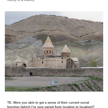
TE: Were you able to get a sense of their current social
function (which I’m sure varied from location to location)?