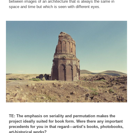
between images of an architecture that is always the same in
space and time but which is seen with different eyes.
TE: The emphasis on seriality and permutation makes the
project ideally suited for book form. Were there any important
precedents for you in that regard—artist’s books, photobooks,
art-historical works?