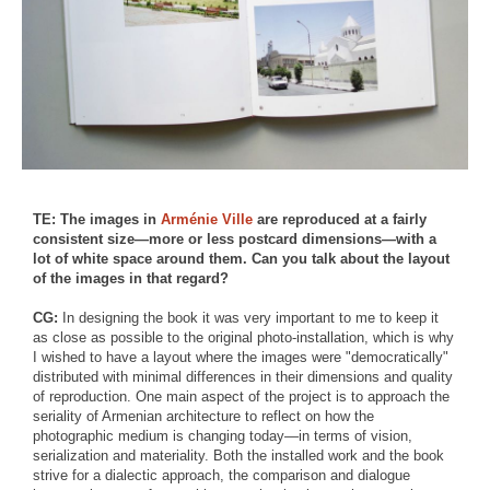
TE: The images in
Arménie Ville
are reproduced at a fairly
consistent size—more or less postcard dimensions—with a
lot of white space around them. Can you talk about the layout
of the images in that regard?
CG:
In designing the book it was very important to me to keep it
as close as possible to the original photo-installation, which is why
I wished to have a layout where the images were "democratically"
distributed with minimal differences in their dimensions and quality
of reproduction. One main aspect of the project is to approach the
seriality of Armenian architecture to reflect on how the
photographic medium is changing today—in terms of vision,
serialization and materiality. Both the installed work and the book
strive for a dialectic approach, the comparison and dialogue