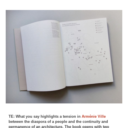
TE: What you say highlights a tension in
Arménie Ville
between the diaspora of a people and the continuity and
permanence of an architecture. The book opens with two