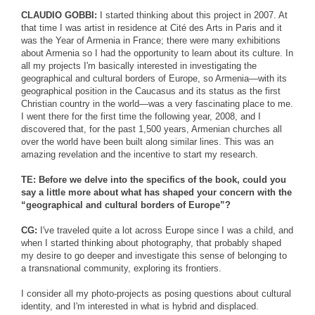
CLAUDIO GOBBI:
I started thinking about this project in 2007. At
that time I was artist in residence at Cité des Arts in Paris and it
was the Year of Armenia in France; there were many exhibitions
about Armenia so I had the opportunity to learn about its culture. In
all my projects I'm basically interested in investigating the
geographical and cultural borders of Europe, so Armenia—with its
geographical position in the Caucasus and its status as the first
Christian country in the world—was a very fascinating place to me.
I went there for the first time the following year, 2008, and I
discovered that, for the past 1,500 years, Armenian churches all
over the world have been built along similar lines. This was an
amazing revelation and the incentive to start my research.
TE: Before we delve into the specifics of the book, could you
say a little more about what has shaped your concern with the
“geographical and cultural borders of Europe”?
CG:
I've traveled quite a lot across Europe since I was a child, and
when I started thinking about photography, that probably shaped
my desire to go deeper and investigate this sense of belonging to
a transnational community, exploring its frontiers.
I consider all my photo-projects as posing questions about cultural
identity, and I'm interested in what is hybrid and displaced.