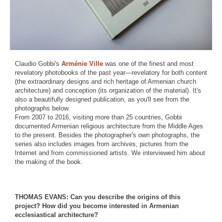
Claudio Gobbi's
Arménie Ville
was one of the finest and most
revelatory photobooks of the past year—revelatory for both content
(the extraordinary designs and rich heritage of Armenian church
architecture) and conception (its organization of the material). It's
also a beautifully designed publication, as you'll see from the
photographs below.
From 2007 to 2016, visiting more than 25 countries, Gobbi
documented Armenian religious architecture from the Middle Ages
to the present. Besides the photographer's own photographs, the
series also includes images from archives, pictures from the
Internet and from commissioned artists. We interviewed him about
the making of the book.
THOMAS EVANS: Can you describe the origins of this
project? How did you become interested in Armenian
ecclesiastical architecture?