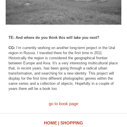
TE: And where do you think this will take you next?
CG:
I’m currently working on another long-term project in the Ural
region in Russia. I traveled there for the first time in 2011.
Historically the region is considered the geographical frontier
between Europe and Asia. It's a very interesting multicultural place
that, in recent years, has been going through a radical urban
transformation, and searching for a new identity. This project will
display for the first time different photographic genres within the
same series and a collection of objects. Hopefully in a couple of
years there will be a book too.
go to book page
HOME
SHOPPING