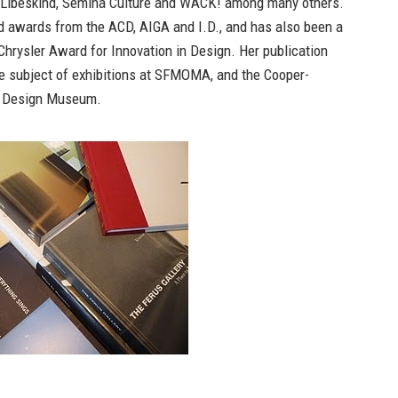
 Libeskind, Semina Culture and WACK! among many others.
d awards from the ACD, AIGA and I.D., and has also been a
 Chrysler Award for Innovation in Design. Her publication
e subject of exhibitions at SFMOMA, and the Cooper-
l Design Museum.