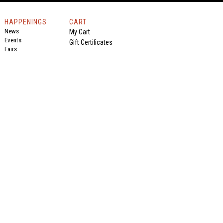
HAPPENINGS
CART
News
My Cart
Events
Gift Certificates
Fairs