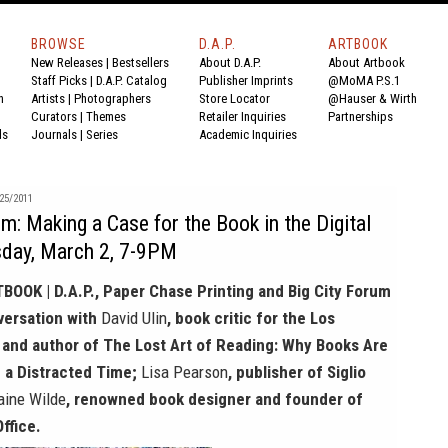
BROWSE
D.A.P.
ARTBOOK
New Releases
|
Bestsellers
About D.A.P.
About Artbook
Staff Picks
|
D.A.P. Catalog
Publisher Imprints
@MoMA P.S.1
n
Artists
|
Photographers
Store Locator
@Hauser & Wirth
Curators
|
Themes
Retailer Inquiries
Partnerships
ds
Journals
|
Series
Academic Inquiries
25/2011
um: Making a Case for the Book in the Digital
day, March 2, 7-9PM
TBOOK | D.A.P., Paper Chase Printing and Big City Forum
nversation with
David Ulin
, book critic for the Los
and author of The Lost Art of Reading: Why Books Are
n a Distracted Time;
Lisa Pearson
, publisher of Siglio
aine Wilde
, renowned book designer and founder of
ffice.