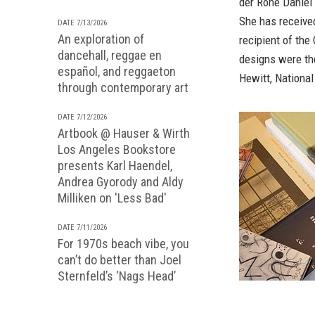
der Rohe Daniel
She has receive
DATE 7/13/2026
An exploration of
recipient of the
dancehall, reggae en
designs were th
español, and reggaeton
Hewitt, Nationa
through contemporary art
DATE 7/12/2026
Artbook @ Hauser & Wirth
Los Angeles Bookstore
presents Karl Haendel,
Andrea Gyorody and Aldy
Milliken on 'Less Bad'
DATE 7/11/2026
For 1970s beach vibe, you
can’t do better than Joel
Sternfeld’s ‘Nags Head’