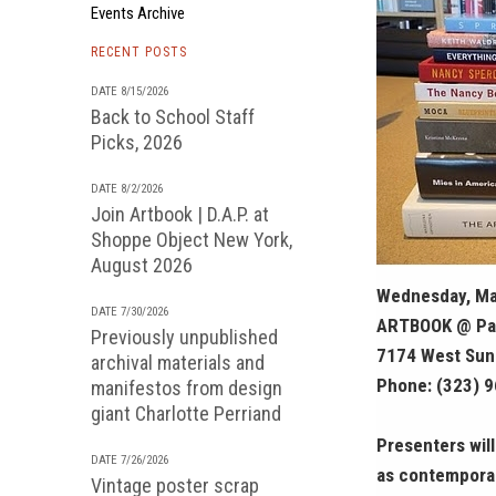
Events Archive
RECENT POSTS
DATE 8/15/2026
Back to School Staff
Picks, 2026
DATE 8/2/2026
Join Artbook | D.A.P. at
Shoppe Object New York,
August 2026
Wednesday, Ma
DATE 7/30/2026
ARTBOOK @ Pa
Previously unpublished
7174 West Suns
archival materials and
Phone: (323) 
manifestos from design
giant Charlotte Perriand
Presenters wil
DATE 7/26/2026
as contemporar
Vintage poster scrap