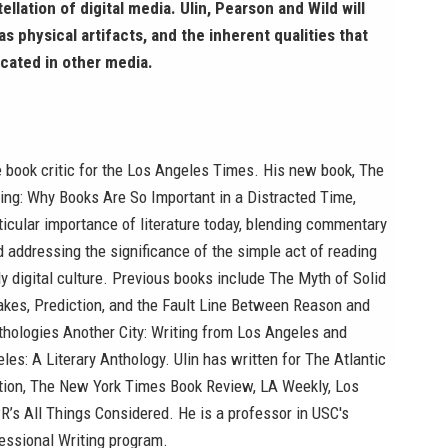
llation of digital media. Ulin, Pearson and Wild will
s physical artifacts, and the inherent qualities that
icated in other media.
e book critic for the Los Angeles Times. His new book, The
ing: Why Books Are So Important in a Distracted Time,
ticular importance of literature today, blending commentary
 addressing the significance of the simple act of reading
ly digital culture. Previous books include The Myth of Solid
akes, Prediction, and the Fault Line Between Reason and
thologies Another City: Writing from Los Angeles and
les: A Literary Anthology. Ulin has written for The Atlantic
tion, The New York Times Book Review, LA Weekly, Los
’s All Things Considered. He is a professor in USC's
essional Writing program.