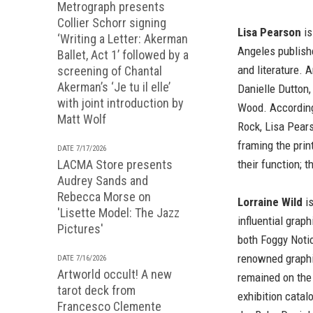
Metrograph presents
Collier Schorr signing
Lisa Pearson
is
‘Writing a Letter: Akerman
Angeles publishe
Ballet, Act 1’ followed by a
and literature. A
screening of Chantal
Akerman’s ‘Je tu il elle’
Danielle Dutton
with joint introduction by
Wood. According 
Matt Wolf
Rock, Lisa Pears
framing the prin
DATE 7/17/2026
LACMA Store presents
their function; 
Audrey Sands and
Rebecca Morse on
Lorraine Wild
is
'Lisette Model: The Jazz
influential grap
Pictures'
both Foggy Notio
renowned graphi
DATE 7/16/2026
Artworld occult! A new
remained on the
tarot deck from
exhibition catal
Francesco Clemente