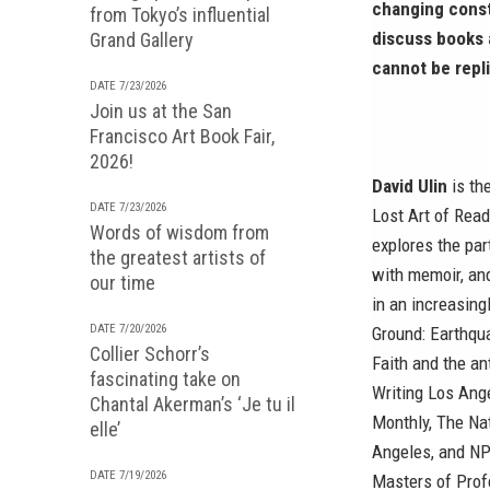
changing conste
from Tokyo’s influential
discuss books a
Grand Gallery
cannot be repl
DATE 7/23/2026
Join us at the San
Francisco Art Book Fair,
2026!
David Ulin
is th
DATE 7/23/2026
Lost Art of Read
Words of wisdom from
explores the par
the greatest artists of
with memoir, and
our time
in an increasing
DATE 7/20/2026
Ground: Earthqu
Collier Schorr’s
Faith and the an
fascinating take on
Writing Los Ange
Chantal Akerman’s ‘Je tu il
Monthly, The Na
elle’
Angeles, and NPR
DATE 7/19/2026
Masters of Prof