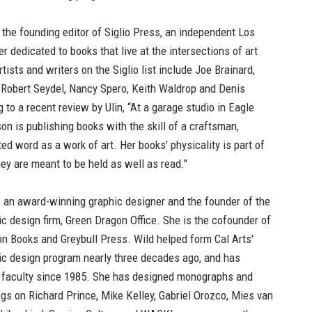
 the founding editor of Siglio Press, an independent Los
r dedicated to books that live at the intersections of art
rtists and writers on the Siglio list include Joe Brainard,
, Robert Seydel, Nancy Spero, Keith Waldrop and Denis
to a recent review by Ulin, “At a garage studio in Eagle
on is publishing books with the skill of a craftsman,
ted word as a work of art. Her books' physicality is part of
they are meant to be held as well as read."
 an award-winning graphic designer and the founder of the
hic design firm, Green Dragon Office. She is the cofounder of
n Books and Greybull Press. Wild helped form Cal Arts'
c design program nearly three decades ago, and has
 faculty since 1985. She has designed monographs and
ogs on Richard Prince, Mike Kelley, Gabriel Orozco, Mies van