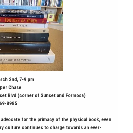
rch 2nd, 7-9 pm
per Chase
et Blvd (corner of Sunset and Formosa)
969-8985
l advocate for the primacy of the physical book, even
y culture continues to charge towards an ever-