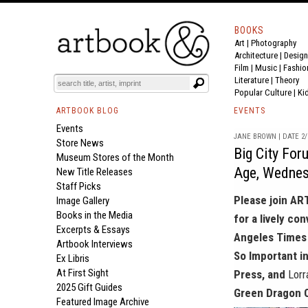
BOOKS
Art
|
Photography
Architecture
|
Design
Film |
Music
|
Fashio
Literature
|
Theory
Popular Culture
|
Ki
ARTBOOK BLOG
EVENTS
Events
JANE BROWN | DATE 2/
Store News
Big City For
Museum Stores of the Month
Age, Wednes
New Title Releases
Staff Picks
Please join AR
Image Gallery
Books in the Media
for a lively co
Excerpts & Essays
Angeles Times 
Artbook Interviews
So Important i
Ex Libris
At First Sight
Press, and
Lorr
2025 Gift Guides
Green Dragon O
Featured Image Archive