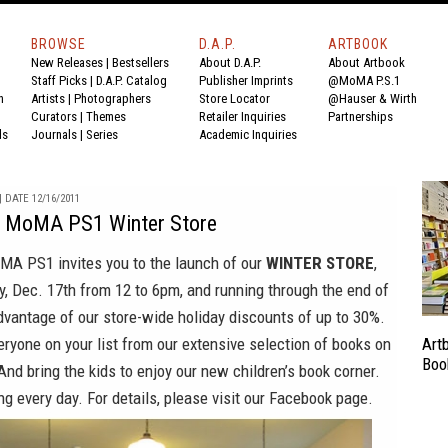
BROWSE
D.A.P.
ARTBOOK
New Releases
|
Bestsellers
About D.A.P.
About Artbook
Staff Picks
|
D.A.P. Catalog
Publisher Imprints
@MoMA P.S.1
n
Artists
|
Photographers
Store Locator
@Hauser & Wirth
Curators
|
Themes
Retailer Inquiries
Partnerships
ds
Journals
|
Series
Academic Inquiries
 DATE 12/16/2011
MoMA PS1 Winter Store
oMA PS1
invites you to the launch of our
WINTER STORE
,
, Dec. 17th from 12 to 6pm, and running through the end of
dvantage of our store-wide holiday discounts of up to 30%.
veryone on your list from our extensive selection of books on
Art
Boo
 And bring the kids to enjoy our new children’s book corner.
ng every day. For details, please visit our
Facebook
page.