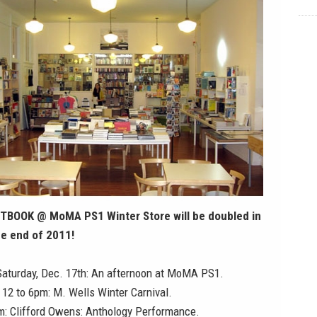
TBOOK @ MoMA PS1 Winter Store will be doubled in
he end of 2011!
Saturday, Dec. 17th:
An afternoon at MoMA PS1
.
, 12 to 6pm: M. Wells Winter Carnival.
pm: Clifford Owens: Anthology Performance.