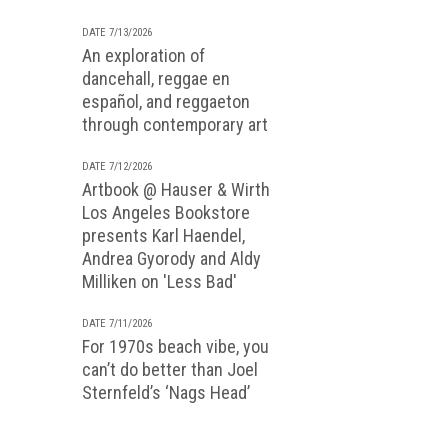
DATE 7/13/2026
An exploration of
dancehall, reggae en
español, and reggaeton
through contemporary art
DATE 7/12/2026
Artbook @ Hauser & Wirth
Los Angeles Bookstore
presents Karl Haendel,
Andrea Gyorody and Aldy
Milliken on 'Less Bad'
DATE 7/11/2026
For 1970s beach vibe, you
can’t do better than Joel
Sternfeld’s ‘Nags Head’