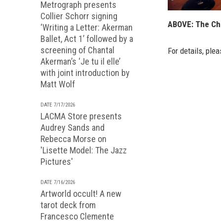
Metrograph presents
Collier Schorr signing
ABOVE: The Chi
‘Writing a Letter: Akerman
Ballet, Act 1’ followed by a
screening of Chantal
For details, plea
Akerman’s ‘Je tu il elle’
with joint introduction by
Matt Wolf
DATE 7/17/2026
LACMA Store presents
Audrey Sands and
Rebecca Morse on
'Lisette Model: The Jazz
Pictures'
DATE 7/16/2026
Artworld occult! A new
tarot deck from
Francesco Clemente