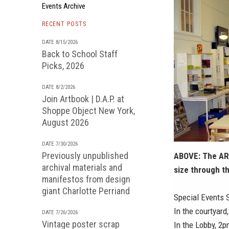
Events Archive
RECENT POSTS
DATE 8/15/2026
Back to School Staff
Picks, 2026
DATE 8/2/2026
Join Artbook | D.A.P. at
Shoppe Object New York,
August 2026
DATE 7/30/2026
Previously unpublished
ABOVE: The AR
archival materials and
size through t
manifestos from design
giant Charlotte Perriand
Special Events 
In the courtyard
DATE 7/26/2026
Vintage poster scrap
In the Lobby, 2