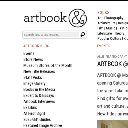
BOOKS
Art
|
Photography
Architecture
|
Design
Film |
Music
|
Fashio
Literature
|
Theory
Popular Culture
|
Ki
ARTBOOK BLOG
EVENTS
Events
ALLIE PISARRO-GRANT |
Store News
ARTBOOK @ 
Museum Stores of the Month
New Title Releases
ARTBOOK @ M
Staff Picks
opening Saturday
Image Gallery
Books in the Media
the year. Take a
Excerpts & Essays
Find gifts for e
Artbook Interviews
art and culture.
Ex Libris
At First Sight
New titles arrivi
2025 Gift Guides
Featured Image Archive