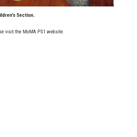
ldren's Section.
se visit the
MoMA PS1 website
.