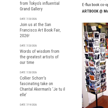
from Tokyo’s influential
E-flux book co-o
Grand Gallery
ARTBOOK @ Mo
DATE 7/23/2026
Join us at the San
Francisco Art Book Fair,
2026!
DATE 7/23/2026
Words of wisdom from
the greatest artists of
our time
DATE 7/20/2026
Collier Schorr’s
fascinating take on
Chantal Akerman’s ‘Je tu il
elle’
DATE 7/19/2026