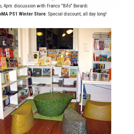
p, 4pm: discussion with Franco "Bifo" Berardi.
MA PS1 Winter Store
: Special discount, all day long!