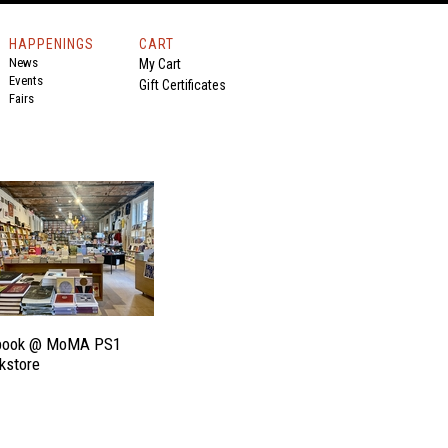
HAPPENINGS
CART
News
My Cart
Events
Gift Certificates
Fairs
book @ MoMA PS1
kstore