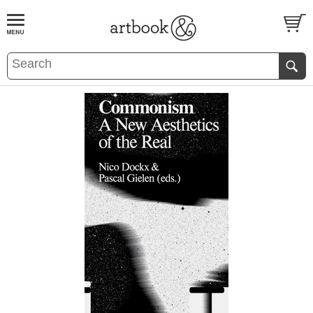
BOOK
S
EVENTS AND FEATURE
S