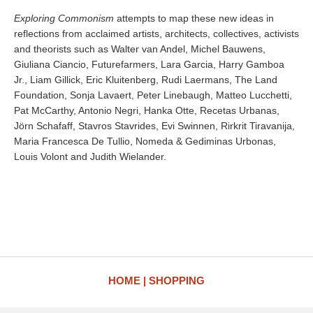
Exploring Commonism
attempts to map these new ideas in
reflections from acclaimed artists, architects, collectives, activists
and theorists such as Walter van Andel, Michel Bauwens,
Giuliana Ciancio, Futurefarmers, Lara Garcia, Harry Gamboa
Jr., Liam Gillick, Eric Kluitenberg, Rudi Laermans, The Land
Foundation, Sonja Lavaert, Peter Linebaugh, Matteo Lucchetti,
Pat McCarthy, Antonio Negri, Hanka Otte, Recetas Urbanas,
Jörn Schafaff, Stavros Stavrides, Evi Swinnen, Rirkrit Tiravanija,
Maria Francesca De Tullio, Nomeda & Gediminas Urbonas,
Louis Volont and Judith Wielander.
HOME
SHOPPING