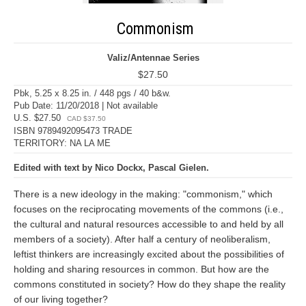
Commonism
Valiz/Antennae Series
$27.50
Pbk, 5.25 x 8.25 in. / 448 pgs / 40 b&w.
Pub Date: 11/20/2018 | Not available
U.S. $27.50
CAD $37.50
ISBN 9789492095473 TRADE
TERRITORY: NA LA ME
Edited with text by Nico Dockx, Pascal Gielen.
There is a new ideology in the making: "commonism," which
focuses on the reciprocating movements of the commons (i.e.,
the cultural and natural resources accessible to and held by all
members of a society). After half a century of neoliberalism,
leftist thinkers are increasingly excited about the possibilities of
holding and sharing resources in common. But how are the
commons constituted in society? How do they shape the reality
of our living together?