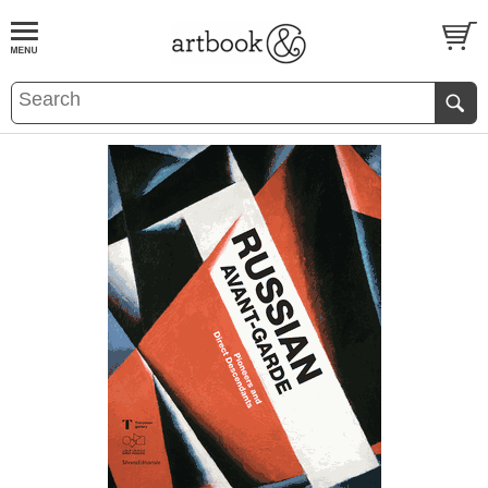
BOOK
S
EVENTS AND FEATURE
S