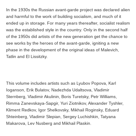
In the 1930s the Russian avant-garde project was declared alien
and harmful to the work of building socialism, and much of it
ended up in storage. For many years thereafter, socialist realism
was the established style in the country. Only in the second half
of the 1950s did artists of the new generation get the chance to
see works by the heroes of the avant-garde, igniting a new
phase in the development of the original ideas of Malevich,
Tatlin and El Lissitzky.
This volume includes artists such as Lyubov Popova, Karl
Ioganson, Erik Bulatov, Nadezhda Udaltsova, Vladimir
Sternberg, Vladimir Akulinin, Boris Turetsky, Petr Williams,
Rimma Zanevskaya-Sapgir, Yuri Ziotnikov, Alexander Tyshler,
Kliment Redkov, Igor Shelkovsky, Mikhail Roginsky, Eduard
Shteinberg, Vladimir Slepian, Sergey Luchishkin, Tatyana
Makarova, Lev Nusberg and Mikhail Plaskin.