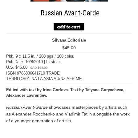
Russian Avant-Garde
Silvana Editoriale
$45.00
Pbk, 9 x 11.5 in. / 200 pgs / 180 color.
Pub Date: 10/8/2019 | In stock
U.S. $45.00
CAD $63.00
ISBN 9788836641710 TRADE
TERRITORY: NA LA ASIA AU/NZ AFR ME
Edited with text by Irina Gorlova. Text by Tatyana Goryacheva,
Alexander Lavrentiev.
Russian Avant-Garde
showcases masterpieces by artists such
as Alexander Rodchenko and Vladimir Tatlin alongside the work
of a younger generation of artists.