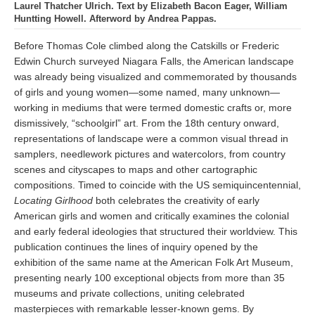
Laurel Thatcher Ulrich. Text by Elizabeth Bacon Eager, William
Huntting Howell. Afterword by Andrea Pappas.
Before Thomas Cole climbed along the Catskills or Frederic
Edwin Church surveyed Niagara Falls, the American landscape
was already being visualized and commemorated by thousands
of girls and young women—some named, many unknown—
working in mediums that were termed domestic crafts or, more
dismissively, “schoolgirl” art. From the 18th century onward,
representations of landscape were a common visual thread in
samplers, needlework pictures and watercolors, from country
scenes and cityscapes to maps and other cartographic
compositions. Timed to coincide with the US semiquincentennial,
Locating Girlhood
both celebrates the creativity of early
American girls and women and critically examines the colonial
and early federal ideologies that structured their worldview. This
publication continues the lines of inquiry opened by the
exhibition of the same name at the American Folk Art Museum,
presenting nearly 100 exceptional objects from more than 35
museums and private collections, uniting celebrated
masterpieces with remarkable lesser-known gems. By