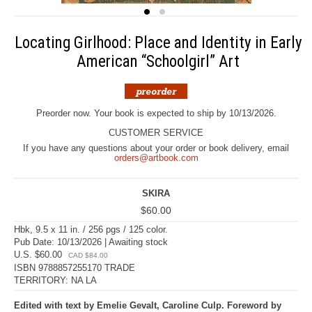
Locating Girlhood: Place and Identity in Early
American “Schoolgirl” Art
Preorder now. Your book is expected to ship by 10/13/2026.
CUSTOMER SERVICE
If you have any questions about your order or book delivery, email
orders@artbook.com
SKIRA
$60.00
Hbk, 9.5 x 11 in. / 256 pgs / 125 color.
Pub Date: 10/13/2026 | Awaiting stock
U.S. $60.00
CAD $84.00
ISBN 9788857255170 TRADE
TERRITORY: NA LA
Edited with text by Emelie Gevalt, Caroline Culp. Foreword by