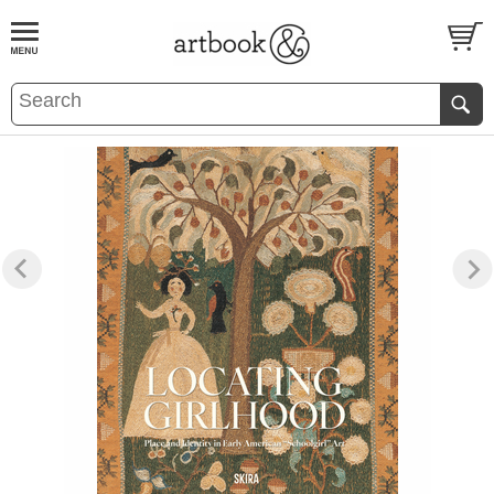
BOOK
S
EVENTS AND FEATURE
S