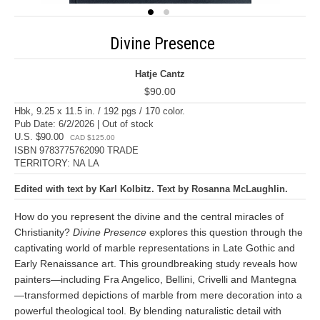
Divine Presence
Hatje Cantz
$90.00
Hbk, 9.25 x 11.5 in. / 192 pgs / 170 color.
Pub Date: 6/2/2026 | Out of stock
U.S. $90.00
CAD $125.00
ISBN 9783775762090 TRADE
TERRITORY: NA LA
Edited with text by Karl Kolbitz. Text by Rosanna McLaughlin.
How do you represent the divine and the central miracles of
Christianity?
Divine Presence
explores this question through the
captivating world of marble representations in Late Gothic and
Early Renaissance art. This groundbreaking study reveals how
painters—including Fra Angelico, Bellini, Crivelli and Mantegna
—transformed depictions of marble from mere decoration into a
powerful theological tool. By blending naturalistic detail with