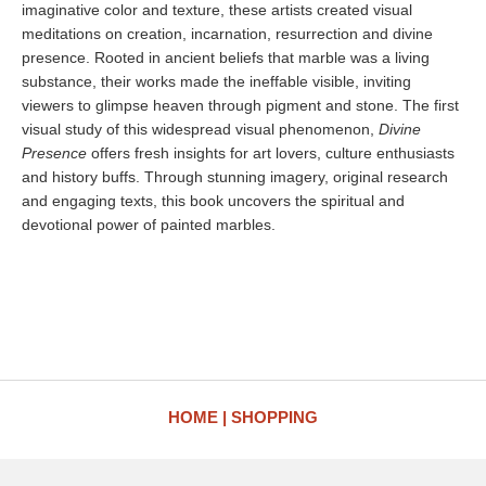
imaginative color and texture, these artists created visual
meditations on creation, incarnation, resurrection and divine
presence. Rooted in ancient beliefs that marble was a living
substance, their works made the ineffable visible, inviting
viewers to glimpse heaven through pigment and stone. The first
visual study of this widespread visual phenomenon,
Divine
Presence
offers fresh insights for art lovers, culture enthusiasts
and history buffs. Through stunning imagery, original research
and engaging texts, this book uncovers the spiritual and
devotional power of painted marbles.
HOME
SHOPPING