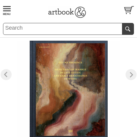
BOOK
S
EVENTS AND FEATURE
S