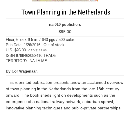
Town Planning in the Netherlands
nai010 publishers
$95.00
Flexi, 6.75 x 9.5 in. / 640 pgs / 500 color.
Pub Date: 1/26/2016 | Out of stock
U.S. $95.00
CAD $132.00
ISBN 9789462082410 TRADE
TERRITORY: NA LA ME
By Cor Wagenaar.
This reprinted publication presents anew an acclaimed overview
of town planning in the Netherlands from the late 18th century
onward. The book sheds light on developments such as the
emergence of a national railway network, suburban sprawl,
innovative planning techniques and public-private partnerships.