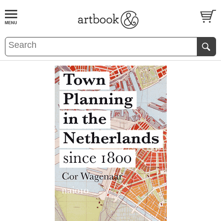
BOOK
S
EVENTS AND FEATURE
S