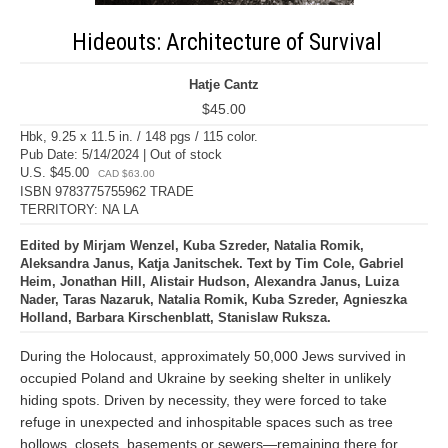
Hideouts: Architecture of Survival
Hatje Cantz
$45.00
Hbk, 9.25 x 11.5 in. / 148 pgs / 115 color.
Pub Date: 5/14/2024 | Out of stock
U.S. $45.00
CAD $63.00
ISBN 9783775755962 TRADE
TERRITORY: NA LA
Edited by Mirjam Wenzel, Kuba Szreder, Natalia Romik,
Aleksandra Janus, Katja Janitschek. Text by Tim Cole, Gabriel
Heim, Jonathan Hill, Alistair Hudson, Alexandra Janus, Luiza
Nader, Taras Nazaruk, Natalia Romik, Kuba Szreder, Agnieszka
Holland, Barbara Kirschenblatt, Stanislaw Ruksza.
During the Holocaust, approximately 50,000 Jews survived in
occupied Poland and Ukraine by seeking shelter in unlikely
hiding spots. Driven by necessity, they were forced to take
refuge in unexpected and inhospitable spaces such as tree
hollows, closets, basements or sewers—remaining there for