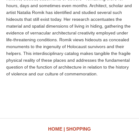
hours, days and sometimes even months. Architect, scholar and
artist Natalia Romik has identified and studied several such
hideouts that still exist today. Her research accentuates the
material and spatial dimensions of living in hiding, gathering the
evidence of vernacular architectural creativity employed under
life-threatening conditions. Romik views hideouts as concealed
monuments to the ingenuity of Holocaust survivors and their
helpers. This interdisciplinary catalog makes tangible the fragile
physical reality of these places and addresses the fundamental
question of the function of architecture in relation to the history
of violence and our culture of commemoration.
HOME
SHOPPING