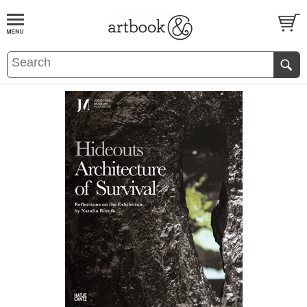
BOOK
S
EVENTS AND FEATURE
S