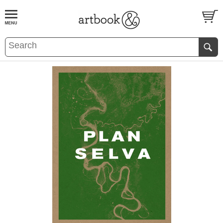
BOOK
S
EVENTS AND FEATURE
S