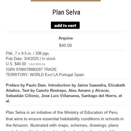
Plan Selva
Arquine
$40.00
Pbk, 7 x 9.5 in. / 208 pgs.
Pub Date: 3/4/2025 | In stock
U.S. $40.00
CAD $56.00
ISBN 9786078880287 TRADE
TERRITORY: WORLD Excl LA Portugal Spain
Preface by Paulo Dam. Introduction by Jaime Saavedra, Elizabeth
Añaños. Text by Camilo Restrepo, Atxu Amann y Alcocer,
Sebastián Cilloniz, Jose Luis Villanueva, Santiago del Hierro, et
al.
Plan Selva is an initiative of the Ministry of Education of Peru
that aims to ensure essential habitability conditions in schools in
the Amazon. Illustrated with maps, schemes, drawings, plans