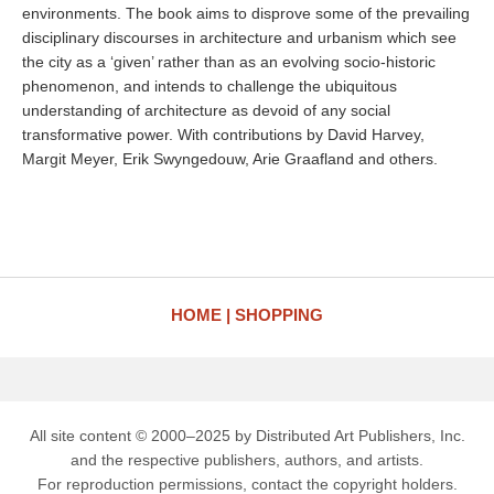
environments. The book aims to disprove some of the prevailing
disciplinary discourses in architecture and urbanism which see
the city as a ‘given’ rather than as an evolving socio-historic
phenomenon, and intends to challenge the ubiquitous
understanding of architecture as devoid of any social
transformative power. With contributions by David Harvey,
Margit Meyer, Erik Swyngedouw, Arie Graafland and others.
HOME
SHOPPING
All site content © 2000–2025 by Distributed Art Publishers, Inc.
and the respective publishers, authors, and artists.
For reproduction permissions, contact the copyright holders.