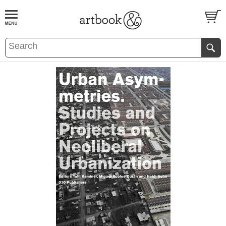
BOOK
S
EVENTS AND FEATURE
S