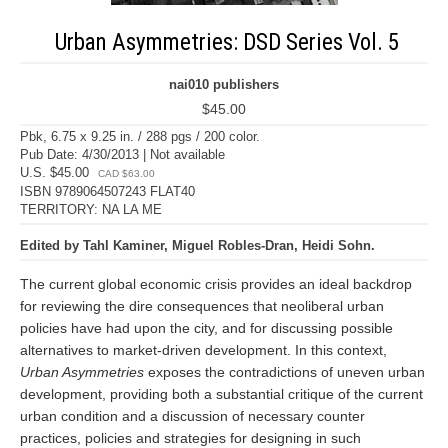
Urban Asymmetries: DSD Series Vol. 5
nai010 publishers
$45.00
Pbk, 6.75 x 9.25 in. / 288 pgs / 200 color.
Pub Date: 4/30/2013 | Not available
U.S. $45.00
CAD $63.00
ISBN 9789064507243 FLAT40
TERRITORY: NA LA ME
Edited by Tahl Kaminer, Miguel Robles-Dran, Heidi Sohn.
The current global economic crisis provides an ideal backdrop
for reviewing the dire consequences that neoliberal urban
policies have had upon the city, and for discussing possible
alternatives to market-driven development. In this context,
Urban Asymmetries
exposes the contradictions of uneven urban
development, providing both a substantial critique of the current
urban condition and a discussion of necessary counter
practices, policies and strategies for designing in such