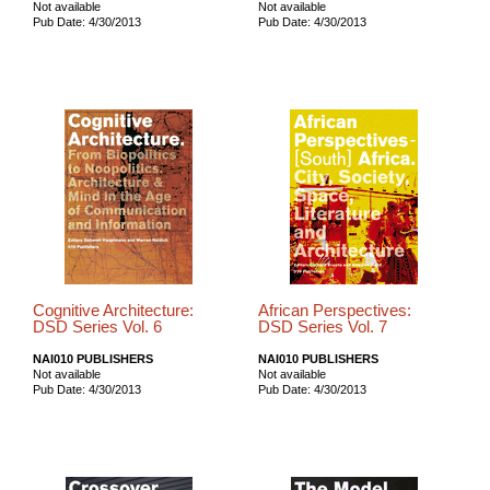
Not available
Not available
Pub Date: 4/30/2013
Pub Date: 4/30/2013
Cognitive Architecture:
African Perspectives:
DSD Series Vol. 6
DSD Series Vol. 7
NAI010 PUBLISHERS
NAI010 PUBLISHERS
Not available
Not available
Pub Date: 4/30/2013
Pub Date: 4/30/2013