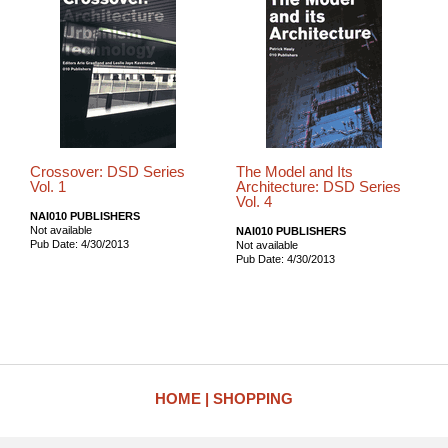
Crossover: DSD Series
The Model and Its
Vol. 1
Architecture: DSD Series
Vol. 4
NAI010 PUBLISHERS
Not available
NAI010 PUBLISHERS
Pub Date: 4/30/2013
Not available
Pub Date: 4/30/2013
HOME
SHOPPING