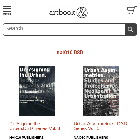
BOOK
S
EVENTS AND FEATURE
S
nai010 DSD
De-/signing the
Urban Asymmetries: DSD
Urban:DSD Series Vol. 3
Series Vol. 5
NAI010 PUBLISHERS
NAI010 PUBLISHERS