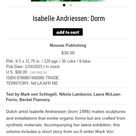
Isabelle Andriessen: Dorm
Mousse Publishing
$30.00
Pbk, 9.5 x 11.75 in. / 120 pgs / 35 color / 9 b&w.
Pub Date: 1/24/2023 | In stock
U.S. $30.00
CAD $42.00
ISBN 9788867495085 TRADE
TERRITORY: NA LA AFR ME
Text by Mark von Schlegell, Nikola Lamburov, Laura McLean-
Ferris, Becket Flannery.
Dutch artist Isabelle Andriessen (born 1986) makes sculptures
and installations that evoke organic forms but are crafted from
synthetic materials. Accompanying her latest exhibition, this
volume includes a short story from sci-fi writer Mark Von