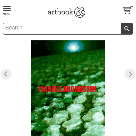
BOOK
S
EVENTS AND FEATURE
S