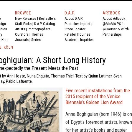
BROWSE
D.A.P.
ARTBOOK
y
New Releases
|
Bestsellers
About D.A.P.
About Artbook
sign
Staff Picks
|
D.A.P. Catalog
Publisher Imprints
@MoMA P.S.1
shion
Artists
|
Photographers
Store Locator
@Hauser & Wirth
ry
Curators
|
Themes
Retailer Inquiries
Partnerships
|
Kids
Journals
|
Series
Academic Inquiries
G, KÖLN
ghiguian: A Short Long History
expectedly the Present Meets the Past
t by Ann Hoste, Nuria Enguita, Thomas Thiel. Text by Quinn Latimer, Sven
Day, Pablo Lafuente.
Five recent installations from the
2015 recipient of the Venice
Biennale’s Golden Lion Award
Anna Boghiguian (born 1946) is o
of Egypt's foremost artists, known
for her artist’s books and papier