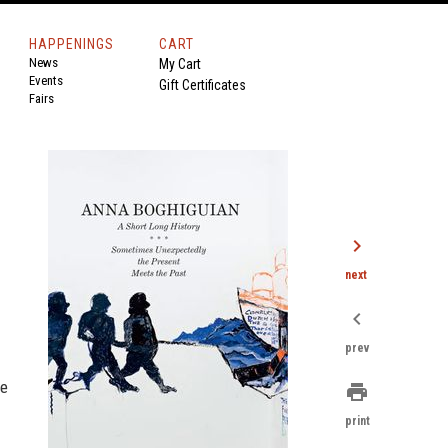
HAPPENINGS
CART
News
My Cart
Events
Gift Certificates
Fairs
chevron_right
next
chevron_left
prev
ne
print
print