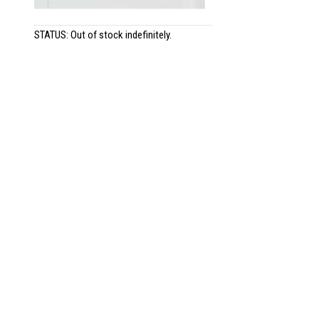
STATUS: Out of stock indefinitely.