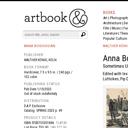
BOOKS
Art
|
Photograph
BOOK
S
EVENTS AND FEATURE
S
Architecture
|
De
Film |
Music
|
Fa
Literature
|
Theo
Popular Culture
ANNA BOGHIGUIAN
WALTHER KÖNI
PUBLISHER
Anna Bo
WALTHER KÖNIG, KÖLN
Sometimes Un
BOOK FORMAT
Hardcover, 7.5 x 9.5 in. / 240 pgs /
Edited with tex
152 color.
Lütticken, Pip 
PUBLISHING STATUS
Pub Date
1/10/2023
Out of stock indefinitely
DISTRIBUTION
D.A.P. Exclusive
Catalog: SPRING 2023 p. 49
PRODUCT DETAILS
ISBN
9783753301846
FLAT40
List Price: $55.00
CAD $77.00