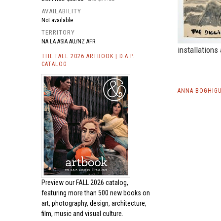
AVAILABILITY
Not available
TERRITORY
NA LA ASIA AU/NZ AFR
installations
THE FALL 2026 ARTBOOK | D.A.P.
CATALOG
ANNA BOGHIGU
Preview our
FALL 2026 catalog,
featuring more than 500 new books on
art, photography, design, architecture,
film, music and visual culture.