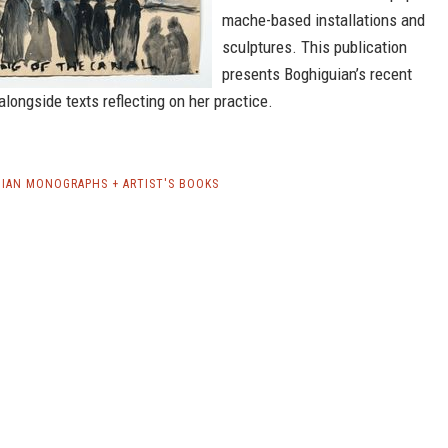
mache-based installations and
sculptures. This publication
presents Boghiguian’s recent
 alongside texts reflecting on her practice.
IAN MONOGRAPHS + ARTIST'S BOOKS