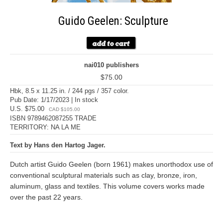
Guido Geelen: Sculpture
nai010 publishers
$75.00
Hbk, 8.5 x 11.25 in. / 244 pgs / 357 color.
Pub Date: 1/17/2023 | In stock
U.S. $75.00
CAD $105.00
ISBN 9789462087255 TRADE
TERRITORY: NA LA ME
Text by Hans den Hartog Jager.
Dutch artist Guido Geelen (born 1961) makes unorthodox use of
conventional sculptural materials such as clay, bronze, iron,
aluminum, glass and textiles. This volume covers works made
over the past 22 years.