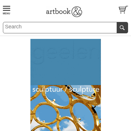
BOOK
S
EVENTS AND FEATURE
S