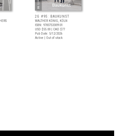
2G #95: BAUKUNST
HERS
WALTHER KÖNIG, KÖLN
ISBN: 9783753309101
USD $55.00
| CAD $77
Pub Date: 5/12/2026
Active | Out of stock