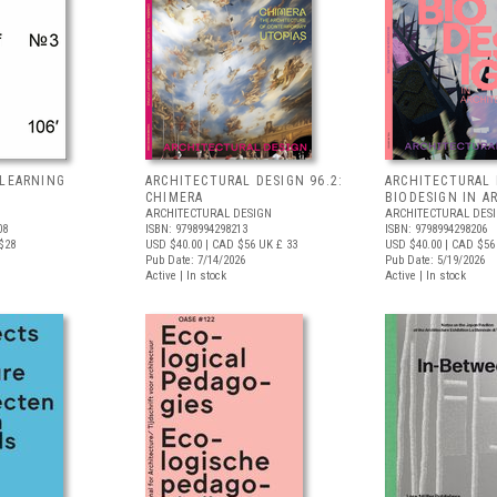
 LEARNING
ARCHITECTURAL DESIGN 96.2:
ARCHITECTURAL 
S
CHIMERA
BIODESIGN IN A
ARCHITECTURAL DESIGN
ARCHITECTURAL DES
08
ISBN: 9798994298213
ISBN: 9798994298206
$28
USD $40.00
| CAD $56
UK £ 33
USD $40.00
| CAD $56
Pub Date: 7/14/2026
Pub Date: 5/19/2026
Active | In stock
Active | In stock