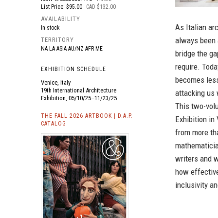
List Price: $95.00
CAD $132.00
AVAILABILITY
As Italian ar
In stock
always been a
TERRITORY
NA LA ASIA AU/NZ AFR ME
bridge the g
require. Toda
EXHIBITION SCHEDULE
becomes less
Venice, Italy
19th International Architecture
attacking us 
Exhibition, 05/10/25–11/23/25
This two-vol
THE FALL 2026 ARTBOOK | D.A.P.
Exhibition in 
CATALOG
from more th
mathematician
writers and 
how effectiv
inclusivity a