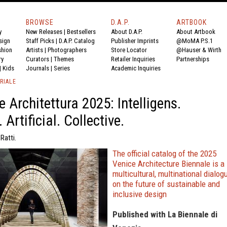
BROWSE
D.A.P.
ARTBOOK
y
New Releases
|
Bestsellers
About D.A.P.
About Artbook
sign
Staff Picks
|
D.A.P. Catalog
Publisher Imprints
@MoMA P.S.1
shion
Artists
|
Photographers
Store Locator
@Hauser & Wirth
ry
Curators
|
Themes
Retailer Inquiries
Partnerships
|
Kids
Journals
|
Series
Academic Inquiries
RIALE
e Architettura 2025: Intelligens.
 Artificial. Collective.
Ratti.
The official catalog of the 2025
Venice Architecture Biennale is a
multicultural, multinational dialog
on the future of sustainable and
inclusive design
Published with La Biennale di