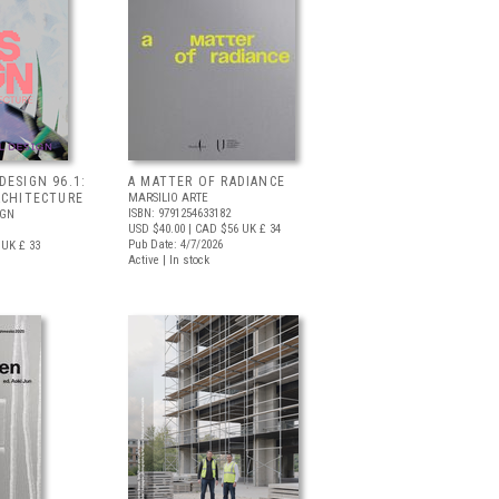
DESIGN 96.1:
A MATTER OF RADIANCE
RCHITECTURE
MARSILIO ARTE
ISBN: 9791254633182
IGN
USD $40.00
| CAD $56
UK £ 34
Pub Date: 4/7/2026
UK £ 33
Active | In stock