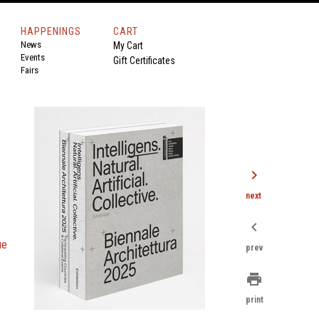
HAPPENINGS
CART
News
My Cart
Events
Gift Certificates
Fairs
chevron_right
next
chevron_left
ue
prev
print
print