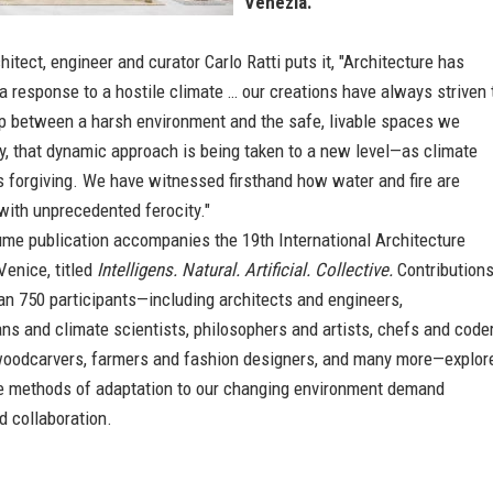
Venezia.
chitect, engineer and curator Carlo Ratti puts it, "Architecture has
 response to a hostile climate … our creations have always striven 
ap between a harsh environment and the safe, livable spaces we
y, that dynamic approach is being taken to a new level—as climate
 forgiving. We have witnessed firsthand how water and fire are
with unprecedented ferocity."
ume publication accompanies the 19th International Architecture
Venice, titled
Intelligens. Natural. Artificial. Collective.
Contribution
an 750 participants—including architects and engineers,
s and climate scientists, philosophers and artists, chefs and coder
woodcarvers, farmers and fashion designers, and many more—explor
e methods of adaptation to our changing environment demand
nd collaboration.