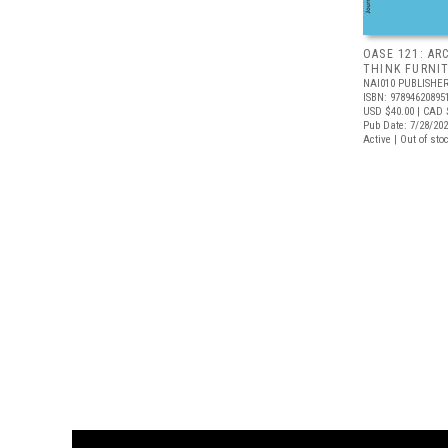
OASE 121: AR
THINK FURNI
NAI010 PUBLISHE
ISBN: 97894620895
USD $40.00
| CAD 
Pub Date: 7/28/20
Active | Out of sto