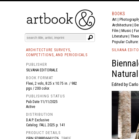
BOOKS
Art
|
Photograph
BOOK
S
EVENTS AND FEATURE
S
Architecture
|
De
Film |
Music
|
Fa
Literature
|
Theo
Popular Culture
ARCHITECTURE SURVEYS,
SILVANA EDITO
COMPETITIONS, AND PERIODICALS
Biennal
PUBLISHER
SILVANA EDITORIALE
Natural.
BOOK FORMAT
Flexi, 2 vols, 8.25 x 10.75 in. / 982
Edited by Carlo 
pgs / 200 color.
PUBLISHING STATUS
Pub Date
11/11/2025
Active
DISTRIBUTION
D.A.P. Exclusive
Catalog: FALL 2025 p. 141
PRODUCT DETAILS
ISBN
9788836661176
TRADE