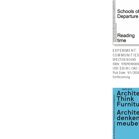
EXPERIMENT:
COMMUNITIE
SPECTOR BOOKS
ISBN: 97839590583
USD $20.00
| CAD 
Pub Date: 9/1/2026
Forthcoming