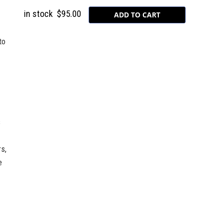
in stock
$95.00
to
s
s,
e