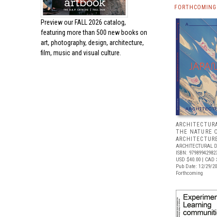
FORTHCOMING 
Preview our
FALL 2026 catalog,
featuring more than 500 new books on
art, photography, design, architecture,
film, music and visual culture.
ARCHITECTURA
THE NATURE 
ARCHITECTUR
ARCHITECTURAL 
ISBN: 97989942982
USD $40.00
| CAD 
Pub Date: 12/29/2
Forthcoming