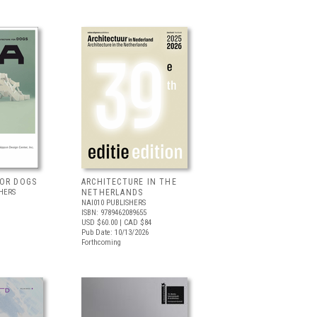
FOR DOGS
ARCHITECTURE IN THE
HERS
NETHERLANDS
NAI010 PUBLISHERS
ISBN: 9789462089655
USD $60.00
| CAD $84
Pub Date: 10/13/2026
Forthcoming