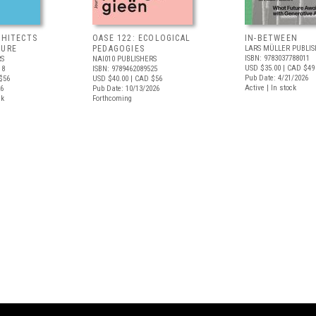
CHITECTS
OASE 122: ECOLOGICAL
IN-BETWEEN
TURE
PEDAGOGIES
LARS MÜLLER PUBLIS
ISBN: 9783037788011
RS
NAI010 PUBLISHERS
USD $35.00
| CAD $49
18
ISBN: 9789462089525
Pub Date: 4/21/2026
$56
USD $40.00
| CAD $56
Active | In stock
26
Pub Date: 10/13/2026
ck
Forthcoming