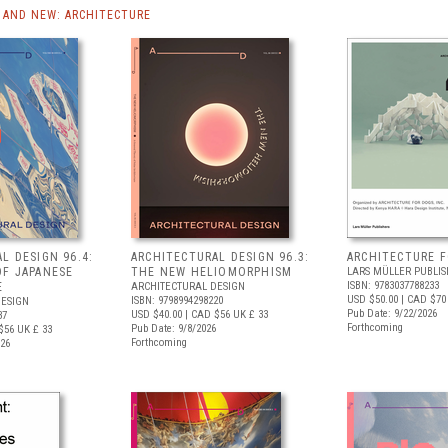
AND NEW: ARCHITECTURE
L DESIGN 96.4:
ARCHITECTURAL DESIGN 96.3:
ARCHITECTURE 
OF JAPANESE
THE NEW HELIOMORPHISM
LARS MÜLLER PUBLIS
ISBN: 9783037788233
E
ARCHITECTURAL DESIGN
USD $50.00
| CAD $70
ISBN: 9798994298220
DESIGN
Pub Date: 9/22/2026
USD $40.00
| CAD $56
UK £ 33
37
Forthcoming
Pub Date: 9/8/2026
$56
UK £ 33
Forthcoming
026