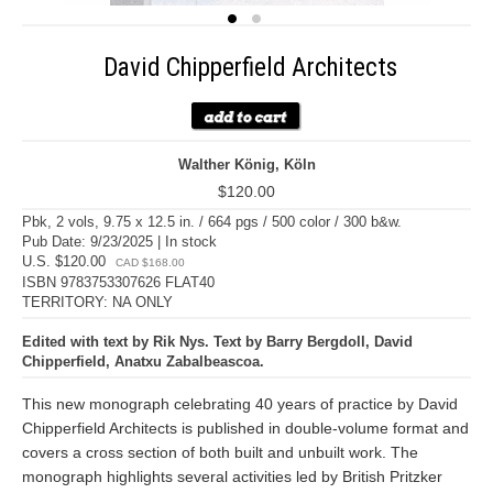
David Chipperfield Architects
Walther König, Köln
$120.00
Pbk, 2 vols, 9.75 x 12.5 in. / 664 pgs / 500 color / 300 b&w.
Pub Date: 9/23/2025 | In stock
U.S. $120.00
CAD $168.00
ISBN 9783753307626 FLAT40
TERRITORY: NA ONLY
Edited with text by Rik Nys. Text by Barry Bergdoll, David
Chipperfield, Anatxu Zabalbeascoa.
This new monograph celebrating 40 years of practice by David
Chipperfield Architects is published in double-volume format and
covers a cross section of both built and unbuilt work. The
monograph highlights several activities led by British Pritzker