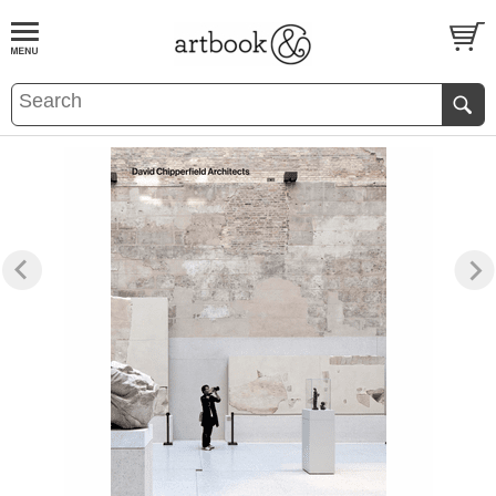
BOOK
S
EVENTS AND FEATURE
S