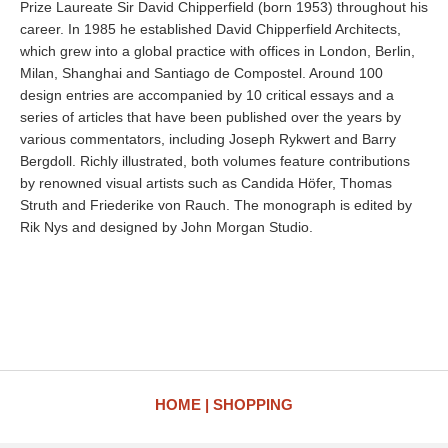
Prize Laureate Sir David Chipperfield (born 1953) throughout his
career. In 1985 he established David Chipperfield Architects,
which grew into a global practice with offices in London, Berlin,
Milan, Shanghai and Santiago de Compostel. Around 100
design entries are accompanied by 10 critical essays and a
series of articles that have been published over the years by
various commentators, including Joseph Rykwert and Barry
Bergdoll. Richly illustrated, both volumes feature contributions
by renowned visual artists such as Candida Höfer, Thomas
Struth and Friederike von Rauch. The monograph is edited by
Rik Nys and designed by John Morgan Studio.
HOME
SHOPPING