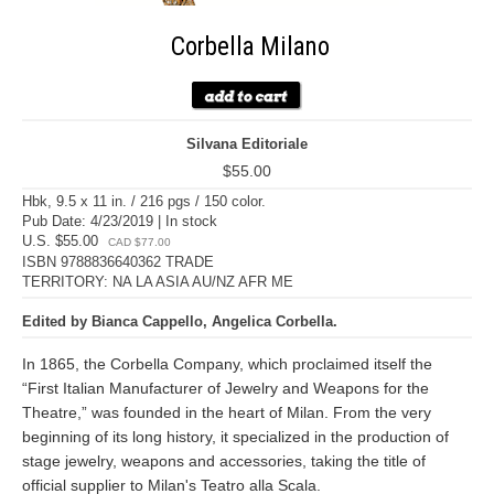
Corbella Milano
Silvana Editoriale
$55.00
Hbk, 9.5 x 11 in. / 216 pgs / 150 color.
Pub Date: 4/23/2019 | In stock
U.S. $55.00
CAD $77.00
ISBN 9788836640362 TRADE
TERRITORY: NA LA ASIA AU/NZ AFR ME
Edited by Bianca Cappello, Angelica Corbella.
In 1865, the Corbella Company, which proclaimed itself the
“First Italian Manufacturer of Jewelry and Weapons for the
Theatre,” was founded in the heart of Milan. From the very
beginning of its long history, it specialized in the production of
stage jewelry, weapons and accessories, taking the title of
official supplier to Milan's Teatro alla Scala.