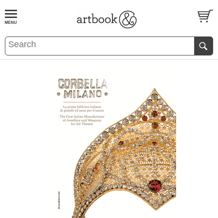
BOOK
S
EVENTS AND FEATURE
S