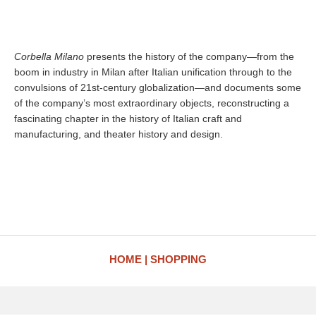
Corbella Milano
presents the history of the company—from the
boom in industry in Milan after Italian unification through to the
convulsions of 21st-century globalization—and documents some
of the company’s most extraordinary objects, reconstructing a
fascinating chapter in the history of Italian craft and
manufacturing, and theater history and design.
HOME
SHOPPING