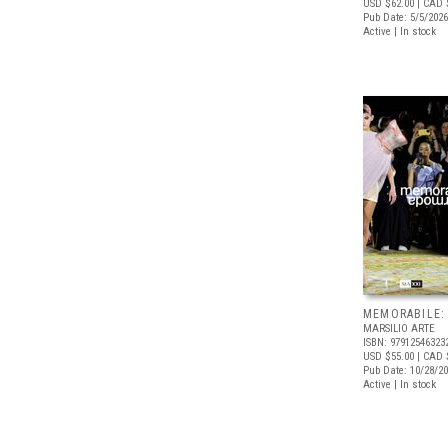
USD $62.00
| CAD 
Pub Date: 5/5/2026
Active | In stock
MEMORABILE:
MARSILIO ARTE
ISBN: 97912546323
USD $55.00
| CAD 
Pub Date: 10/28/2
Active | In stock