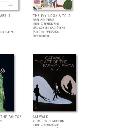
ARS, 5
THE IVY LOOK A TO Z
REEL ART PRESS
ISBN: 9781915427007
USD $29.95
| CAD $41.95
Pub Date: 9/15/2026
UK £ 49.99
Forthcoming
 THE PANTS?
CATWALK
LN
VITRA DESIGN MUSEUM
ISBN: 9783945852705