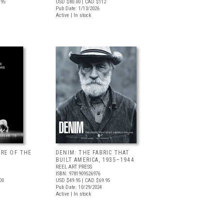
.95
USD $80.00
| CAD $112
Pub Date: 1/13/2026
Active | In stock
URE OF THE
DENIM: THE FABRIC THAT
BUILT AMERICA, 1935–1944
REEL ART PRESS
ISBN: 9781909526976
00
USD $49.95
| CAD $69.95
Pub Date: 10/29/2024
Active | In stock