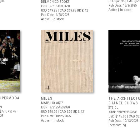
$86
USD $49.95
| CAD $69
DELMONICO BOOKS
Pub Date: 12/9/2025
ISBN: 9781636811680
Active | In stock
USD $49.95
| CAD $69.95
UK £ 42
Pub Date: 4/28/2026
Active | In stock
 IPERMODA
MILES
THE ARCHITECT
MARSILIO ARTE
CHANEL SHOWS
21
ISBN: 9791254632390
STEIDL
$77
UK £ 47
USD $50.00
| CAD $70
UK £ 42
ISBN: 9783969993835
025
Pub Date: 10/28/2025
USD $145.00
| CAD $2
Active | In stock
Pub Date: 10/13/2026
Forthcoming