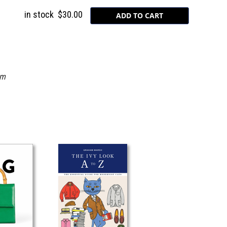
in stock
$30.00
om