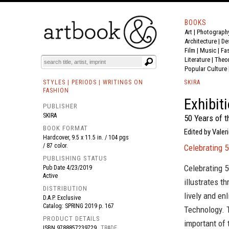
BOOKS
Art
|
Photograph
BOOK
S
EVENTS AND FEATURE
S
Architecture
|
De
Film |
Music
|
Fa
Literature
|
Theo
Popular Culture
STYLES | PERIODS | WRITINGS ON
SKIRA
FASHION
Exhibit
PUBLISHER
SKIRA
50 Years of 
BOOK FORMAT
Edited by Valeri
Hardcover, 9.5 x 11.5 in. / 104 pgs
/ 87 color.
Celebrating 
PUBLISHING STATUS
Celebrating 
Pub Date
4/23/2019
Active
illustrates t
DISTRIBUTION
lively and en
D.A.P. Exclusive
Catalog: SPRING 2019 p. 167
Technology. 
PRODUCT DETAILS
important of
ISBN
9788857239729
TRADE