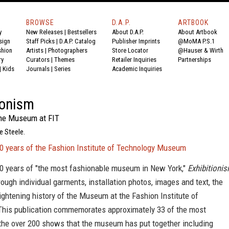
BROWSE
D.A.P.
ARTBOOK
y
New Releases
|
Bestsellers
About D.A.P.
About Artbook
sign
Staff Picks
|
D.A.P. Catalog
Publisher Imprints
@MoMA P.S.1
shion
Artists
|
Photographers
Store Locator
@Hauser & Wirth
ry
Curators
|
Themes
Retailer Inquiries
Partnerships
|
Kids
Journals
|
Series
Academic Inquiries
ionism
the Museum at FIT
e Steele.
50 years of the Fashion Institute of Technology Museum
50 years of "the most fashionable museum in New York,"
Exhibitioni
hrough individual garments, installation photos, images and text, the
lightening history of the Museum at the Fashion Institute of
This publication commemorates approximately 33 of the most
 the over 200 shows that the museum has put together including