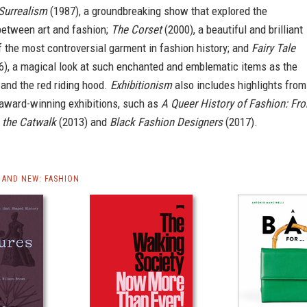
Surrealism
(1987), a groundbreaking show that explored the
between art and fashion;
The Corset
(2000), a beautiful and brilliant
f the most controversial garment in fashion history; and
Fairy Tale
), a magical look at such enchanted and emblematic items as the
 and the red riding hood.
Exhibitionism
also includes highlights from
 award-winning exhibitions, such as
A Queer History of Fashion: Fr
o the Catwalk
(2013) and
Black Fashion Designers
(2017).
AND NEW: FASHION