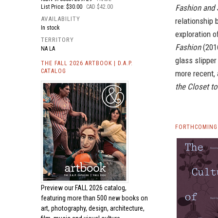
Fashion and 
List Price: $30.00
CAD $42.00
AVAILABILITY
relationship 
In stock
exploration o
TERRITORY
Fashion
(2016
NA LA
glass slipper
THE FALL 2026 ARTBOOK | D.A.P.
CATALOG
more recent,
the Closet t
FORTHCOMING 
Preview our
FALL 2026 catalog,
featuring more than 500 new books on
art, photography, design, architecture,