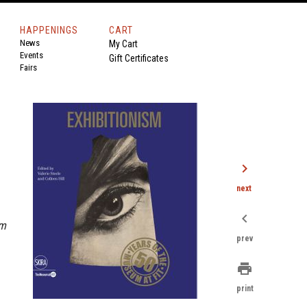
HAPPENINGS
CART
News
My Cart
Events
Gift Certificates
Fairs
chevron_right
next
chevron_left
sm
prev
print
print