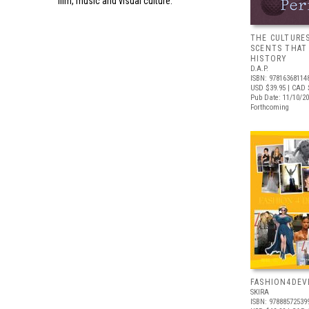
film, music and visual culture.
THE CULTURE
SCENTS THAT
HISTORY
D.A.P.
ISBN: 97816368114
USD $39.95
| CAD 
Pub Date: 11/10/2
Forthcoming
FASHION4DE
SKIRA
ISBN: 97888572539