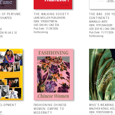
S OF PERFUME:
THE WALKING SOCIETY
THE BAG: 200 YE
 SHAPED
LARS MÜLLER PUBLISHERS
CONTINENTS
ISBN: 9783037788196
MARSILIO ARTE
USD $40.00
| CAD $56
ISBN: 9791254633281
Pub Date: 11/24/2026
USD $59.95
| CAD $84
82
Forthcoming
Pub Date: 11/17/2026
$54.95
UK £ 32
Forthcoming
026
VELOPMENT
FASHIONING CHINESE
WHO'S WEARING
WOMEN: EMPIRE TO
WALTHER KÖNIG, KÖ
92
ISBN: 9783753308135
MODERNITY