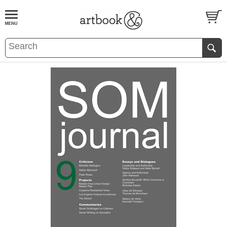
BOOK
S
EVENTS AND FEATURE
S