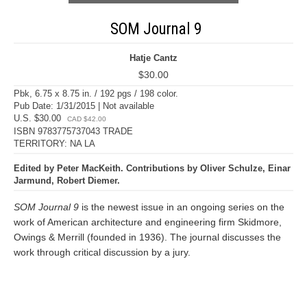
SOM Journal 9
Hatje Cantz
$30.00
Pbk, 6.75 x 8.75 in. / 192 pgs / 198 color.
Pub Date: 1/31/2015 | Not available
U.S. $30.00
CAD $42.00
ISBN 9783775737043 TRADE
TERRITORY: NA LA
Edited by Peter MacKeith. Contributions by Oliver Schulze, Einar
Jarmund, Robert Diemer.
SOM Journal 9
is the newest issue in an ongoing series on the
work of American architecture and engineering firm Skidmore,
Owings & Merrill (founded in 1936). The journal discusses the
work through critical discussion by a jury.