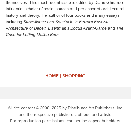
themselves. This most recent issue is edited by Diane Ghirardo,
influential scholar of social spaces and professor of architectural
history and theory, the author of four books and many essays
including
Surveillance and Spectacle in Ferrara Fascista,
Architecture of Deceit, Eisenman's Bogus Avant-Garde
and
The
Case for Letting Malibu Burn.
HOME
SHOPPING
All site content © 2000–2025 by Distributed Art Publishers, Inc.
and the respective publishers, authors, and artists.
For reproduction permissions, contact the copyright holders.