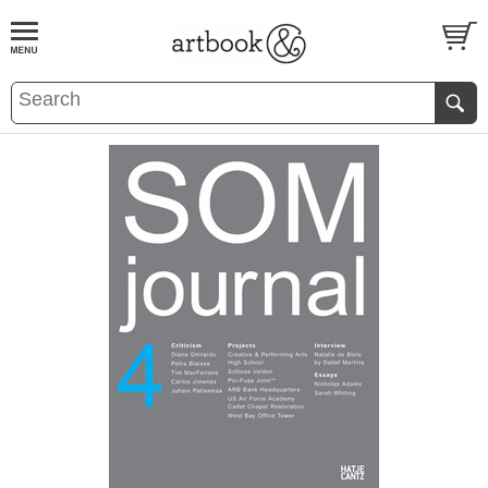
BOOK
S
EVENTS AND FEATURE
S