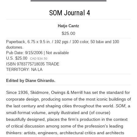
SOM Journal 4
Hatje Cantz
$25.00
Paperback, 6.75 x 9.5 in. / 192 pgs / 100 color, 50 b&w and 100
duotones.
Pub Date: 9/15/2006 | Not available
U.S. $25.00
CAD $34.50
ISBN 9783775718035 TRADE
TERRITORY: NA LA
Edited by Diane Ghirardo.
Since 1936, Skidmore, Owings & Merrill has set the standard for
corporate design, producing some of the most iconic buildings of
the last century and shaping cities throughout the world.
SOM,
a
small-format volume, amply illustrated and (of course)
beautifully designed, places the firm's production in the context
of critical discussion among some of the profession's leading
thinkers: artists, engineers, architectural critics and architects