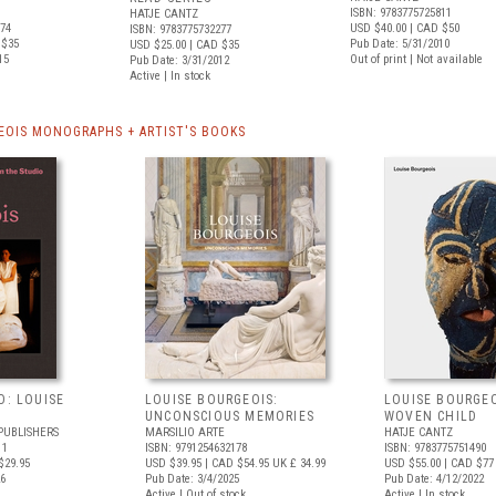
ISBN: 9783775725811
HATJE CANTZ
774
USD $40.00
| CAD $50
ISBN: 9783775732277
 $35
Pub Date: 5/31/2010
USD $25.00
| CAD $35
15
Out of print | Not available
Pub Date: 3/31/2012
Active | In stock
EOIS MONOGRAPHS + ARTIST'S BOOKS
O: LOUISE
LOUISE BOURGEOIS:
LOUISE BOURGEO
UNCONSCIOUS MEMORIES
WOVEN CHILD
PUBLISHERS
MARSILIO ARTE
HATJE CANTZ
11
ISBN: 9791254632178
ISBN: 9783775751490
$29.95
USD $39.95
| CAD $54.95
UK £ 34.99
USD $55.00
| CAD $77
26
Pub Date: 3/4/2025
Pub Date: 4/12/2022
Active | Out of stock
Active | In stock