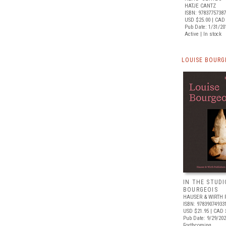
HATJE CANTZ
ISBN: 9783775738
USD $25.00
| CAD
Pub Date: 1/31/20
Active | In stock
LOUISE BOURG
IN THE STUDI
BOURGEOIS
HAUSER & WIRTH 
ISBN: 97839074933
USD $21.95
| CAD 
Pub Date: 9/29/20
Forthcoming