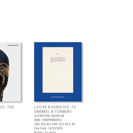
IS: THE
LOUISE BOURGEOIS: TO
UNRAVEL A TORMENT
GLENSTONE MUSEUM
ISBN: 9780999802915
USD $50.00
| CAD $70
UK £ 45
Pub Date: 10/23/2018
Active | In stock