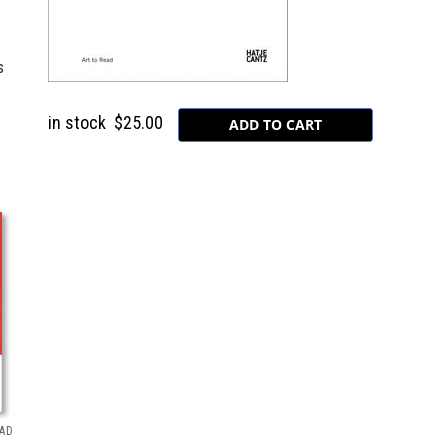
s
in stock
$25.00
EAD