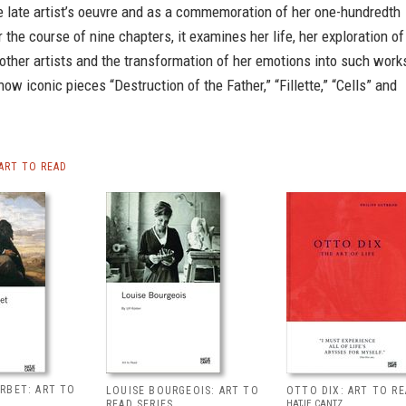
e late artist’s oeuvre and as a commemoration of her one-hundredth
r the course of nine chapters, it examines her life, her exploration of
other artists and the transformation of her emotions into such work
now iconic pieces “Destruction of the Father,” “Fillette,” “Cells” and
ART TO READ
RBET: ART TO
LOUISE BOURGEOIS: ART TO
OTTO DIX: ART TO R
READ SERIES
HATJE CANTZ