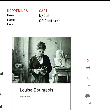
HAPPENINGS
CART
News
My Cart
Events
Gift Certificates
Fairs
chevron_right
next
al
chevron_left
prev
o
print
print
al