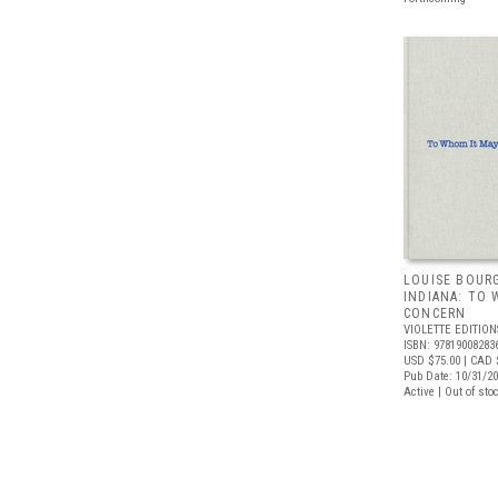
LOUISE BOURG
INDIANA: TO
CONCERN
VIOLETTE EDITION
ISBN: 97819008283
USD $75.00
| CAD 
Pub Date: 10/31/2
Active | Out of sto