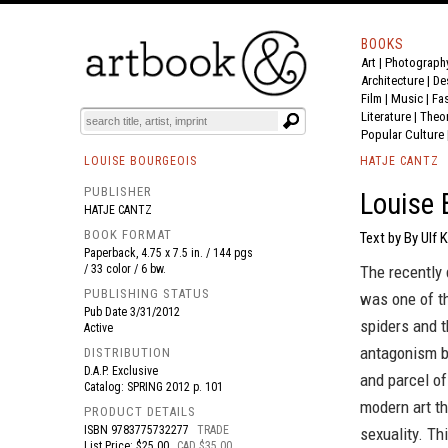
BOOKS
Art
|
Photograph
BOOK
S
EVENTS AND FEATURE
S
Architecture
|
De
Film |
Music
|
Fa
Literature
|
Theo
Popular Culture
LOUISE BOURGEOIS
HATJE CANTZ
PUBLISHER
Louise 
HATJE CANTZ
BOOK FORMAT
Text by By Ulf K
Paperback, 4.75 x 7.5 in. / 144 pgs
/ 33 color / 6 bw.
The recently
PUBLISHING STATUS
was one of th
Pub Date
3/31/2012
spiders and t
Active
antagonism be
DISTRIBUTION
D.A.P. Exclusive
and parcel of
Catalog: SPRING 2012 p. 101
modern art th
PRODUCT DETAILS
ISBN
9783775732277
TRADE
sexuality. Th
List Price: $25.00
CAD $35.00