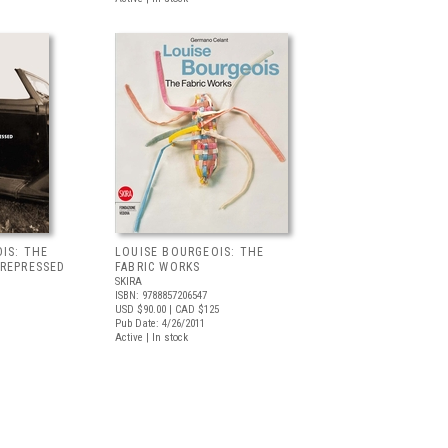
IS: THE
LOUISE BOURGEOIS: THE
 REPRESSED
FABRIC WORKS
SKIRA
ISBN: 9788857206547
USD $90.00
| CAD $125
Pub Date: 4/26/2011
Active | In stock