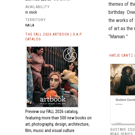
themes of th
AVAILABILITY
birthday. Ove
In stock
the works of 
TERRITORY
NA LA
of art as the 
THE FALL 2026 ARTBOOK | D.A.P.
“Maman.”
CATALOG
HATJE CANTZ 
Preview our
FALL 2026 catalog,
featuring more than 500 new books on
art, photography, design, architecture,
GUSTAVE COU
film, music and visual culture.
READ SERIES