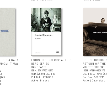
EOIS & GARY
LOUISE BOURGEOIS: ART TO
LOUISE BOURGEO
 WHOM IT MAY
READ SERIES
RETURN OF THE
HATJE CANTZ
VIOLETTE EDITIONS
ISBN: 9783775732277
ISBN: 9781900828376
S
USD $25.00
| CAD $35
USD $45.00
| CAD $63
69
Pub Date: 3/31/2012
Pub Date: 5/31/2012
$105
Active | In stock
Active | Out of stock
011
ck