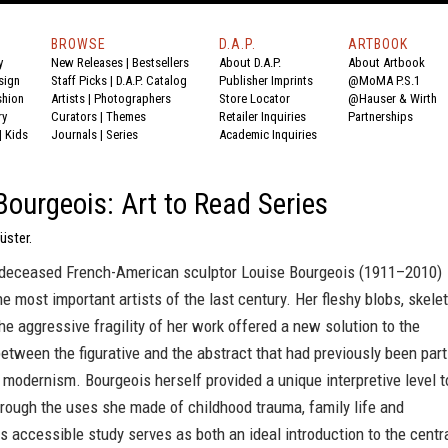
BROWSE
D.A.P.
ARTBOOK
y
New Releases
|
Bestsellers
About D.A.P.
About Artbook
sign
Staff Picks
|
D.A.P. Catalog
Publisher Imprints
@MoMA P.S.1
shion
Artists
|
Photographers
Store Locator
@Hauser & Wirth
ry
Curators
|
Themes
Retailer Inquiries
Partnerships
|
Kids
Journals
|
Series
Academic Inquiries
Bourgeois: Art to Read Series
üster.
 deceased French-American sculptor Louise Bourgeois (1911–2010)
e most important artists of the last century. Her fleshy blobs, skelet
he aggressive fragility of her work offered a new solution to the
tween the figurative and the abstract that had previously been part
 modernism. Bourgeois herself provided a unique interpretive level t
rough the uses she made of childhood trauma, family life and
is accessible study serves as both an ideal introduction to the centr