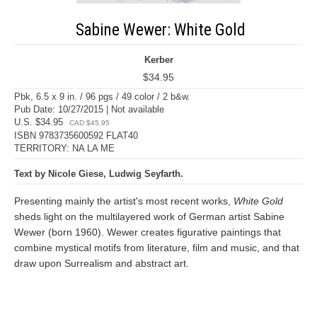
Sabine Wewer: White Gold
Kerber
$34.95
Pbk, 6.5 x 9 in. / 96 pgs / 49 color / 2 b&w.
Pub Date: 10/27/2015 | Not available
U.S. $34.95
CAD $45.95
ISBN 9783735600592 FLAT40
TERRITORY: NA LA ME
Text by Nicole Giese, Ludwig Seyfarth.
Presenting mainly the artist's most recent works,
White Gold
sheds light on the multilayered work of German artist Sabine
Wewer (born 1960). Wewer creates figurative paintings that
combine mystical motifs from literature, film and music, and that
draw upon Surrealism and abstract art.