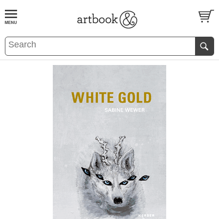
BOOK
S
EVENTS AND FEATURE
S