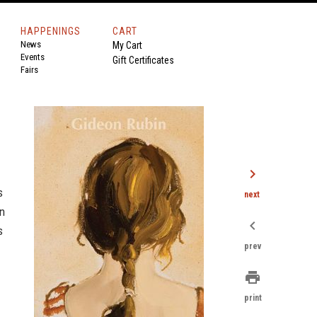
HAPPENINGS
CART
News
My Cart
Events
Gift Certificates
Fairs
chevron_right
s
next
in
chevron_left
s
prev
print
print