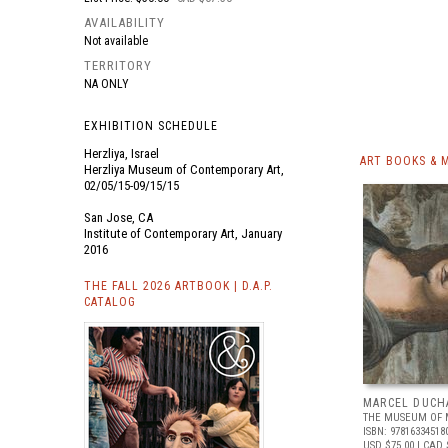
AVAILABILITY
Not available
TERRITORY
NA ONLY
EXHIBITION SCHEDULE
Herzliya, Israel
ART BOOKS & 
Herzliya Museum of Contemporary Art,
02/05/15-09/15/15
San Jose, CA
Institute of Contemporary Art, January
2016
THE FALL 2026 ARTBOOK | D.A.P.
CATALOG
MARCEL DUCH
THE MUSEUM OF 
ISBN: 97816334518
USD $75.00
| CAD 