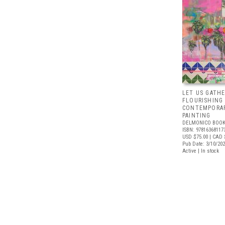
LET US GATHE
FLOURISHING
CONTEMPORAR
PAINTING
DELMONICO BOOK
ISBN: 97816368117
USD $75.00
| CAD 
Pub Date: 3/10/20
Active | In stock