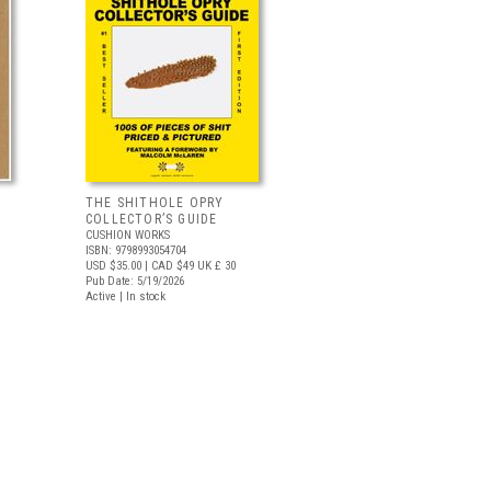
THE SHITHOLE OPRY
COLLECTOR’S GUIDE
CUSHION WORKS
ISBN: 9798993054704
USD $35.00
| CAD $49
UK £ 30
Pub Date: 5/19/2026
Active | In stock