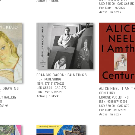
Active | In stock
USD $45.00
| CAD $63
UK 
Pub Date: 1/6/2026
Active | In stock
FRANCIS BACON: PAINTINGS
HENI PUBLISHING
ISBN: 9781911736226
USD $55.00
| CAD $77
: DRAWING
ALICE NEEL: I AM T
Pub Date: 3/3/2026
G
CENTURY
Active | In stock
IT GALLERY
MOUSSE PUBLISHING
54
ISBN: 9788867497034
$69.95
USD $50.00
| CAD $70
Pub Date: 3/17/2026
Active | In stock