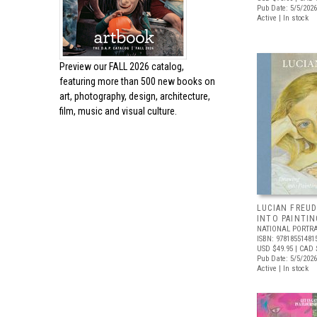
Pub Date: 5/5/2026
Active | In stock
Preview our
FALL 2026 catalog,
featuring more than 500 new books on
art, photography, design, architecture,
film, music and visual culture.
LUCIAN FREUD
INTO PAINTIN
NATIONAL PORTRA
ISBN: 97818551481
USD $49.95
| CAD 
Pub Date: 5/5/2026
Active | In stock