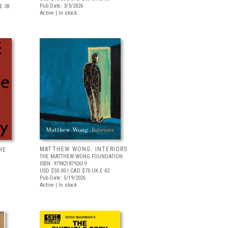
Pub Date: 3/3/2026
£ 38
Active | In stock
MATTHEW WONG: INTERIORS
HE
THE MATTHEW WONG FOUNDATION
ISBN: 9798218792619
USD $50.00
| CAD $70
UK £ 42
Pub Date: 5/19/2026
Active | In stock