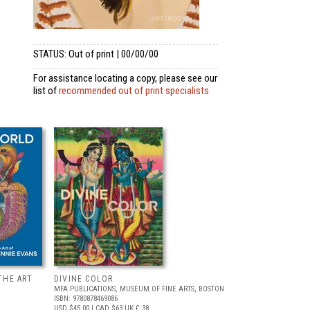
STATUS: Out of print | 00/00/00
For assistance locating a copy, please see our
list of
recommended out of print specialists
THE ART
DIVINE COLOR
MFA PUBLICATIONS, MUSEUM OF FINE ARTS, BOSTON
ISBN: 9780878469086
USD $45.00
| CAD $63
UK £ 38