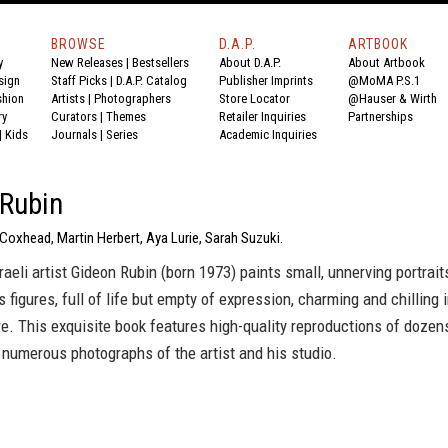
BROWSE
D.A.P.
ARTBOOK
y
New Releases
|
Bestsellers
About D.A.P.
About Artbook
sign
Staff Picks
|
D.A.P. Catalog
Publisher Imprints
@MoMA P.S.1
shion
Artists
|
Photographers
Store Locator
@Hauser & Wirth
ry
Curators
|
Themes
Retailer Inquiries
Partnerships
|
Kids
Journals
|
Series
Academic Inquiries
 Rubin
 Coxhead, Martin Herbert, Aya Lurie, Sarah Suzuki.
aeli artist Gideon Rubin (born 1973) paints small, unnerving portrait
s figures, full of life but empty of expression, charming and chilling 
. This exquisite book features high-quality reproductions of dozen
numerous photographs of the artist and his studio.