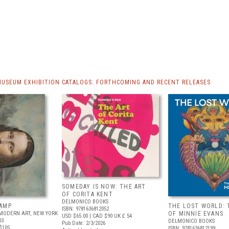
MUSEUM EXHIBITION CATALOGS: FORTHCOMING AND RECENT RELEASES
SOMEDAY IS NOW: THE ART
OF CORITA KENT
DELMONICO BOOKS
AMP
THE LOST WORLD: 
ISBN: 9781636812052
MODERN ART, NEW YORK
OF MINNIE EVANS
USD $65.00
| CAD $90
UK £ 54
03
DELMONICO BOOKS
Pub Date: 2/3/2026
$105
ISBN: 9781636812199