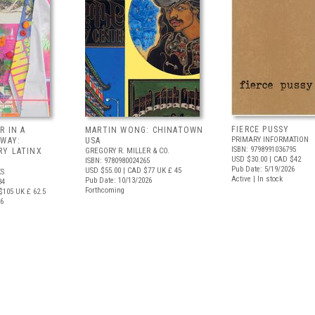
FIERCE PUSSY
R IN A
MARTIN WONG: CHINATOWN
PRIMARY INFORMATION
 WAY:
USA
ISBN: 9798991036795
Y LATINX
GREGORY R. MILLER & CO.
USD $30.00
| CAD $42
ISBN: 9780980024265
Pub Date: 5/19/2026
USD $55.00
| CAD $77
UK £ 45
S
Active | In stock
Pub Date: 10/13/2026
34
Forthcoming
$105
UK £ 62.5
26