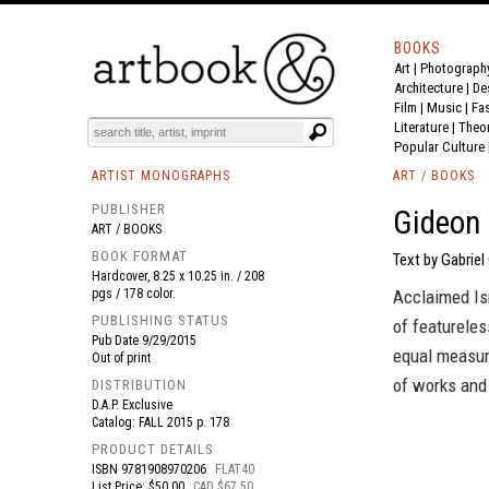
BOOKS
Art
|
Photograph
BOOK
S
EVENTS AND FEATURE
S
Architecture
|
De
Film |
Music
|
Fa
Literature
|
Theo
Popular Culture
ARTIST MONOGRAPHS
ART / BOOKS
PUBLISHER
Gideon
ART / BOOKS
BOOK FORMAT
Text by Gabriel
Hardcover, 8.25 x 10.25 in. / 208
pgs / 178 color.
Acclaimed Isr
PUBLISHING STATUS
of featureles
Pub Date
9/29/2015
equal measure
Out of print
of works and 
DISTRIBUTION
D.A.P. Exclusive
Catalog: FALL 2015 p. 178
PRODUCT DETAILS
ISBN
9781908970206
FLAT40
List Price: $50.00
CAD $67.50