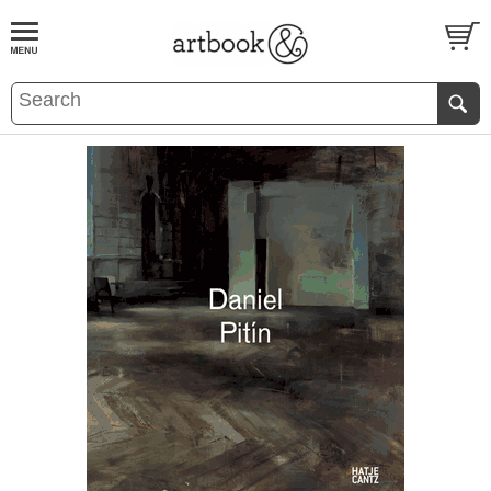
BOOK
S
EVENTS AND FEATURE
S