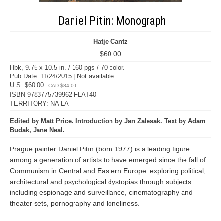
Daniel Pitin: Monograph
Hatje Cantz
$60.00
Hbk, 9.75 x 10.5 in. / 160 pgs / 70 color.
Pub Date: 11/24/2015 | Not available
U.S. $60.00
CAD $84.00
ISBN 9783775739962 FLAT40
TERRITORY: NA LA
Edited by Matt Price. Introduction by Jan Zalesak. Text by Adam
Budak, Jane Neal.
Prague painter Daniel Pitín (born 1977) is a leading figure
among a generation of artists to have emerged since the fall of
Communism in Central and Eastern Europe, exploring political,
architectural and psychological dystopias through subjects
including espionage and surveillance, cinematography and
theater sets, pornography and loneliness.