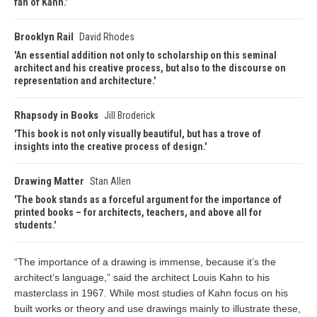
fan of Kahn.
Brooklyn Rail
David Rhodes
An essential addition not only to scholarship on this seminal
architect and his creative process, but also to the discourse on
representation and architecture.
Rhapsody in Books
Jill Broderick
This book is not only visually beautiful, but has a trove of
insights into the creative process of design.
Drawing Matter
Stan Allen
The book stands as a forceful argument for the importance of
printed books – for architects, teachers, and above all for
students.
“The importance of a drawing is immense, because it’s the
architect’s language,” said the architect Louis Kahn to his
masterclass in 1967. While most studies of Kahn focus on his
built works or theory and use drawings mainly to illustrate these,