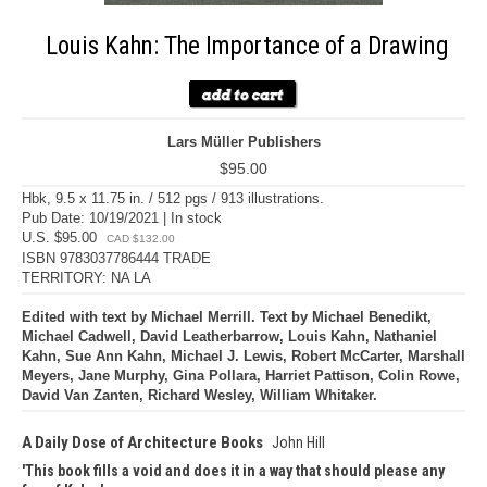
Louis Kahn: The Importance of a Drawing
Lars Müller Publishers
$95.00
Hbk, 9.5 x 11.75 in. / 512 pgs / 913 illustrations.
Pub Date: 10/19/2021 | In stock
U.S. $95.00
CAD $132.00
ISBN 9783037786444 TRADE
TERRITORY: NA LA
Edited with text by Michael Merrill. Text by Michael Benedikt,
Michael Cadwell, David Leatherbarrow, Louis Kahn, Nathaniel
Kahn, Sue Ann Kahn, Michael J. Lewis, Robert McCarter, Marshall
Meyers, Jane Murphy, Gina Pollara, Harriet Pattison, Colin Rowe,
David Van Zanten, Richard Wesley, William Whitaker.
A Daily Dose of Architecture Books
John Hill
This book fills a void and does it in a way that should please any