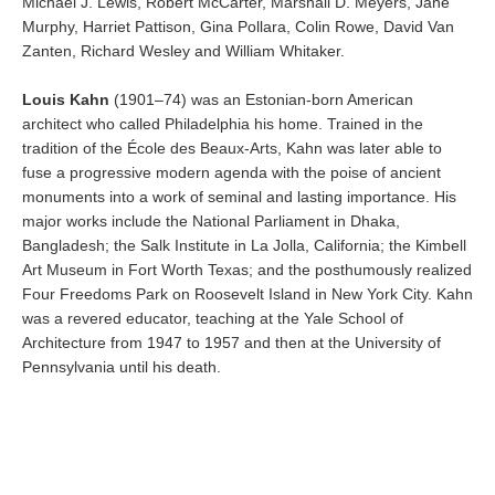
Michael J. Lewis, Robert McCarter, Marshall D. Meyers, Jane
Murphy, Harriet Pattison, Gina Pollara, Colin Rowe, David Van
Zanten, Richard Wesley and William Whitaker.
Louis Kahn
(1901–74) was an Estonian-born American
architect who called Philadelphia his home. Trained in the
tradition of the École des Beaux-Arts, Kahn was later able to
fuse a progressive modern agenda with the poise of ancient
monuments into a work of seminal and lasting importance. His
major works include the National Parliament in Dhaka,
Bangladesh; the Salk Institute in La Jolla, California; the Kimbell
Art Museum in Fort Worth Texas; and the posthumously realized
Four Freedoms Park on Roosevelt Island in New York City. Kahn
was a revered educator, teaching at the Yale School of
Architecture from 1947 to 1957 and then at the University of
Pennsylvania until his death.