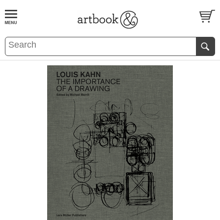
BOOK
S
EVENTS AND FEATURE
S