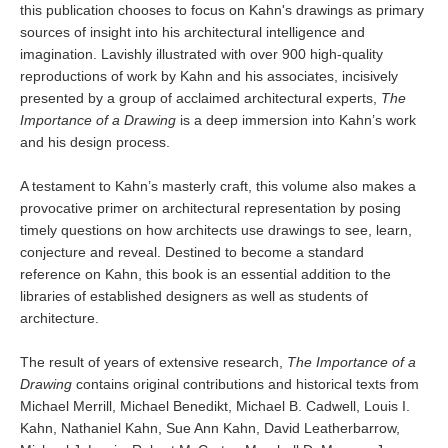
this publication chooses to focus on Kahn's drawings as primary
sources of insight into his architectural intelligence and
imagination. Lavishly illustrated with over 900 high-quality
reproductions of work by Kahn and his associates, incisively
presented by a group of acclaimed architectural experts,
The
Importance of a Drawing
is a deep immersion into Kahn’s work
and his design process.
A testament to Kahn’s masterly craft, this volume also makes a
provocative primer on architectural representation by posing
timely questions on how architects use drawings to see, learn,
conjecture and reveal. Destined to become a standard
reference on Kahn, this book is an essential addition to the
libraries of established designers as well as students of
architecture.
The result of years of extensive research,
The Importance of a
Drawing
contains original contributions and historical texts from
Michael Merrill, Michael Benedikt, Michael B. Cadwell, Louis I.
Kahn, Nathaniel Kahn, Sue Ann Kahn, David Leatherbarrow,