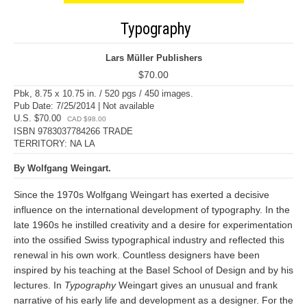
Typography
Lars Müller Publishers
$70.00
Pbk, 8.75 x 10.75 in. / 520 pgs / 450 images.
Pub Date: 7/25/2014 | Not available
U.S. $70.00
CAD $98.00
ISBN 9783037784266 TRADE
TERRITORY: NA LA
By Wolfgang Weingart.
Since the 1970s Wolfgang Weingart has exerted a decisive
influence on the international development of typography. In the
late 1960s he instilled creativity and a desire for experimentation
into the ossified Swiss typographical industry and reflected this
renewal in his own work. Countless designers have been
inspired by his teaching at the Basel School of Design and by his
lectures. In
Typography
Weingart gives an unusual and frank
narrative of his early life and development as a designer. For the