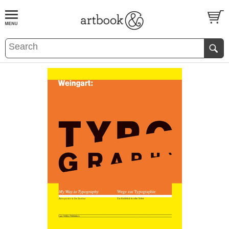
BOOK
S
EVENTS AND FEATURE
S