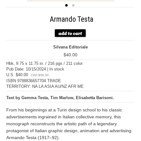
Armando Testa
Silvana Editoriale
$40.00
Hbk, 9.75 x 11.75 in. / 216 pgs / 211 color.
Pub Date: 10/15/2024 | In stock
U.S. $40.00
CAD $56.00
ISBN 9788836657704 TRADE
TERRITORY: NA LA ASIA AU/NZ AFR ME
Text by Gemma Testa, Tim Marlow, Elisabetta Barisoni.
From his beginnings at a Turin design school to his classic
advertisements ingrained in Italian collective memory, this
monograph reconstructs the artistic path of a legendary
protagonist of Italian graphic design, animation and advertising:
Armando Testa (1917–92).