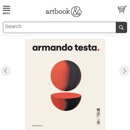
BOOK
S
EVENTS AND FEATURE
S