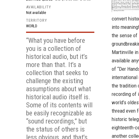
AVAILABILITY
Not available
convert histo
TERRITORY
WORLD
into meaningf
the sense of 
“What you have before
groundbreaki
you is a collection of
Martinville i
historical audio, but it’s
available any
more than that. It’s a
of “Der Hands
collection that seeks to
international
challenge the existing
the tradition
assumptions about what
recording of 
historical audio itself is.
world’s oldes
Some of its contents will
thread even f
be easily recognizable as
historic tele
“sound recordings,” but
eighteenth-ce
the status of others is
another collec
less obvious, and that’s