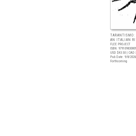
TARANTISMO:
AN ITALIAN R
FLEE PROJECT
ISBN: 97910983080
USD $43.50
| CAD 
Pub Date: 9/8/2026
Forthcoming