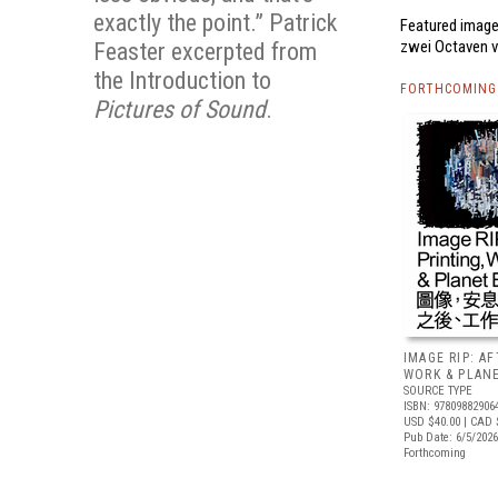
exactly the point.” Patrick
Featured image,
zwei Octaven v
Feaster excerpted from
the Introduction to
FORTHCOMING 
Pictures of Sound
.
IMAGE RIP: A
WORK & PLAN
SOURCE TYPE
ISBN: 97809882906
USD $40.00
| CAD 
Pub Date: 6/5/2026
Forthcoming