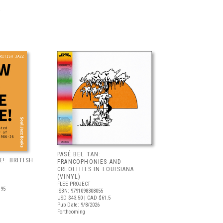
PASÉ BEL TAN:
!: BRITISH
FRANCOPHONIES AND
CREOLITIES IN LOUISIANA
(VINYL)
FLEE PROJECT
.95
ISBN: 9791098308055
USD $43.50
| CAD $61.5
Pub Date: 9/8/2026
Forthcoming