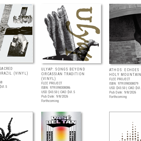
SACRED
ULYAP: SONGS BEYOND
ATHOS: ECHOES
RAZIL (VINYL)
CIRCASSIAN TRADITION
HOLY MOUNTAIN
(VINYL)
FLEE PROJECT
48
FLEE PROJECT
ISBN: 9791098308079
$61.5
ISBN: 9791098308086
USD $43.50
| CAD $61
USD $43.50
| CAD $61.5
Pub Date: 9/8/2026
Pub Date: 9/8/2026
Forthcoming
Forthcoming