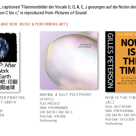
 captioned "Flammenbilder der Vocale U, O, A, E, J gesungen auf die Noten der
on C bis c," is reproduced from
Pictures of Sound.
AND NEW: MUSIC & PERFORMING ARTS
NAHMA: A GULF POLYPHONY
FTER PRINTING,
NOW IS THE TIME
(VINYL)
ET EARTH
JAZZ
FLEE PROJECT
SOUL JAZZ BOOKS
ISBN: 9791098308093
48
ISBN: 9781916359864
USD $43.50
| CAD $61.5
$56
USD $49.95
| CAD $69
Pub Date: 9/8/2026
Pub Date: 10/13/2026
Forthcoming
Forthcoming