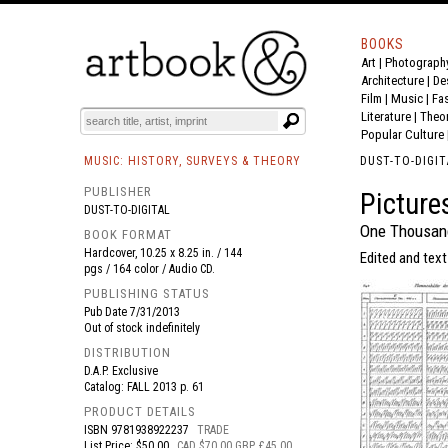
BOOKS
Art
|
Photograph
BOOK
S
EVENTS AND FEATURE
S
Architecture
|
De
Film |
Music
|
Fa
Literature
|
Theo
Popular Culture
MUSIC: HISTORY, SURVEYS & THEORY
DUST-TO-DIGIT
PUBLISHER
Picture
DUST-TO-DIGITAL
One Thousand
BOOK FORMAT
Hardcover, 10.25 x 8.25 in. / 144
Edited and text
pgs / 164 color / Audio CD.
PUBLISHING STATUS
Pub Date
7/31/2013
Out of stock indefinitely
DISTRIBUTION
D.A.P. Exclusive
Catalog: FALL 2013 p. 61
PRODUCT DETAILS
ISBN
9781938922237
TRADE
List Price: $50.00
CAD $70.00 GBP £45.00