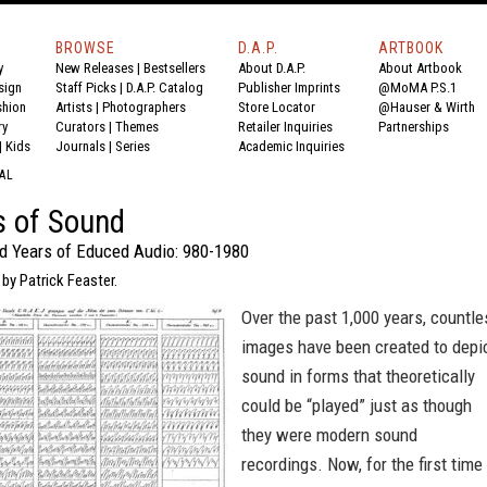
BROWSE
D.A.P.
ARTBOOK
y
New Releases
|
Bestsellers
About D.A.P.
About Artbook
sign
Staff Picks
|
D.A.P. Catalog
Publisher Imprints
@MoMA P.S.1
shion
Artists
|
Photographers
Store Locator
@Hauser & Wirth
ry
Curators
|
Themes
Retailer Inquiries
Partnerships
|
Kids
Journals
|
Series
Academic Inquiries
AL
s of Sound
 Years of Educed Audio: 980-1980
 by Patrick Feaster.
Over the past 1,000 years, countle
images have been created to depi
sound in forms that theoretically
could be “played” just as though
they were modern sound
recordings. Now, for the first time 