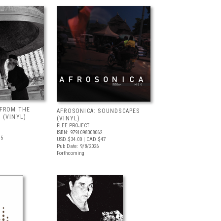
 FROM THE
AFROSONICA: SOUNDSCAPES
 (VINYL)
(VINYL)
FLEE PROJECT
ISBN: 9791098308062
.5
USD $34.00
| CAD $47
Pub Date: 9/8/2026
Forthcoming