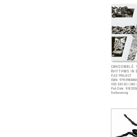
CANDOMBLÉ: 
RHYTHMS IN B
FLEE PROJECT
ISBN: 97910983080
USD $43.50
| CAD 
Pub Date: 9/8/2026
Forthcoming