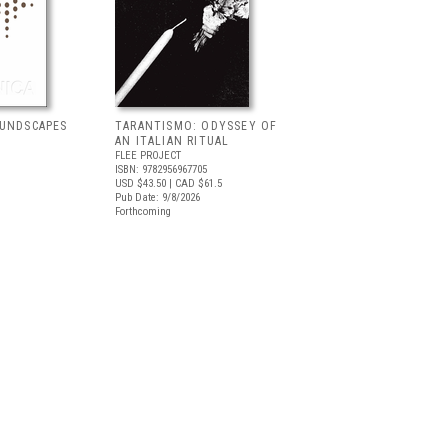
OUNDSCAPES
TARANTISMO: ODYSSEY OF
AN ITALIAN RITUAL
FLEE PROJECT
ISBN: 9782956967705
USD $43.50
| CAD $61.5
Pub Date: 9/8/2026
Forthcoming