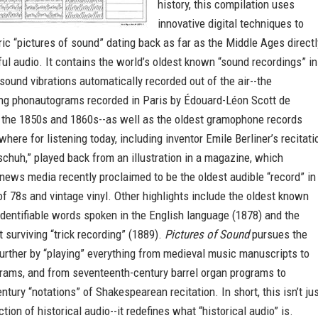
history, this compilation uses
innovative digital techniques to
ric “pictures of sound” dating back as far as the Middle Ages directl
ul audio. It contains the world’s oldest known “sound recordings” in
sound vibrations automatically recorded out of the air--the
ng phonautograms recorded in Paris by Édouard-Léon Scott de
n the 1850s and 1860s--as well as the oldest gramophone records
where for listening today, including inventor Emile Berliner’s recitati
chuh,” played back from an illustration in a magazine, which
 news media recently proclaimed to be the oldest audible “record” in
 of 78s and vintage vinyl. Other highlights include the oldest known
identifiable words spoken in the English language (1878) and the
t surviving “trick recording” (1889).
Pictures of Sound
pursues the
urther by “playing” everything from medieval music manuscripts to
grams, and from seventeenth-century barrel organ programs to
ntury “notations” of Shakespearean recitation. In short, this isn’t ju
tion of historical audio--it redefines what “historical audio” is.