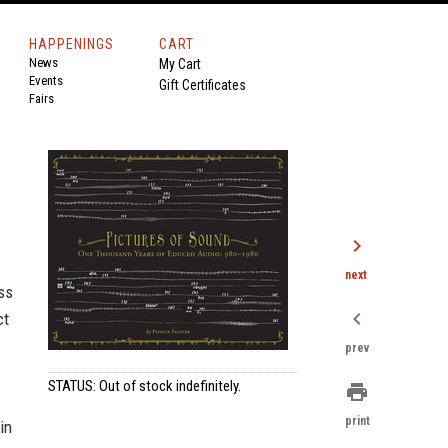
HAPPENINGS
CART
News
My Cart
Events
Gift Certificates
Fairs
chevron_right
next
ss
chevron_left
ct
prev
STATUS: Out of stock indefinitely.
print
print
in