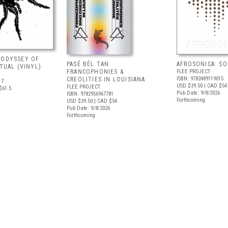
 ODYSSEY OF
PASÉ BÉL TAN:
AFROSONICA: S
ITUAL (VINYL)
FRANCOPHONIES &
FLEE PROJECT
ISBN: 9782489119015
CREOLITIES IN LOUISIANA
17
USD $39.50
| CAD $54
FLEE PROJECT
$61.5
Pub Date: 9/8/2026
ISBN: 9782956967781
Forthcoming
USD $39.50
| CAD $54
Pub Date: 9/8/2026
Forthcoming