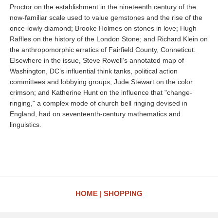
Proctor on the establishment in the nineteenth century of the
now-familiar scale used to value gemstones and the rise of the
once-lowly diamond; Brooke Holmes on stones in love; Hugh
Raffles on the history of the London Stone; and Richard Klein on
the anthropomorphic erratics of Fairfield County, Conneticut.
Elsewhere in the issue, Steve Rowell’s annotated map of
Washington, DC’s influential think tanks, political action
committees and lobbying groups; Jude Stewart on the color
crimson; and Katherine Hunt on the influence that "change-
ringing," a complex mode of church bell ringing devised in
England, had on seventeenth-century mathematics and
linguistics.
HOME
SHOPPING