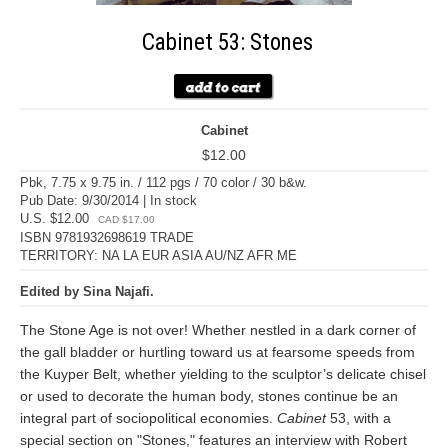
Cabinet 53: Stones
Cabinet
$12.00
Pbk, 7.75 x 9.75 in. / 112 pgs / 70 color / 30 b&w.
Pub Date: 9/30/2014 | In stock
U.S. $12.00
CAD $17.00
ISBN 9781932698619 TRADE
TERRITORY: NA LA EUR ASIA AU/NZ AFR ME
Edited by Sina Najafi.
The Stone Age is not over! Whether nestled in a dark corner of
the gall bladder or hurtling toward us at fearsome speeds from
the Kuyper Belt, whether yielding to the sculptor’s delicate chisel
or used to decorate the human body, stones continue be an
integral part of sociopolitical economies.
Cabinet
53, with a
special section on "Stones," features an interview with Robert