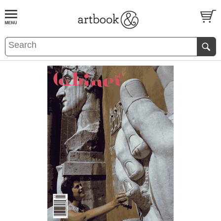
BOOK
S
EVENTS AND FEATURE
S