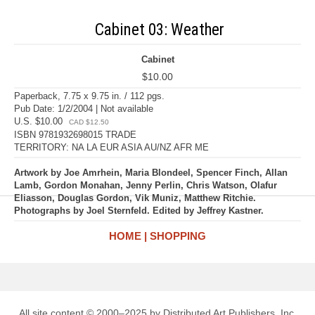
Cabinet 03: Weather
Cabinet
$10.00
Paperback, 7.75 x 9.75 in. / 112 pgs.
Pub Date: 1/2/2004 | Not available
U.S. $10.00
CAD $12.50
ISBN 9781932698015 TRADE
TERRITORY: NA LA EUR ASIA AU/NZ AFR ME
Artwork by Joe Amrhein, Maria Blondeel, Spencer Finch, Allan
Lamb, Gordon Monahan, Jenny Perlin, Chris Watson, Olafur
Eliasson, Douglas Gordon, Vik Muniz, Matthew Ritchie.
Photographs by Joel Sternfeld. Edited by Jeffrey Kastner.
HOME
SHOPPING
All site content © 2000–2025 by Distributed Art Publishers, Inc.