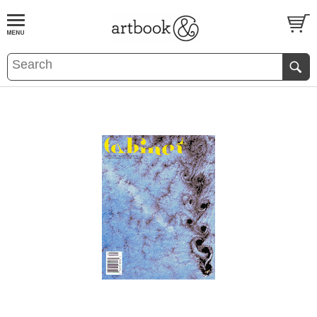
BOOK
S
EVENTS AND FEATURE
S