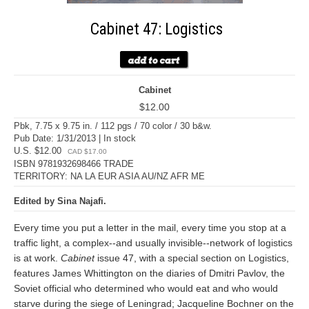
Cabinet 47: Logistics
Cabinet
$12.00
Pbk, 7.75 x 9.75 in. / 112 pgs / 70 color / 30 b&w.
Pub Date: 1/31/2013 | In stock
U.S. $12.00
CAD $17.00
ISBN 9781932698466 TRADE
TERRITORY: NA LA EUR ASIA AU/NZ AFR ME
Edited by Sina Najafi.
Every time you put a letter in the mail, every time you stop at a
traffic light, a complex--and usually invisible--network of logistics
is at work.
Cabinet
issue 47, with a special section on Logistics,
features James Whittington on the diaries of Dmitri Pavlov, the
Soviet official who determined who would eat and who would
starve during the siege of Leningrad; Jacqueline Bochner on the