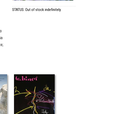
STATUS: Out of stock indefinitely.
so
ia
e;