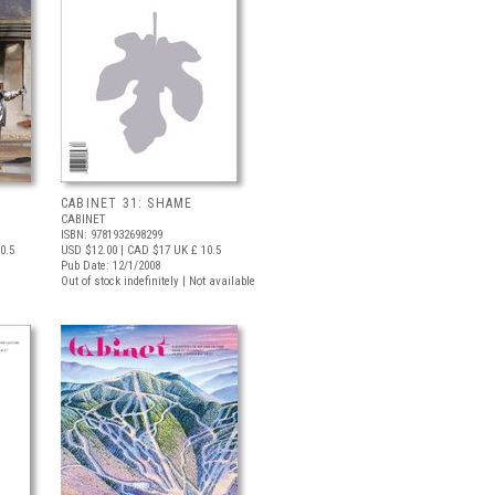
CABINET 31: SHAME
CABINET
ISBN: 9781932698299
0.5
USD $12.00
| CAD $17
UK £ 10.5
Pub Date: 12/1/2008
Out of stock indefinitely | Not available