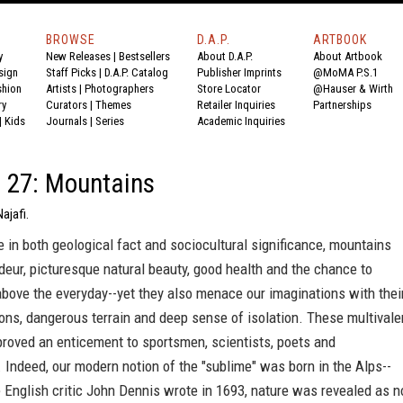
BROWSE
D.A.P.
ARTBOOK
y
New Releases
|
Bestsellers
About D.A.P.
About Artbook
sign
Staff Picks
|
D.A.P. Catalog
Publisher Imprints
@MoMA P.S.1
shion
Artists
|
Photographers
Store Locator
@Hauser & Wirth
ry
Curators
|
Themes
Retailer Inquiries
Partnerships
|
Kids
Journals
|
Series
Academic Inquiries
 27: Mountains
ajafi.
 in both geological fact and sociocultural significance, mountains
eur, picturesque natural beauty, good health and the chance to
e above the everyday--yet they also menace our imaginations with thei
ons, dangerous terrain and deep sense of isolation. These multivale
roved an enticement to sportsmen, scientists, poets and
 Indeed, our modern notion of the "sublime" was born in the Alps--
 English critic John Dennis wrote in 1693, nature was revealed as n