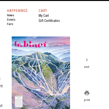
HAPPENINGS
CART
News
My Cart
Events
Gift Certificates
Fairs
chevron_right
next
r
nt
print
print
ot