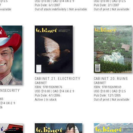
$12.5
USD $10.00
| CAD $14
UK £ 9
USD $10.00
| CAD $12.5
7
Pub Date: 6/1/2007
Pub Date: 2/1/2007
available
Out of stock indefinitely | Not available
Out of print | Not available
CABINET 21: ELECTRICITY
CABINET 20: RUINS
CABINET
CABINET
ISBN: 9781932698176
ISBN: 9781932698169
INSECURITY
USD $10.00
| CAD $14
UK £ 9
USD $10.00
| CAD $12.5
Pub Date: 4/1/2006
Pub Date: 12/1/2005
183
Active | In stock
Out of print | Not available
 $14
UK £ 9
06