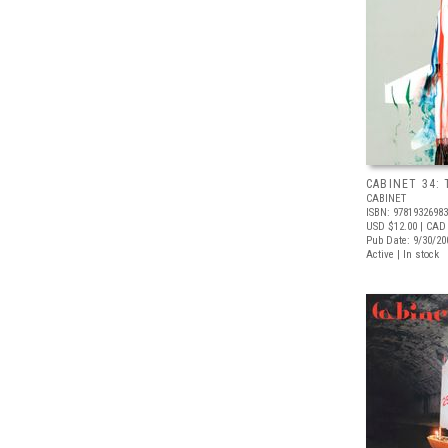
CABINET 34:
CABINET
ISBN: 9781932698
USD $12.00
| CAD
Pub Date: 9/30/20
Active | In stock