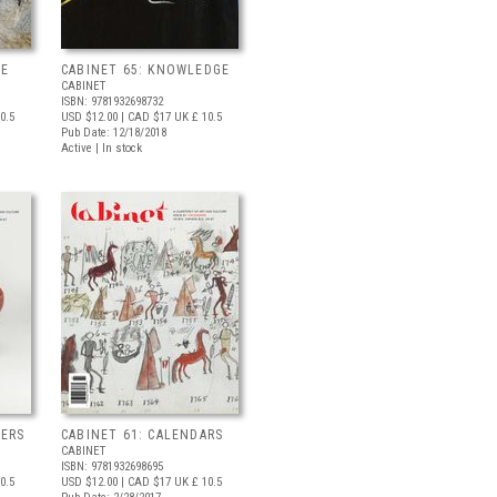
SE
CABINET 65: KNOWLEDGE
CABINET
ISBN: 9781932698732
0.5
USD $12.00
| CAD $17
UK £ 10.5
Pub Date: 12/18/2018
Active | In stock
NERS
CABINET 61: CALENDARS
CABINET
ISBN: 9781932698695
0.5
USD $12.00
| CAD $17
UK £ 10.5