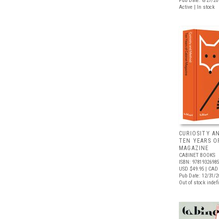
Pub Date: 6/27/20
Active | In stock
CURIOSITY A
TEN YEARS O
MAGAZINE
CABINET BOOKS
ISBN: 9781932698
USD $49.95
| CAD 
Pub Date: 12/31/2
Out of stock indefi