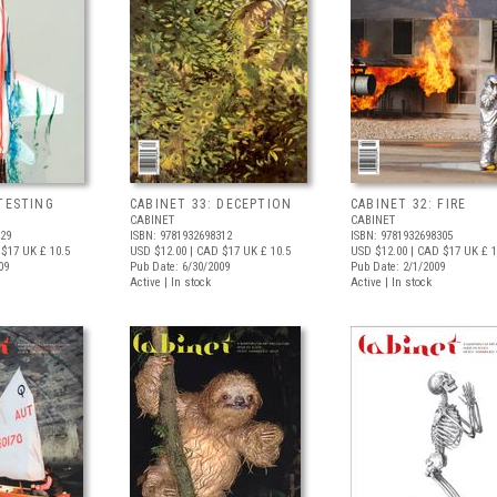
 TESTING
CABINET 33: DECEPTION
CABINET 32: FIRE
CABINET
CABINET
329
ISBN: 9781932698312
ISBN: 9781932698305
 $17
UK £ 10.5
USD $12.00
| CAD $17
UK £ 10.5
USD $12.00
| CAD $17
UK £ 1
09
Pub Date: 6/30/2009
Pub Date: 2/1/2009
Active | In stock
Active | In stock