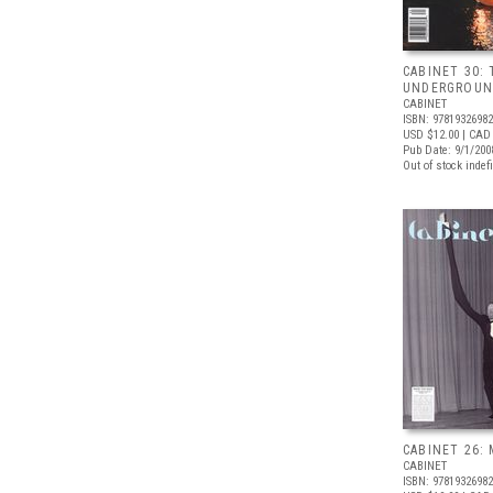
CABINET 30:
UNDERGROU
CABINET
ISBN: 9781932698
USD $12.00
| CAD
Pub Date: 9/1/200
Out of stock indefi
CABINET 26: 
CABINET
ISBN: 9781932698