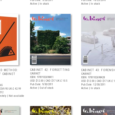
17
Pub Date: 9/26/2017
Pub Date: 10/25/2016
Active | In stock
Active | In stock
CABINET 42: FORGETTING
ND METHOD:
CABINET 43: FORENSI
CABINET
F CABINET
CABINET
ISBN: 9781932698411
ISBN: 9781932698428
USD $12.00
| CAD $17
UK £ 10.5
USD $12.00
| CAD $17
UK £ 1
Pub Date: 9/30/2011
Pub Date: 12/30/2011
565
Active | Out of stock
Active | In stock
$69.95
UK £ 42.99
012
nitely | Not available