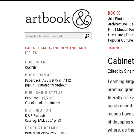
BOOKS
Art
|
Photograph
BOOK
S
EVENTS AND FEATURE
S
Architecture
|
De
Film |
Music
|
Fa
Literature
|
Theo
Popular Culture
CABINET MAGAZINE NEW AND BACK
CABINET
ISSUES
Cabinet
PUBLISHER
CABINET
Edited by Sina N
BOOK FORMAT
Paperback, 7.75 x 9.75 in. / 112
Looming large
pgs. / illustrated throughout
promise grand
PUBLISHING STATUS
literally ris
Pub Date
10/1/2007
Out of stock indefinitely
harsh conditi
DISTRIBUTION
moods have p
D.A.P. Exclusive
Catalog: FALL 2007 p. 93
philosophers.
PRODUCT DETAILS
where, as the
ISBN
9781932698237
TRADE