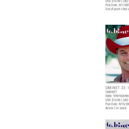
USD $10.00
| CAD 
Pub Date: 8/1/200
Out of print | Not 
CABINET 22: 
CABINET
ISBN: 9781932698
USD $10.00
| CAD
Pub Date: 8/15/20
Active | In stock