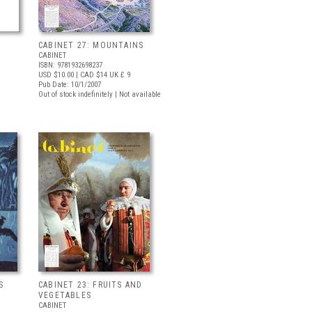
CABINET 27: MOUNTAINS
CABINET
ISBN: 9781932698237
USD $10.00
| CAD $14
UK £ 9
Pub Date: 10/1/2007
Out of stock indefinitely | Not available
S
CABINET 23: FRUITS AND
VEGETABLES
CABINET