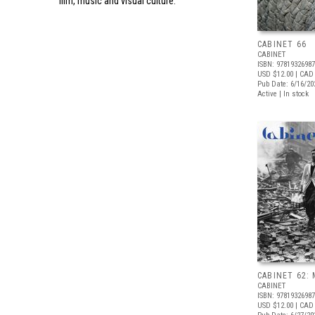
film, music and visual culture.
CABINET 66
CABINET
ISBN: 9781932698
USD $12.00
| CAD
Pub Date: 6/16/20
Active | In stock
CABINET 62: 
CABINET
ISBN: 9781932698
USD $12.00
| CAD