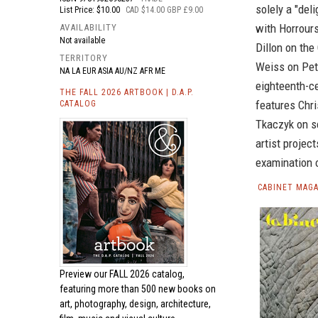
solely a "del
List Price: $10.00
CAD $14.00 GBP £9.00
with Horrour
AVAILABILITY
Not available
Dillon on the
TERRITORY
Weiss on Pet
NA LA EUR ASIA AU/NZ AFR ME
eighteenth-c
THE FALL 2026 ARTBOOK | D.A.P.
features Chri
CATALOG
Tkaczyk on sc
artist proje
examination o
CABINET MAGA
Preview our
FALL 2026 catalog,
featuring more than 500 new books on
art, photography, design, architecture,