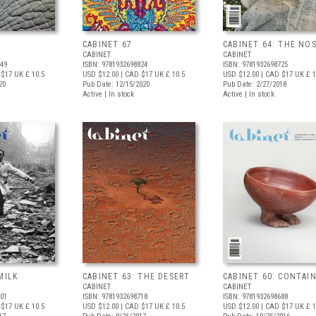
CABINET 67
CABINET 64: THE NO
CABINET
CABINET
749
ISBN: 9781932698824
ISBN: 9781932698725
 $17
UK £ 10.5
USD $12.00
| CAD $17
UK £ 10.5
USD $12.00
| CAD $17
UK £ 1
20
Pub Date: 12/15/2020
Pub Date: 2/27/2018
Active | In stock
Active | In stock
MILK
CABINET 63: THE DESERT
CABINET 60: CONTAI
CABINET
CABINET
701
ISBN: 9781932698718
ISBN: 9781932698688
 $17
UK £ 10.5
USD $12.00
| CAD $17
UK £ 10.5
USD $12.00
| CAD $17
UK £ 1