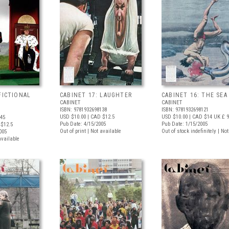
FICTIONAL
CABINET 17: LAUGHTER
CABINET 16: THE SEA
CABINET
CABINET
ISBN: 9781932698138
ISBN: 9781932698121
USD $10.00
| CAD $12.5
USD $10.00
| CAD $14
UK £ 9
145
Pub Date: 4/15/2005
Pub Date: 1/15/2005
$12.5
Out of print | Not available
Out of stock indefinitely | No
005
available