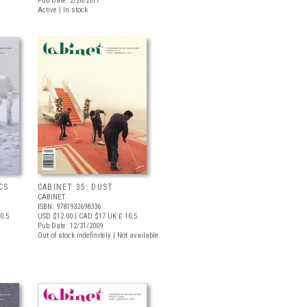
Pub Date: 2/28/2017
Active | In stock
CS
CABINET 35: DUST
CABINET
ISBN: 9781932698336
0.5
USD $12.00
| CAD $17
UK £ 10.5
Pub Date: 12/31/2009
Out of stock indefinitely | Not available