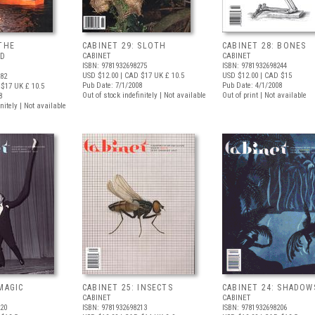
 THE
CABINET 29: SLOTH
CABINET 28: BONES
ND
CABINET
CABINET
ISBN: 9781932698275
ISBN: 9781932698244
USD $12.00
| CAD $17
UK £ 10.5
USD $12.00
| CAD $15
282
Pub Date: 7/1/2008
Pub Date: 4/1/2008
 $17
UK £ 10.5
Out of stock indefinitely | Not available
Out of print | Not available
8
nitely | Not available
MAGIC
CABINET 25: INSECTS
CABINET 24: SHADOW
CABINET
CABINET
220
ISBN: 9781932698213
ISBN: 9781932698206