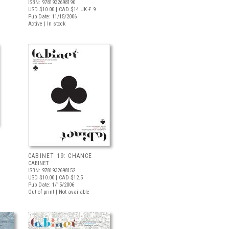
ISBN: 9781932698190
USD $10.00
| CAD $14
UK £ 9
Pub Date: 11/15/2006
Active | In stock
CABINET 19: CHANCE
CABINET
ISBN: 9781932698152
USD $10.00
| CAD $12.5
Pub Date: 1/15/2006
Out of print | Not available