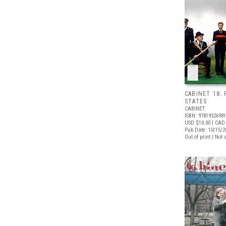
CABINET 18: 
STATES
CABINET
ISBN: 9781932698
USD $10.00
| CAD 
Pub Date: 10/15/2
Out of print | Not 