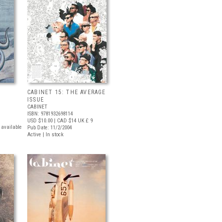
CABINET 15: THE AVERAGE
ISSUE
CABINET
ISBN: 9781932698114
USD $10.00
| CAD $14
UK £ 9
t available
Pub Date: 11/2/2004
Active | In stock