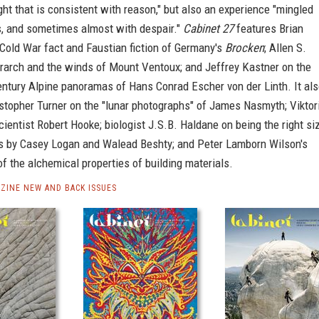
ight that is consistent with reason," but also an experience "mingled
s, and sometimes almost with despair."
Cabinet 27
features Brian
 Cold War fact and Faustian fiction of Germany's
Brocken
; Allen S.
rarch and the winds of Mount Ventoux; and Jeffrey Kastner on the
entury Alpine panoramas of Hans Conrad Escher von der Linth. It al
stopher Turner on the "lunar photographs" of James Nasmyth; Viktor
ientist Robert Hooke; biologist J.S.B. Haldane on being the right siz
cts by Casey Logan and Walead Beshty; and Peter Lamborn Wilson's
f the alchemical properties of building materials.
ZINE NEW AND BACK ISSUES