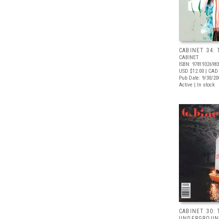
CABINET 34:
CABINET
ISBN: 9781932698
USD $12.00
| CAD
Pub Date: 9/30/20
Active | In stock
CABINET 30:
UNDERGROU