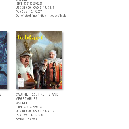
ISBN: 9781932698237
USD $10.00
| CAD $14
UK £ 9
Pub Date: 10/1/2007
Out of stock indefinitely | Not available
S
CABINET 23: FRUITS AND
VEGETABLES
CABINET
ISBN: 9781932698190
USD $10.00
| CAD $14
UK £ 9
Pub Date: 11/15/2006
Active | In stock