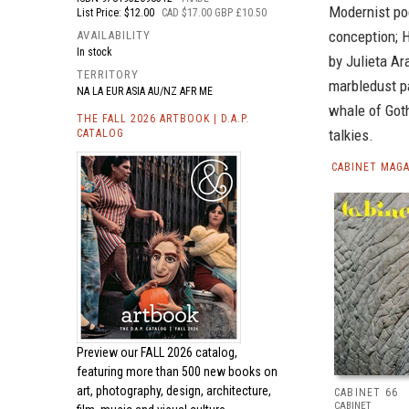
Modernist poe
List Price: $12.00
CAD $17.00 GBP £10.50
conception; H
AVAILABILITY
In stock
by Julieta Ar
TERRITORY
marbledust p
NA LA EUR ASIA AU/NZ AFR ME
whale of Goth
THE FALL 2026 ARTBOOK | D.A.P.
talkies.
CATALOG
CABINET MAGA
Preview our
FALL 2026 catalog,
featuring more than 500 new books on
art, photography, design, architecture,
CABINET 66
CABINET