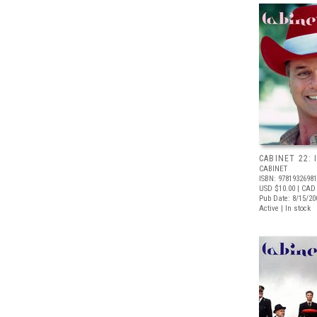
CABINET 22: 
CABINET
ISBN: 9781932698
USD $10.00
| CAD
Pub Date: 8/15/20
Active | In stock