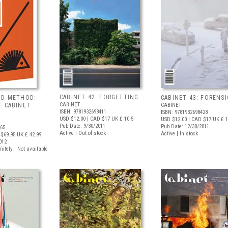
CABINET 42: FORGETTING
ND METHOD:
CABINET 43: FORENSI
CABINET
F CABINET
CABINET
ISBN: 9781932698411
ISBN: 9781932698428
USD $12.00
| CAD $17
UK £ 10.5
USD $12.00
| CAD $17
UK £ 1
Pub Date: 9/30/2011
Pub Date: 12/30/2011
565
Active | Out of stock
Active | In stock
$69.95
UK £ 42.99
012
nitely | Not available