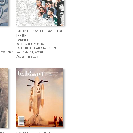
CABINET 15: THE AVERAGE
ISSUE
CABINET
ISBN: 9781932698114
USD $10.00
| CAD $14
UK £ 9
t available
Pub Date: 11/2/2004
Active | In stock