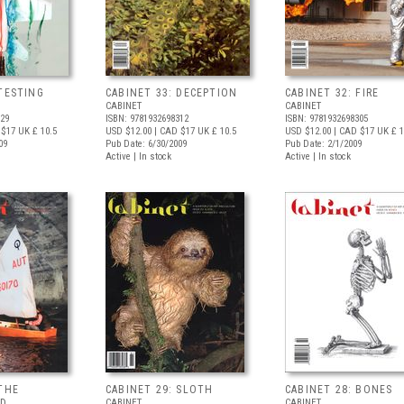
 TESTING
CABINET 33: DECEPTION
CABINET 32: FIRE
CABINET
CABINET
329
ISBN: 9781932698312
ISBN: 9781932698305
 $17
UK £ 10.5
USD $12.00
| CAD $17
UK £ 10.5
USD $12.00
| CAD $17
UK £ 1
09
Pub Date: 6/30/2009
Pub Date: 2/1/2009
Active | In stock
Active | In stock
 THE
CABINET 29: SLOTH
CABINET 28: BONES
ND
CABINET
CABINET