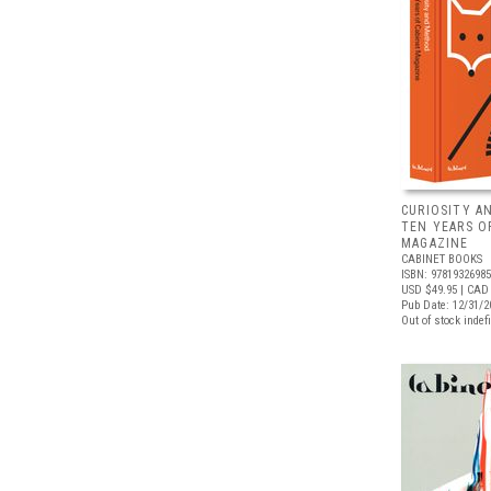
CURIOSITY A
TEN YEARS O
MAGAZINE
CABINET BOOKS
ISBN: 9781932698
USD $49.95
| CAD 
Pub Date: 12/31/2
Out of stock indefi