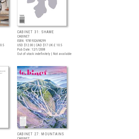
CABINET 31: SHAME
CABINET
ISBN: 9781932698299
0.5
USD $12.00
| CAD $17
UK £ 10.5
Pub Date: 12/1/2008
Out of stock indefinitely | Not available
CABINET 27: MOUNTAINS
CABINET