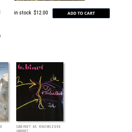
t
in stock
$12.00
e
SE
CABINET 65: KNOWLEDGE
CABINET