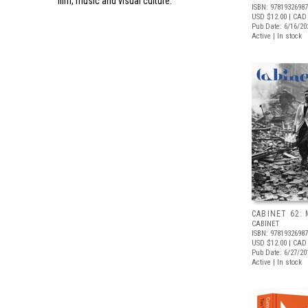
film, music and visual culture.
ISBN: 9781932698
USD $12.00
| CAD
Pub Date: 6/16/20
Active | In stock
CABINET 62: 
CABINET
ISBN: 9781932698
USD $12.00
| CAD
Pub Date: 6/27/20
Active | In stock