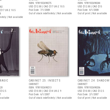
ISBN: 9781932698275
ISBN: 9781932698244
USD $12.00
| CAD $17
UK £ 10.5
USD $12.00
| CAD $15
282
Pub Date: 7/1/2008
Pub Date: 4/1/2008
 $17
UK £ 10.5
Out of stock indefinitely | Not available
Out of print | Not available
8
nitely | Not available
MAGIC
CABINET 25: INSECTS
CABINET 24: SHADOW
CABINET
CABINET
220
ISBN: 9781932698213
ISBN: 9781932698206
$12.5
USD $10.00
| CAD $14
UK £ 9
USD $10.00
| CAD $12.5
7
Pub Date: 6/1/2007
Pub Date: 2/1/2007
available
Out of stock indefinitely | Not available
Out of print | Not available