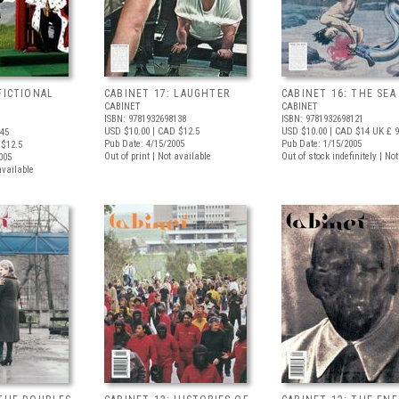
FICTIONAL
CABINET 17: LAUGHTER
CABINET 16: THE SEA
CABINET
CABINET
ISBN: 9781932698138
ISBN: 9781932698121
USD $10.00
| CAD $12.5
USD $10.00
| CAD $14
UK £ 9
145
Pub Date: 4/15/2005
Pub Date: 1/15/2005
$12.5
Out of print | Not available
Out of stock indefinitely | No
005
available