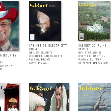
CABINET 21: ELECTRICITY
CABINET 20: RUINS
CABINET
CABINET
ISBN: 9781932698176
ISBN: 9781932698169
INSECURITY
USD $10.00
| CAD $14
UK £ 9
USD $10.00
| CAD $12.5
Pub Date: 4/1/2006
Pub Date: 12/1/2005
183
Active | In stock
Out of print | Not available
 $14
UK £ 9
06