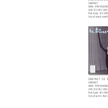
CABINET
ISBN: 9781932698
USD $12.00
| CAD
Pub Date: 9/1/200
Out of stock indefi
CABINET 26: 
CABINET
ISBN: 9781932698
USD $10.00
| CAD 
Pub Date: 8/1/200
Out of print | Not 