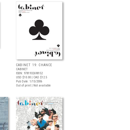
CABINET 19: CHANCE
CABINET
ISBN: 9781932698152
USD $10.00
| CAD $12.5
Pub Date: 1/15/2006
Out of print | Not available