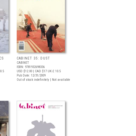
CS
CABINET 35: DUST
CABINET
ISBN: 9781932698336
0.5
USD $12.00
| CAD $17
UK £ 10.5
Pub Date: 12/31/2009
Out of stock indefinitely | Not available