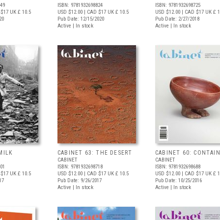
749
ISBN: 9781932698824
ISBN: 9781932698725
 $17
UK £ 10.5
USD $12.00
| CAD $17
UK £ 10.5
USD $12.00
| CAD $17
UK £ 1
20
Pub Date: 12/15/2020
Pub Date: 2/27/2018
Active | In stock
Active | In stock
MILK
CABINET 63: THE DESERT
CABINET 60: CONTAI
CABINET
CABINET
701
ISBN: 9781932698718
ISBN: 9781932698688
 $17
UK £ 10.5
USD $12.00
| CAD $17
UK £ 10.5
USD $12.00
| CAD $17
UK £ 1
17
Pub Date: 9/26/2017
Pub Date: 10/25/2016
Active | In stock
Active | In stock