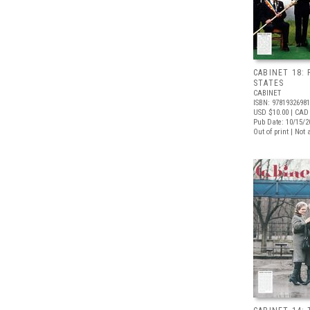
CABINET 18: 
STATES
CABINET
ISBN: 9781932698
USD $10.00
| CAD 
Pub Date: 10/15/2
Out of print | Not 