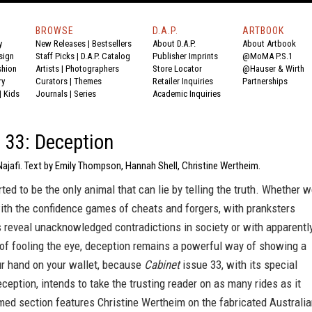
BROWSE
D.A.P.
ARTBOOK
y
New Releases
|
Bestsellers
About D.A.P.
About Artbook
sign
Staff Picks
|
D.A.P. Catalog
Publisher Imprints
@MoMA P.S.1
shion
Artists
|
Photographers
Store Locator
@Hauser & Wirth
ry
Curators
|
Themes
Retailer Inquiries
Partnerships
|
Kids
Journals
|
Series
Academic Inquiries
 33: Deception
Najafi. Text by Emily Thompson, Hannah Shell, Christine Wertheim.
ted to be the only animal that can lie by telling the truth. Whether 
ith the confidence games of cheats and forgers, with pranksters
 reveal unacknowledged contradictions in society or with apparentl
of fooling the eye, deception remains a powerful way of showing a
ur hand on your wallet, because
Cabinet
issue 33, with its special
ception, intends to take the trusting reader on as many rides as it
med section features Christine Wertheim on the fabricated Australi