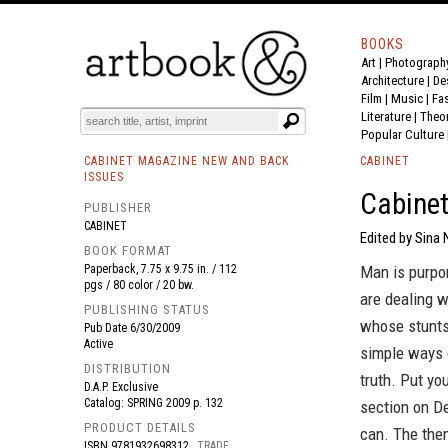
BOOKS
Art
|
Photograph
BOOK
S
EVENTS AND FEATURE
S
Architecture
|
De
Film |
Music
|
Fa
Literature
|
Theo
Popular Culture
CABINET MAGAZINE NEW AND BACK
CABINET
ISSUES
Cabinet
PUBLISHER
CABINET
Edited by Sina 
BOOK FORMAT
Paperback, 7.75 x 9.75 in. / 112
Man is purpor
pgs / 80 color / 20 bw.
are dealing w
PUBLISHING STATUS
whose stunts
Pub Date
6/30/2009
Active
simple ways 
DISTRIBUTION
truth. Put yo
D.A.P. Exclusive
Catalog: SPRING 2009 p. 132
section on De
PRODUCT DETAILS
can. The the
ISBN
9781932698312
TRADE