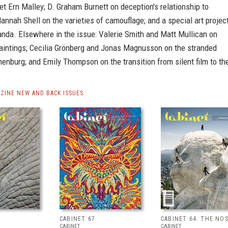
t Ern Malley; D. Graham Burnett on deception's relationship to
annah Shell on the varieties of camouflage; and a special art projec
anda. Elsewhere in the issue: Valerie Smith and Matt Mullican on
aintings; Cecilia Grönberg and Jonas Magnusson on the stranded
enburg; and Emily Thompson on the transition from silent film to th
ZINE NEW AND BACK ISSUES
CABINET 67
CABINET 64: THE NO
CABINET
CABINET