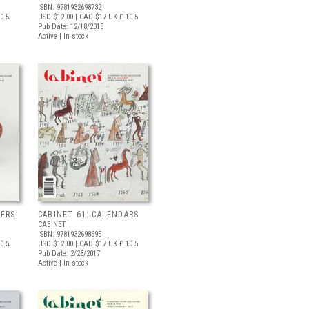
ISBN: 9781932698732
0.5
USD $12.00
| CAD $17
UK £ 10.5
Pub Date: 12/18/2018
Active | In stock
NERS
CABINET 61: CALENDARS
CABINET
ISBN: 9781932698695
0.5
USD $12.00
| CAD $17
UK £ 10.5
Pub Date: 2/28/2017
Active | In stock