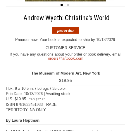
Andrew Wyeth: Christina's World
Preorder now. Your book is expected to ship by 10/13/2026.
CUSTOMER SERVICE
If you have any questions about your order or book delivery, email
orders@artbook.com
The Museum of Modern Art, New York
$19.95
Hbk, 9 x 10.5 in. / 56 pgs / 35 color.
Pub Date: 10/13/2026 | Awaiting stock
U.S. $19.95
CAD $27.95
ISBN 9781633451933 TRADE
TERRITORY: NA ONLY
By Laura Hoptman.