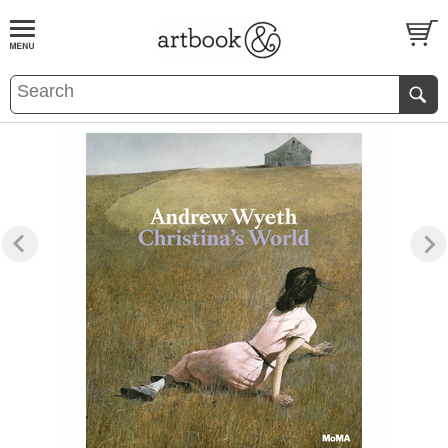
BOOK
S
EVENTS AND FEATURE
S