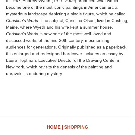
In 1947, Andrew Wyeth (1917–2009) produced what would
become one of the most iconic paintings in American art: a
mysterious landscape depicting a single figure, which he called
Christina's World
. The subject, Christina Olson, lived in Cushing,
Maine, where Wyeth and his wife kept a summer house.
Christina's World
is now one of the most well-loved and
discussed works of the mid-20th century, mesmerizing
audiences for generations. Originally published as a paperback,
this enlarged and redesigned hardcover includes an essay by
Laura Hoptman, Executive Director of the Drawing Center in
New York, which revisits the genesis of the painting and
unravels its enduring mystery.
HOME
SHOPPING